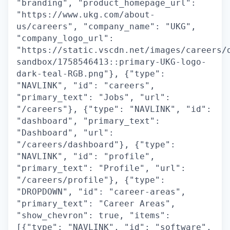
"branding", "product_homepage_url":
"https://www.ukg.com/about-
us/careers", "company_name": "UKG",
"company_logo_url":
"https://static.vscdn.net/images/careers/
sandbox/1758546413::primary-UKG-logo-
dark-teal-RGB.png"}, {"type":
"NAVLINK", "id": "careers",
"primary_text": "Jobs", "url":
"/careers"}, {"type": "NAVLINK", "id":
"dashboard", "primary_text":
"Dashboard", "url":
"/careers/dashboard"}, {"type":
"NAVLINK", "id": "profile",
"primary_text": "Profile", "url":
"/careers/profile"}, {"type":
"DROPDOWN", "id": "career-areas",
"primary_text": "Career Areas",
"show_chevron": true, "items":
[{"type": "NAVLINK", "id": "software",