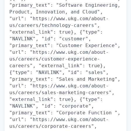
"primary_text": "Software Engineering,
Product, Innovation, and Cloud",
"url": "https://www.ukg.com/about-
us/careers/technology-careers",
"external_link": true}, {"type":
"NAVLINK", "id": "customer",
"primary_text": "Customer Experience",
"url": "https://www.ukg.com/about-
us/careers/customer-experience-
careers", "external_link": true},
{"type": "NAVLINK", "id": "sales",
"primary_text": "Sales and Marketing",
"url": "https://www.ukg.com/about-
us/careers/sales-marketing-careers",
"external_link": true}, {"type":
"NAVLINK", "id": "corporate",
"primary_text": "Corporate Function ",
"url": "https://www.ukg.com/about-
us/careers/corporate-careers",