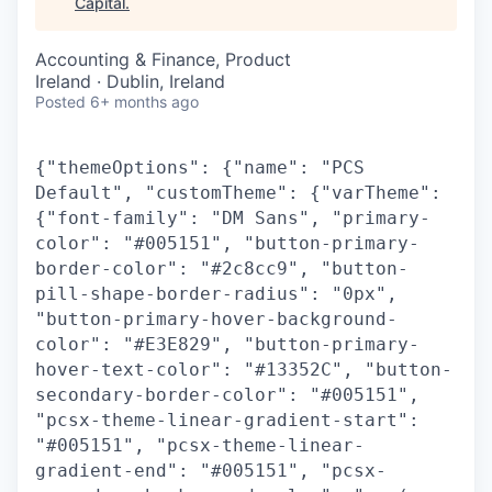
Capital
.
Accounting & Finance, Product
Ireland · Dublin, Ireland
Posted
6+ months ago
{"themeOptions": {"name": "PCS
Default", "customTheme": {"varTheme":
{"font-family": "DM Sans", "primary-
color": "#005151", "button-primary-
border-color": "#2c8cc9", "button-
pill-shape-border-radius": "0px",
"button-primary-hover-background-
color": "#E3E829", "button-primary-
hover-text-color": "#13352C", "button-
secondary-border-color": "#005151",
"pcsx-theme-linear-gradient-start":
"#005151", "pcsx-theme-linear-
gradient-end": "#005151", "pcsx-