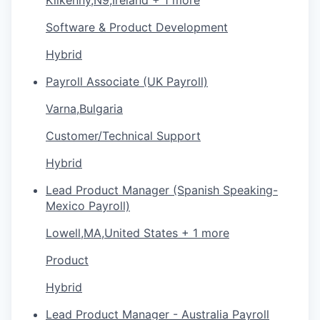
Software & Product Development
Hybrid
Payroll Associate (UK Payroll)
Varna,Bulgaria
Customer/Technical Support
Hybrid
Lead Product Manager (Spanish Speaking-
Mexico Payroll)
Lowell,MA,United States + 1 more
Product
Hybrid
Lead Product Manager - Australia Payroll