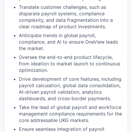
Translate customer challenges, such as
disparate payroll systems, compliance
complexity, and data fragmentation into a
clear roadmap of product investments.
Anticipate trends in global payroll,
compliance, and AI to ensure OneView leads
the market.
Oversee the end-to-end product lifecycle,
from ideation to market launch to continuous
optimization.
Drive development of core features, including
payroll calculation, global data consolidation,
AI-driven payroll validation, analytics
dashboards, and cross-border payments.
Take the lead of global payroll and workforce
management compliance requirements for the
core addressable UKG markets.
Ensure seamless integration of payroll