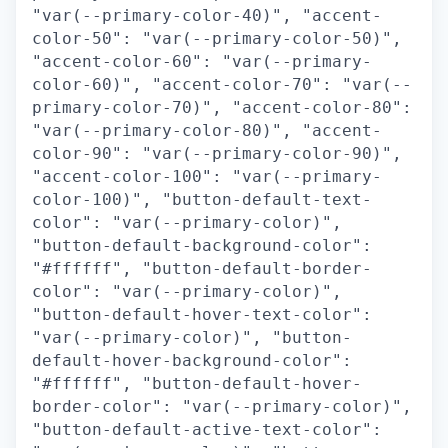
"var(--primary-color-40)", "accent-
color-50": "var(--primary-color-50)",
"accent-color-60": "var(--primary-
color-60)", "accent-color-70": "var(--
primary-color-70)", "accent-color-80":
"var(--primary-color-80)", "accent-
color-90": "var(--primary-color-90)",
"accent-color-100": "var(--primary-
color-100)", "button-default-text-
color": "var(--primary-color)",
"button-default-background-color":
"#ffffff", "button-default-border-
color": "var(--primary-color)",
"button-default-hover-text-color":
"var(--primary-color)", "button-
default-hover-background-color":
"#ffffff", "button-default-hover-
border-color": "var(--primary-color)",
"button-default-active-text-color":