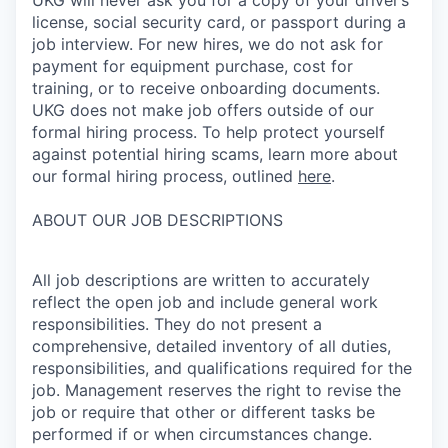
license, social security card, or passport during a
job interview. For new hires, we do not ask for
payment for equipment purchase, cost for
training, or to receive onboarding documents.
UKG does not make job offers outside of our
formal hiring process. To help protect yourself
against potential hiring scams, learn more about
our formal hiring process, outlined
here
.
ABOUT OUR JOB DESCRIPTIONS
All job descriptions are written to accurately
reflect the open job and include general work
responsibilities. They do not present a
comprehensive, detailed inventory of all duties,
responsibilities, and qualifications required for the
job. Management reserves the right to revise the
job or require that other or different tasks be
performed if or when circumstances change.