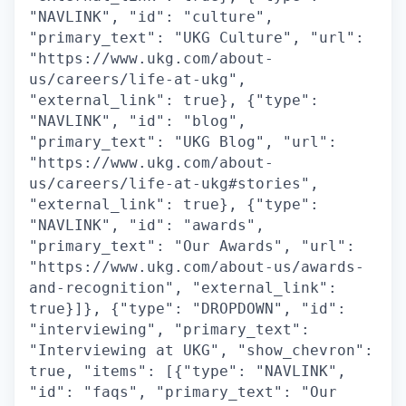
"NAVLINK", "id": "culture",
"primary_text": "UKG Culture", "url":
"https://www.ukg.com/about-
us/careers/life-at-ukg",
"external_link": true}, {"type":
"NAVLINK", "id": "blog",
"primary_text": "UKG Blog", "url":
"https://www.ukg.com/about-
us/careers/life-at-ukg#stories",
"external_link": true}, {"type":
"NAVLINK", "id": "awards",
"primary_text": "Our Awards", "url":
"https://www.ukg.com/about-us/awards-
and-recognition", "external_link":
true}]}, {"type": "DROPDOWN", "id":
"interviewing", "primary_text":
"Interviewing at UKG", "show_chevron":
true, "items": [{"type": "NAVLINK",
"id": "faqs", "primary_text": "Our