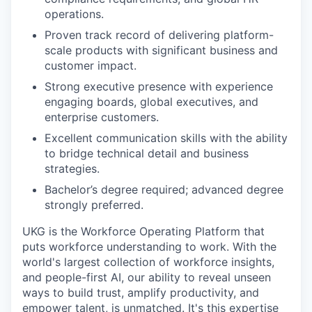
operations.
Proven track record of delivering platform-
scale products with significant business and
customer impact.
Strong executive presence with experience
engaging boards, global executives, and
enterprise customers.
Excellent communication skills with the ability
to bridge technical detail and business
strategies.
Bachelor’s degree required; advanced degree
strongly preferred.
UKG is the Workforce Operating Platform that
puts workforce understanding to work. With the
world's largest collection of workforce insights,
and people-first AI, our ability to reveal unseen
ways to build trust, amplify productivity, and
empower talent, is unmatched. It's this expertise