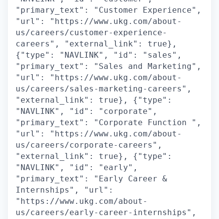
"primary_text": "Customer Experience",
"url": "https://www.ukg.com/about-
us/careers/customer-experience-
careers", "external_link": true},
{"type": "NAVLINK", "id": "sales",
"primary_text": "Sales and Marketing",
"url": "https://www.ukg.com/about-
us/careers/sales-marketing-careers",
"external_link": true}, {"type":
"NAVLINK", "id": "corporate",
"primary_text": "Corporate Function ",
"url": "https://www.ukg.com/about-
us/careers/corporate-careers",
"external_link": true}, {"type":
"NAVLINK", "id": "early",
"primary_text": "Early Career &
Internships", "url":
"https://www.ukg.com/about-
us/careers/early-career-internships",