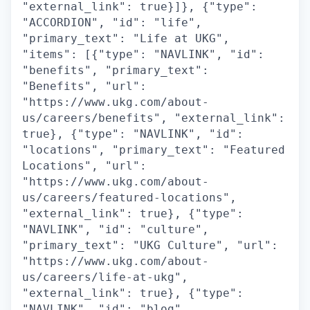
"external_link": true}]}, {"type":
"ACCORDION", "id": "life",
"primary_text": "Life at UKG",
"items": [{"type": "NAVLINK", "id":
"benefits", "primary_text":
"Benefits", "url":
"https://www.ukg.com/about-
us/careers/benefits", "external_link":
true}, {"type": "NAVLINK", "id":
"locations", "primary_text": "Featured
Locations", "url":
"https://www.ukg.com/about-
us/careers/featured-locations",
"external_link": true}, {"type":
"NAVLINK", "id": "culture",
"primary_text": "UKG Culture", "url":
"https://www.ukg.com/about-
us/careers/life-at-ukg",
"external_link": true}, {"type":
"NAVLINK", "id": "blog",