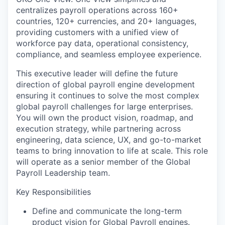
centralizes payroll operations across 160+
countries, 120+ currencies, and 20+ languages,
providing customers with a unified view of
workforce pay data, operational consistency,
compliance, and seamless employee experience.
This executive leader will define the future
direction of global payroll engine development
ensuring it continues to solve the most complex
global payroll challenges for large enterprises.
You will own the product vision, roadmap, and
execution strategy, while partnering across
engineering, data science, UX, and go-to-market
teams to bring innovation to life at scale. This role
will operate as a senior member of the Global
Payroll Leadership team.
Key Responsibilities
Define and communicate the long-term
product vision for Global Payroll engines.