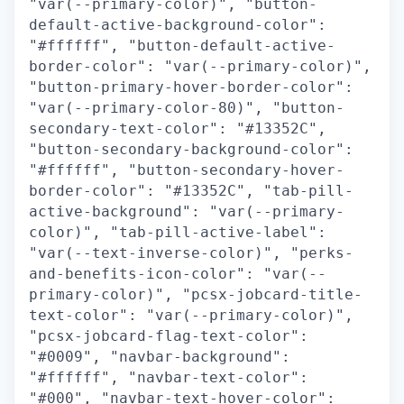
"var(--primary-color)", "button-
default-active-background-color":
"#ffffff", "button-default-active-
border-color": "var(--primary-color)",
"button-primary-hover-border-color":
"var(--primary-color-80)", "button-
secondary-text-color": "#13352C",
"button-secondary-background-color":
"#ffffff", "button-secondary-hover-
border-color": "#13352C", "tab-pill-
active-background": "var(--primary-
color)", "tab-pill-active-label":
"var(--text-inverse-color)", "perks-
and-benefits-icon-color": "var(--
primary-color)", "pcsx-jobcard-title-
text-color": "var(--primary-color)",
"pcsx-jobcard-flag-text-color":
"#0009", "navbar-background":
"#ffffff", "navbar-text-color":
"#000", "navbar-text-hover-color":