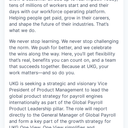
tens of millions of workers start and end their
days with our workforce operating platform.
Helping people get paid, grow in their careers,
and shape the future of their industries. That’s
what we do.
We never stop learning. We never stop challenging
the norm. We push for better, and we celebrate
the wins along the way. Here, you’ll get flexibility
that’s real, benefits you can count on, and a team
that succeeds together. Because at UKG, your
work matters—and so do you.
UKG is seeking a strategic and visionary Vice
President of Product Management to lead the
global product strategy for payroll engines
internationally as part of the Global Payroll
Product Leadership pillar. The role will report
directly to the General Manager of Global Payroll
and form a key part of the growth strategy for
UKG One View. One View simplifies and