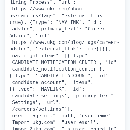
Hiring Process", "url":
"https://www.ukg.com/about-
us/careers/faqs", "external_link":
true}, {"type": "NAVLINK", "id":
"advice", "primary_text": "Career
Advice", "url":
"https://www.ukg.com/blog/tags/career-
advice", "external_link": true}]}],
"nav_right_items": [{"type":
"CANDIDATE_NOTIFICATION_CENTER", "id":
"candidate_notification_center"},
{"type": "CANDIDATE_ACCOUNT", "id":
"candidate_account", "items":
[{"type": "NAVLINK", "id":
"candidate_settings", "primary_text":
"Settings", "url":
"/careers/settings"}],
"user_image_url": null, "user_name":
"Import ukg.com", "user_email":
"import@ukg.com", "is_user_logged_in":