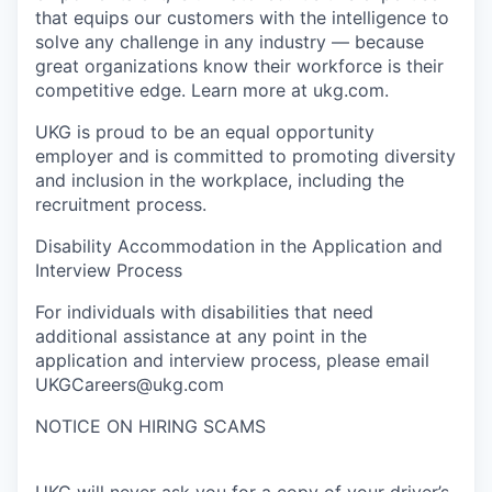
that equips our customers with the intelligence to
solve any challenge in any industry — because
great organizations know their workforce is their
competitive edge. Learn more at ukg.com.
UKG is proud to be an equal opportunity
employer and is committed to promoting diversity
and inclusion in the workplace, including the
recruitment process.
Disability Accommodation in the Application and
Interview Process
For individuals with disabilities that need
additional assistance at any point in the
application and interview process, please email
UKGCareers@ukg.com
NOTICE ON HIRING SCAMS
UKG will never ask you for a copy of your driver’s