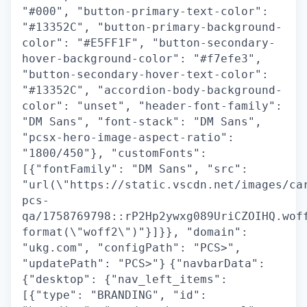
"#000", "button-primary-text-color":
"#13352C", "button-primary-background-
color": "#E5FF1F", "button-secondary-
hover-background-color": "#f7efe3",
"button-secondary-hover-text-color":
"#13352C", "accordion-body-background-
color": "unset", "header-font-family":
"DM Sans", "font-stack": "DM Sans",
"pcsx-hero-image-aspect-ratio":
"1800/450"}, "customFonts":
[{"fontFamily": "DM Sans", "src":
"url(\"https://static.vscdn.net/images/ca
pcs-
qa/1758769798::rP2Hp2ywxg089UriCZOIHQ.wof
format(\"woff2\")"}]}}, "domain":
"ukg.com", "configPath": "PCS>",
"updatePath": "PCS>"}
{"navbarData":
{"desktop": {"nav_left_items":
[{"type": "BRANDING", "id":