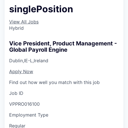
singlePosition
View All Jobs
Hybrid
Vice President, Product Management -
Global Payroll Engine
Dublin,IE-L,Ireland
Apply Now
Find out how well you match with this job
Job ID
VPPRO016100
Employment Type
Regular