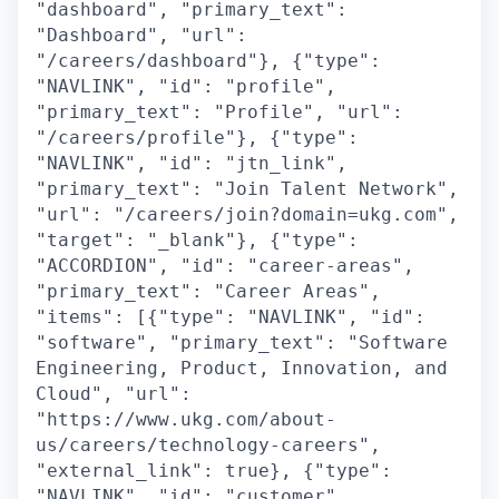
"dashboard", "primary_text":
"Dashboard", "url":
"/careers/dashboard"}, {"type":
"NAVLINK", "id": "profile",
"primary_text": "Profile", "url":
"/careers/profile"}, {"type":
"NAVLINK", "id": "jtn_link",
"primary_text": "Join Talent Network",
"url": "/careers/join?domain=ukg.com",
"target": "_blank"}, {"type":
"ACCORDION", "id": "career-areas",
"primary_text": "Career Areas",
"items": [{"type": "NAVLINK", "id":
"software", "primary_text": "Software
Engineering, Product, Innovation, and
Cloud", "url":
"https://www.ukg.com/about-
us/careers/technology-careers",
"external_link": true}, {"type":
"NAVLINK", "id": "customer",