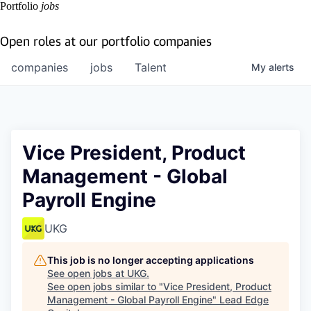
Portfolio
jobs
Open roles at our portfolio companies
companies
jobs
Talent
My
alerts
Vice President, Product
Management - Global
Payroll Engine
UKG
This job is no longer accepting applications
See open jobs at
UKG
.
See open jobs similar to "
Vice President, Product
Management - Global Payroll Engine
"
Lead Edge