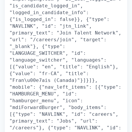
"is_candidate_logged_in",
"logged_in_candidate_info":
{"is_logged_in": false}}, {"type":
"NAVLINK", "id": "jtn_link",
"primary_text": "Join Talent Network",
"url": "/careers/join", "target":
"_blank"}, {"type":
"LANGUAGE_SWITCHER", "id":
"language_switcher", "languages":
[{"value": "en", "title": "English"},
{"value": "fr-CA", "title":
"Fran\u00e7ais (Canada)"}]}]},
"mobile": {"nav_left_items": [{"type":
"HAMBURGER_MENU", "id":
"hamburger_menu", "icon":
"mdiForwardBurger", "body_items":
[{"type": "NAVLINK", "id": "careers",
"primary_text": "Jobs", "url":
"/careers"}, {"type": "NAVLINK", "id":