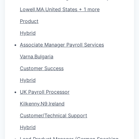
Lowell,MA,United States + 1 more
Product
Hybrid
Assoсiate Manager Payroll Services
Varna,Bulgaria
Customer Success
Hybrid
UK Payroll Processor
Kilkenny,N9,Ireland
Customer/Technical Support
Hybrid
Lead Product Manager (German Speaking -