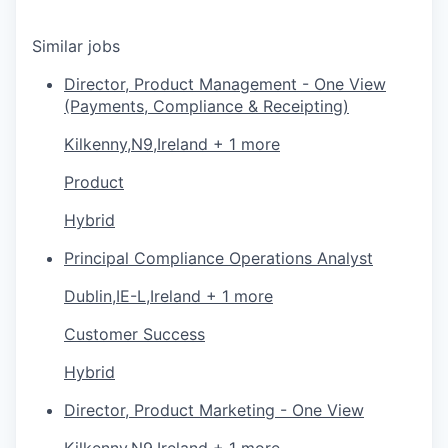
Similar jobs
Director, Product Management - One View
(Payments, Compliance & Receipting)
Kilkenny,N9,Ireland + 1 more
Product
Hybrid
Principal Compliance Operations Analyst
Dublin,IE-L,Ireland + 1 more
Customer Success
Hybrid
Director, Product Marketing - One View
Kilkenny,N9,Ireland + 1 more