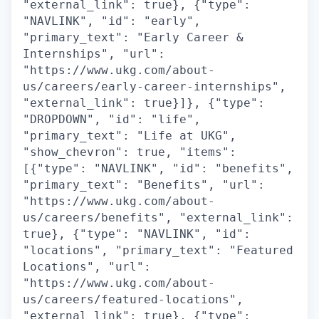
"external_link": true}, {"type":
"NAVLINK", "id": "early",
"primary_text": "Early Career &
Internships", "url":
"https://www.ukg.com/about-
us/careers/early-career-internships",
"external_link": true}]}, {"type":
"DROPDOWN", "id": "life",
"primary_text": "Life at UKG",
"show_chevron": true, "items":
[{"type": "NAVLINK", "id": "benefits",
"primary_text": "Benefits", "url":
"https://www.ukg.com/about-
us/careers/benefits", "external_link":
true}, {"type": "NAVLINK", "id":
"locations", "primary_text": "Featured
Locations", "url":
"https://www.ukg.com/about-
us/careers/featured-locations",
"external_link": true}, {"type":