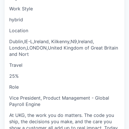
Work Style
hybrid
Location
Dublin,IE-L,Ireland, Kilkenny,N9,Ireland,
London,LONDON,United Kingdom of Great Britain
and Nort
Travel
25%
Role
Vice President, Product Management - Global
Payroll Engine
At UKG, the work you do matters. The code you
ship, the decisions you make, and the care you
show a customer all add up to real impact. Today,