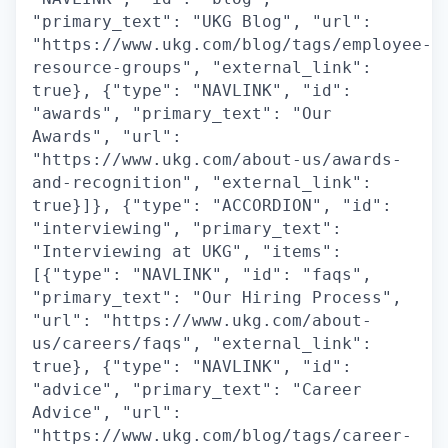
"primary_text": "UKG Blog", "url":
"https://www.ukg.com/blog/tags/employee-
resource-groups", "external_link":
true}, {"type": "NAVLINK", "id":
"awards", "primary_text": "Our
Awards", "url":
"https://www.ukg.com/about-us/awards-
and-recognition", "external_link":
true}]}, {"type": "ACCORDION", "id":
"interviewing", "primary_text":
"Interviewing at UKG", "items":
[{"type": "NAVLINK", "id": "faqs",
"primary_text": "Our Hiring Process",
"url": "https://www.ukg.com/about-
us/careers/faqs", "external_link":
true}, {"type": "NAVLINK", "id":
"advice", "primary_text": "Career
Advice", "url":
"https://www.ukg.com/blog/tags/career-