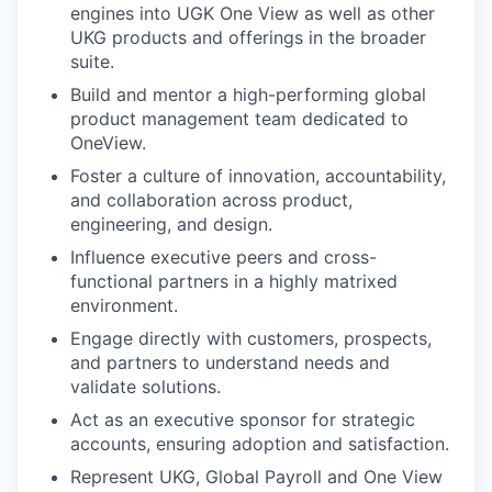
engines into UGK One View as well as other
UKG products and offerings in the broader
suite.
Build and mentor a high-performing global
product management team dedicated to
OneView.
Foster a culture of innovation, accountability,
and collaboration across product,
engineering, and design.
Influence executive peers and cross-
functional partners in a highly matrixed
environment.
Engage directly with customers, prospects,
and partners to understand needs and
validate solutions.
Act as an executive sponsor for strategic
accounts, ensuring adoption and satisfaction.
Represent UKG, Global Payroll and One View