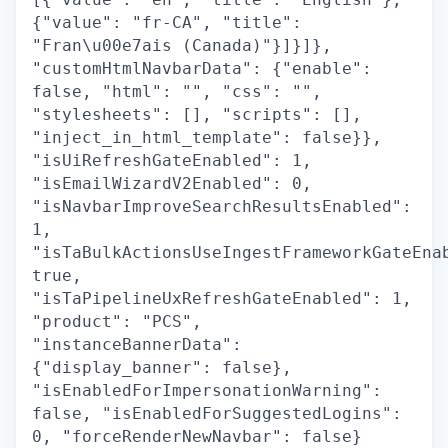
{"value": "fr-CA", "title":
"Fran\u00e7ais (Canada)"}]}]},
"customHtmlNavbarData": {"enable":
false, "html": "", "css": "",
"stylesheets": [], "scripts": [],
"inject_in_html_template": false}},
"isUiRefreshGateEnabled": 1,
"isEmailWizardV2Enabled": 0,
"isNavbarImproveSearchResultsEnabled":
1,
"isTaBulkActionsUseIngestFrameworkGateEna
true,
"isTaPipelineUxRefreshGateEnabled": 1,
"product": "PCS",
"instanceBannerData":
{"display_banner": false},
"isEnabledForImpersonationWarning":
false, "isEnabledForSuggestedLogins":
0, "forceRenderNewNavbar": false}