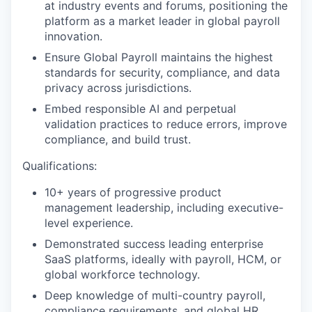
at industry events and forums, positioning the
platform as a market leader in global payroll
innovation.
Ensure Global Payroll maintains the highest
standards for security, compliance, and data
privacy across jurisdictions.
Embed responsible AI and perpetual
validation practices to reduce errors, improve
compliance, and build trust.
Qualifications:
10+ years of progressive product
management leadership, including executive-
level experience.
Demonstrated success leading enterprise
SaaS platforms, ideally with payroll, HCM, or
global workforce technology.
Deep knowledge of multi-country payroll,
compliance requirements, and global HR