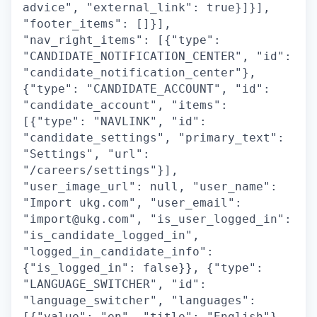
advice", "external_link": true}]}],
"footer_items": []}],
"nav_right_items": [{"type":
"CANDIDATE_NOTIFICATION_CENTER", "id":
"candidate_notification_center"},
{"type": "CANDIDATE_ACCOUNT", "id":
"candidate_account", "items":
[{"type": "NAVLINK", "id":
"candidate_settings", "primary_text":
"Settings", "url":
"/careers/settings"}],
"user_image_url": null, "user_name":
"Import ukg.com", "user_email":
"import@ukg.com", "is_user_logged_in":
"is_candidate_logged_in",
"logged_in_candidate_info":
{"is_logged_in": false}}, {"type":
"LANGUAGE_SWITCHER", "id":
"language_switcher", "languages":
[{"value": "en", "title": "English"},