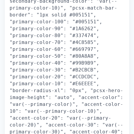
secondary-background-color": "var(--
primary-color-10)", "pcsx-match-bar-
border": "1px solid #005151",
"primary-color-100": "#005151",
"primary-color-90": "#1A6262",
"primary-color-80": "#337474",
"primary-color-70": "#4C8585",
"primary-color-60": "#669797",
"primary-color-50": "#80A8A8",
"primary-color-40": "#99B9B9",
"primary-color-30": "#B2CBCB",
"primary-color-20": "#CCDCDC",
"primary-color-10": "#E6EEEE",
"border-radius-xl": "0px", "pcsx-hero-
image-height": "auto", "accent-color":
"var(--primary-color)", "accent-color-
10": "var(--primary-color-10)",
"accent-color-20": "var(--primary-
color-20)", "accent-color-30": "var(--
primary-color-30)", "accent-color-40":