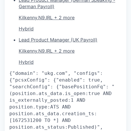
German Payroll)
Kilkenny,N9,IRL + 2 more
Hybrid
Lead Product Manager (UK Payroll)
Kilkenny,N9,IRL + 2 more
Hybrid
{"domain": "ukg.com", "configs":
{"pcsxConfig": {"enabled": true,
"searchConfig": {"basePositionFq": "
(position.ats_data.is_open:true AND
is_externally_posted:1 AND
position.type:ATS AND
position.ats_data.creation_ts:
[1672531200 TO *] AND
position.ats_status:Published)",