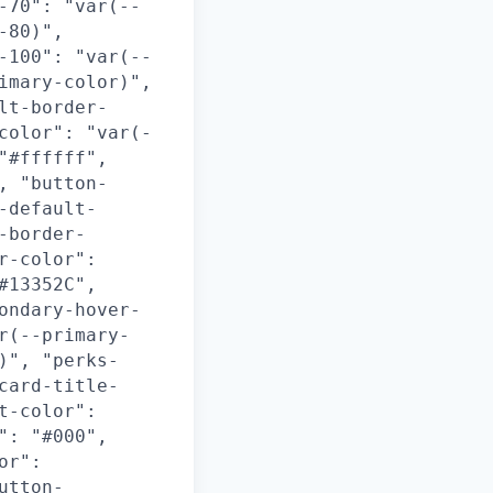
-70": "var(--
-80)",
-100": "var(--
imary-color)",
lt-border-
color": "var(-
"#ffffff",
, "button-
-default-
-border-
r-color":
#13352C",
ondary-hover-
r(--primary-
)", "perks-
card-title-
t-color":
": "#000",
or":
utton-