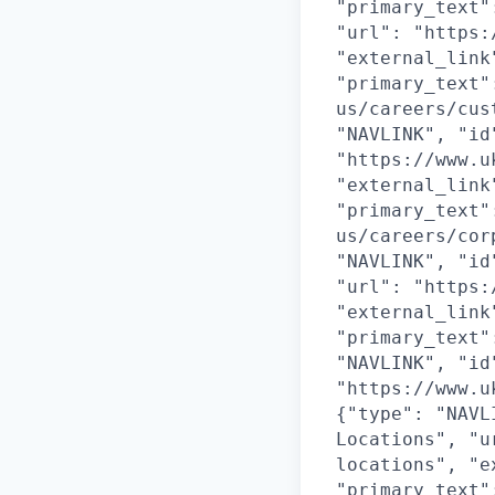
"primary_text"
"url": "https:
"external_link
"primary_text"
us/careers/cus
"NAVLINK", "id
"https://www.u
"external_link
"primary_text"
us/careers/cor
"NAVLINK", "id
"url": "https:
"external_link
"primary_text"
"NAVLINK", "id
"https://www.u
{"type": "NAVL
Locations", "u
locations", "e
"primary_text"