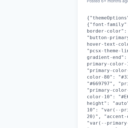
Posted
6+ months ag
{"themeOptions
{"font-family"
border-color":
"button-primar
hover-text-col
"pcsx-theme-li
gradient-end":
primary-color-
"primary-color
color-80": "#3
"#669797", "pr
"primary-color
color-10": "#E
height": "auto
10": "var(--pr
20)", "accent-
"var(--primary