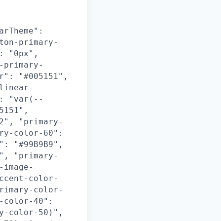
arTheme":
ton-primary-
: "0px",
-primary-
r": "#005151",
linear-
: "var(--
5151",
2", "primary-
ry-color-60":
": "#99B9B9",
", "primary-
-image-
ccent-color-
rimary-color-
-color-40":
y-color-50)",