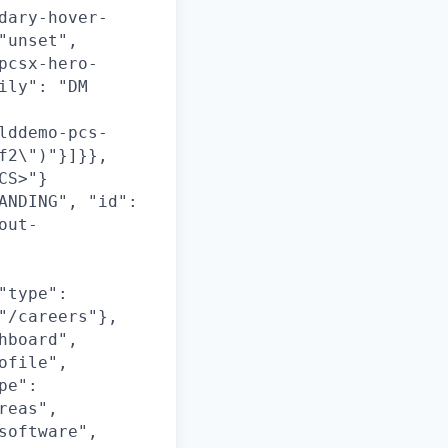
dary-hover-
"unset",
pcsx-hero-
ily": "DM
lddemo-pcs-
f2\")"}]}},
CS>"}
ANDING", "id":
out-
"type":
"/careers"},
hboard",
ofile",
pe":
reas",
software",