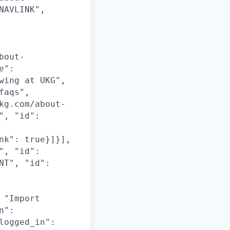
NAVLINK",
bout-
e":
wing at UKG",
faqs",
kg.com/about-
", "id":
nk": true}]}],
", "id":
NT", "id":
 "Import
n":
logged_in":