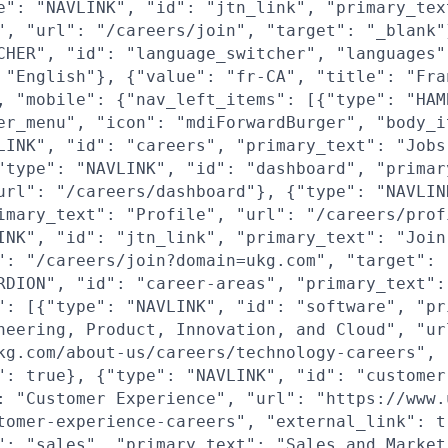
e": "NAVLINK", "id": "jtn_link", "primary_tex
", "url": "/careers/join", "target": "_blank"
CHER", "id": "language_switcher", "languages"
 "English"}, {"value": "fr-CA", "title": "Fra
, "mobile": {"nav_left_items": [{"type": "HAM
er_menu", "icon": "mdiForwardBurger", "body_i
LINK", "id": "careers", "primary_text": "Jobs
"type": "NAVLINK", "id": "dashboard", "primar
url": "/careers/dashboard"}, {"type": "NAVLIN
imary_text": "Profile", "url": "/careers/prof
INK", "id": "jtn_link", "primary_text": "Join
": "/careers/join?domain=ukg.com", "target": 
RDION", "id": "career-areas", "primary_text":
": [{"type": "NAVLINK", "id": "software", "pr
neering, Product, Innovation, and Cloud", "ur
kg.com/about-us/careers/technology-careers",
": true}, {"type": "NAVLINK", "id": "customer
: "Customer Experience", "url": "https://www.
tomer-experience-careers", "external_link": t
": "sales", "primary_text": "Sales and Market