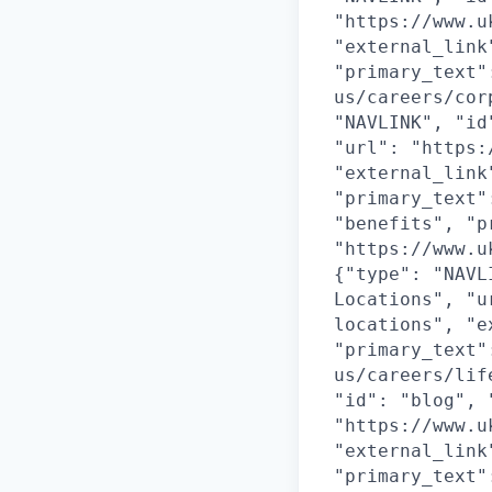
"https://www.u
"external_link
"primary_text"
us/careers/cor
"NAVLINK", "id
"url": "https:
"external_link
"primary_text"
"benefits", "p
"https://www.u
{"type": "NAVL
Locations", "u
locations", "e
"primary_text"
us/careers/lif
"id": "blog", 
"https://www.u
"external_link
"primary_text"