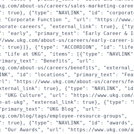
kg.com/about-us/careers/sales-marketing-caree
": true}, {"type": "NAVLINK", "id": "corporat
: "Corporate Function ", "url": "https://www.
porate-careers", "external_link": true}, {"ty
": "early", "primary_text": "Early Career & I
//www.ukg.com/about-us/careers/early-career-i
": true}]}, {"type": "ACCORDION", "id": "life
: "Life at UKG", "items": [{"type": "NAVLINK"
rimary_text": "Benefits", "url":
kg.com/about-us/careers/benefits", "external_
INK", "id": "locations", "primary_text": "Fea
rl": "https://www.ukg.com/about-us/careers/fe
xternal_link": true}, {"type": "NAVLINK", "id
: "UKG Culture", "url": "https://www.ukg.com/
e-at-ukg", "external_link": true}, {"type": "
"primary_text": "UKG Blog", "url":
kg.com/blog/tags/employee-resource-groups",
": true}, {"type": "NAVLINK", "id": "awards",
: "Our Awards", "url": "https://www.ukg.com/a