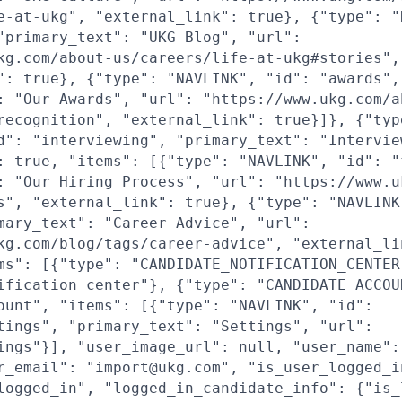
e-at-ukg", "external_link": true}, {"type": "
"primary_text": "UKG Blog", "url":
kg.com/about-us/careers/life-at-ukg#stories",
": true}, {"type": "NAVLINK", "id": "awards",
: "Our Awards", "url": "https://www.ukg.com/a
recognition", "external_link": true}]}, {"typ
d": "interviewing", "primary_text": "Intervie
: true, "items": [{"type": "NAVLINK", "id": "
: "Our Hiring Process", "url": "https://www.u
s", "external_link": true}, {"type": "NAVLINK
mary_text": "Career Advice", "url":
kg.com/blog/tags/career-advice", "external_li
ms": [{"type": "CANDIDATE_NOTIFICATION_CENTER
ification_center"}, {"type": "CANDIDATE_ACCOU
ount", "items": [{"type": "NAVLINK", "id":
tings", "primary_text": "Settings", "url":
ings"}], "user_image_url": null, "user_name":
r_email": "import@ukg.com", "is_user_logged_i
logged_in", "logged_in_candidate_info": {"is_