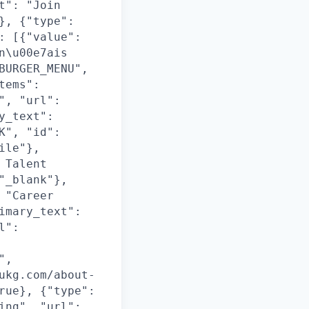
t": "Join
}, {"type":
: [{"value":
n\u00e7ais
BURGER_MENU",
tems":
", "url":
y_text":
K", "id":
ile"},
 Talent
"_blank"},
 "Career
imary_text":
l":
",
ukg.com/about-
rue}, {"type":
ing", "url":