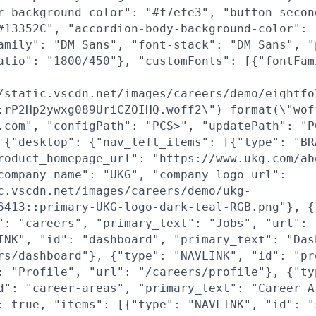
r-background-color": "#f7efe3", "button-secon
#13352C", "accordion-body-background-color": 
amily": "DM Sans", "font-stack": "DM Sans", "
atio": "1800/450"}, "customFonts": [{"fontFam
/static.vscdn.net/images/careers/demo/eightfo
:rP2Hp2ywxg089UriCZOIHQ.woff2\") format(\"wof
.com", "configPath": "PCS>", "updatePath": "P
 {"desktop": {"nav_left_items": [{"type": "BR
roduct_homepage_url": "https://www.ukg.com/ab
company_name": "UKG", "company_logo_url":
c.vscdn.net/images/careers/demo/ukg-
6413::primary-UKG-logo-dark-teal-RGB.png"}, {
": "careers", "primary_text": "Jobs", "url": 
INK", "id": "dashboard", "primary_text": "Das
rs/dashboard"}, {"type": "NAVLINK", "id": "pr
: "Profile", "url": "/careers/profile"}, {"ty
d": "career-areas", "primary_text": "Career A
: true, "items": [{"type": "NAVLINK", "id": "