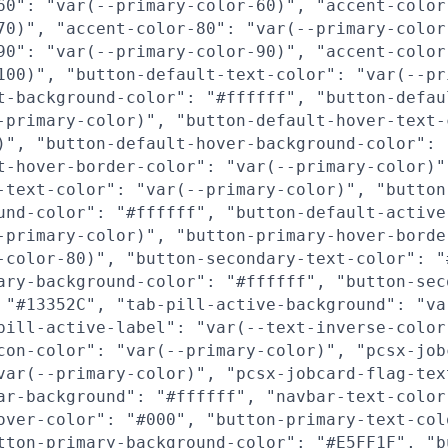
60": "var(--primary-color-60)", "accent-color
70)", "accent-color-80": "var(--primary-color
90": "var(--primary-color-90)", "accent-color
100)", "button-default-text-color": "var(--pr
t-background-color": "#ffffff", "button-defau
-primary-color)", "button-default-hover-text-
)", "button-default-hover-background-color": 
t-hover-border-color": "var(--primary-color)"
-text-color": "var(--primary-color)", "button
und-color": "#ffffff", "button-default-active
-primary-color)", "button-primary-hover-borde
-color-80)", "button-secondary-text-color": "
ary-background-color": "#ffffff", "button-sec
 "#13352C", "tab-pill-active-background": "va
pill-active-label": "var(--text-inverse-color
con-color": "var(--primary-color)", "pcsx-job
var(--primary-color)", "pcsx-jobcard-flag-tex
ar-background": "#ffffff", "navbar-text-color
over-color": "#000", "button-primary-text-col
tton-primary-background-color": "#E5FF1F", "b