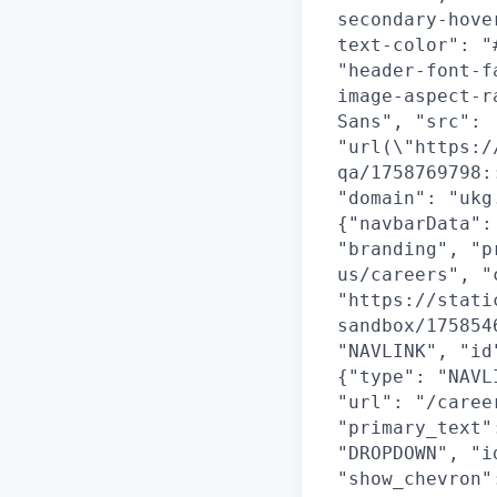
secondary-hove
text-color": "
"header-font-f
image-aspect-r
Sans", "src":
"url(\"https:/
qa/1758769798:
"domain": "ukg
{"navbarData":
"branding", "p
us/careers", "
"https://stati
sandbox/175854
"NAVLINK", "id
{"type": "NAVL
"url": "/caree
"primary_text"
"DROPDOWN", "i
"show_chevron"