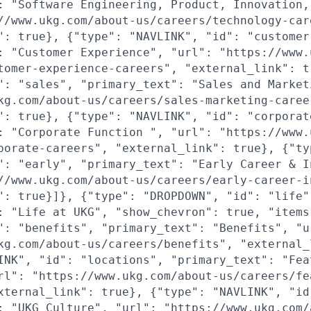
: "Software Engineering, Product, Innovation,
//www.ukg.com/about-us/careers/technology-car
": true}, {"type": "NAVLINK", "id": "customer
: "Customer Experience", "url": "https://www.
tomer-experience-careers", "external_link": t
": "sales", "primary_text": "Sales and Market
kg.com/about-us/careers/sales-marketing-caree
": true}, {"type": "NAVLINK", "id": "corporat
: "Corporate Function ", "url": "https://www.
porate-careers", "external_link": true}, {"ty
": "early", "primary_text": "Early Career & I
//www.ukg.com/about-us/careers/early-career-i
": true}]}, {"type": "DROPDOWN", "id": "life"
: "Life at UKG", "show_chevron": true, "items
": "benefits", "primary_text": "Benefits", "u
kg.com/about-us/careers/benefits", "external_
INK", "id": "locations", "primary_text": "Fea
rl": "https://www.ukg.com/about-us/careers/fe
xternal_link": true}, {"type": "NAVLINK", "id
: "UKG Culture", "url": "https://www.ukg.com/