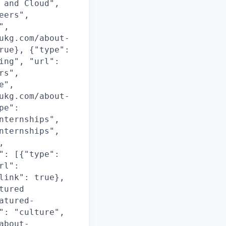
 and Cloud",
eers",
",
ukg.com/about-
rue}, {"type":
ing", "url":
rs",
e",
ukg.com/about-
pe":
nternships",
nternships",
,
": [{"type":
rl":
link": true},
tured
atured-
": "culture",
about-