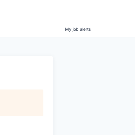
My
job
alerts