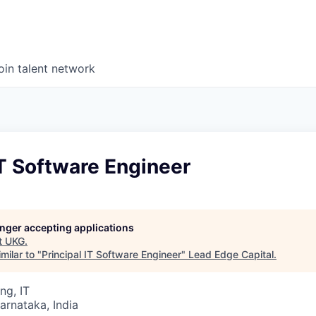
oin talent network
IT Software Engineer
longer accepting applications
t
UKG
.
milar to "
Principal IT Software Engineer
"
Lead Edge Capital
.
ng, IT
Karnataka, India