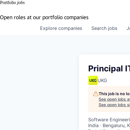
Portfolio
jobs
Open roles at our portfolio companies
Explore
companies
Search
jobs
J
Principal 
UKG
This job is no 
See open jobs a
See open jobs si
Software Engineeri
India · Bengaluru, 