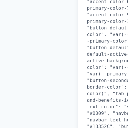
"accent-color-
primary-color-
"accent-color-
primary-color-
"button-defaul
color": "var(-
-primary-color
"button-defaul
default-active
active-backgro
color": "var(-
"var(--primary
"button-second
border-color":
color)", "tab-
and-benefits-i
text-color": "
"#0009", "navb
"navbar-text-h
"#13352C", "bu