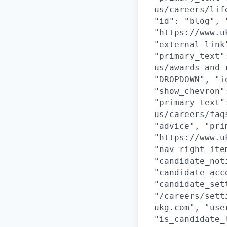
us/careers/lif
"id": "blog", 
"https://www.u
"external_link
"primary_text"
us/awards-and-
"DROPDOWN", "i
"show_chevron"
"primary_text"
us/careers/faq
"advice", "pri
"https://www.u
"nav_right_ite
"candidate_not
"candidate_acc
"candidate_set
"/careers/sett
ukg.com", "use
"is_candidate_