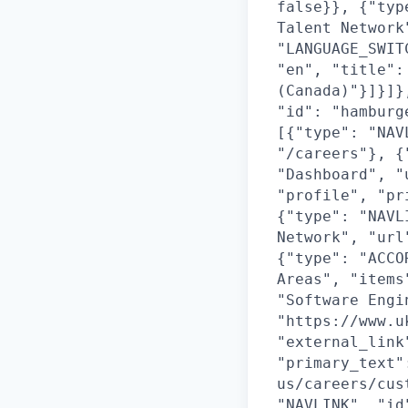
false}}, {"typ
Talent Network
"LANGUAGE_SWIT
"en", "title":
(Canada)"}]}]}
"id": "hamburg
[{"type": "NAV
"/careers"}, {
"Dashboard", "
"profile", "pr
{"type": "NAVL
Network", "url
{"type": "ACCO
Areas", "items
"Software Engi
"https://www.u
"external_link
"primary_text"
us/careers/cus
"NAVLINK", "id