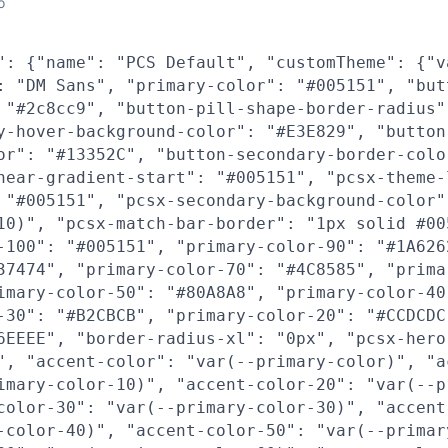
o
": {"name": "PCS Default", "customTheme": {"v
: "DM Sans", "primary-color": "#005151", "but
 "#2c8cc9", "button-pill-shape-border-radius"
y-hover-background-color": "#E3E829", "button
or": "#13352C", "button-secondary-border-colo
near-gradient-start": "#005151", "pcsx-theme-
 "#005151", "pcsx-secondary-background-color"
10)", "pcsx-match-bar-border": "1px solid #00
-100": "#005151", "primary-color-90": "#1A626
37474", "primary-color-70": "#4C8585", "prima
imary-color-50": "#80A8A8", "primary-color-40
-30": "#B2CBCB", "primary-color-20": "#CCDCDC
6EEEE", "border-radius-xl": "0px", "pcsx-hero
", "accent-color": "var(--primary-color)", "a
imary-color-10)", "accent-color-20": "var(--p
color-30": "var(--primary-color-30)", "accent
-color-40)", "accent-color-50": "var(--primar