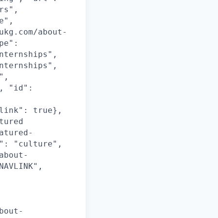
rs",
e",
ukg.com/about-
pe":
nternships",
nternships",
",
, "id":
link": true},
tured
atured-
": "culture",
about-
NAVLINK",
bout-