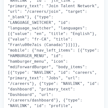
"NAVLINK", "id": "jtn_link",
"primary_text": "Join Talent Network",
"url": "/careers/join", "target":
"_blank"}, {"type":
"LANGUAGE_SWITCHER", "id":
"language_switcher", "languages":
[{"value": "en", "title": "English"},
{"value": "fr-CA", "title":
"Fran\u00e7ais (Canada)"}]}]},
"mobile": {"nav_left_items": [{"type":
"HAMBURGER_MENU", "id":
"hamburger_menu", "icon":
"mdiForwardBurger", "body_items":
[{"type": "NAVLINK", "id": "careers",
"primary_text": "Jobs", "url":
"/careers"}, {"type": "NAVLINK", "id":
"dashboard", "primary_text":
"Dashboard", "url":
"/careers/dashboard"}, {"type":
"NAVLINK", "id": "profile",