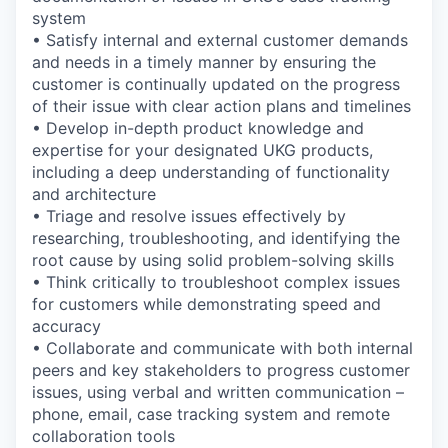
system
• Satisfy internal and external customer demands
and needs in a timely manner by ensuring the
customer is continually updated on the progress
of their issue with clear action plans and timelines
• Develop in-depth product knowledge and
expertise for your designated UKG products,
including a deep understanding of functionality
and architecture
• Triage and resolve issues effectively by
researching, troubleshooting, and identifying the
root cause by using solid problem-solving skills
• Think critically to troubleshoot complex issues
for customers while demonstrating speed and
accuracy
• Collaborate and communicate with both internal
peers and key stakeholders to progress customer
issues, using verbal and written communication –
phone, email, case tracking system and remote
collaboration tools