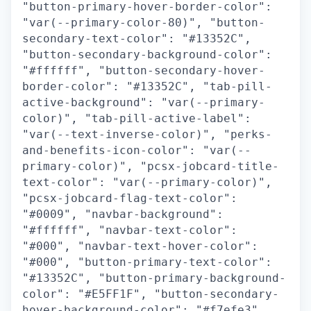
"button-primary-hover-border-color":
"var(--primary-color-80)", "button-
secondary-text-color": "#13352C",
"button-secondary-background-color":
"#ffffff", "button-secondary-hover-
border-color": "#13352C", "tab-pill-
active-background": "var(--primary-
color)", "tab-pill-active-label":
"var(--text-inverse-color)", "perks-
and-benefits-icon-color": "var(--
primary-color)", "pcsx-jobcard-title-
text-color": "var(--primary-color)",
"pcsx-jobcard-flag-text-color":
"#0009", "navbar-background":
"#ffffff", "navbar-text-color":
"#000", "navbar-text-hover-color":
"#000", "button-primary-text-color":
"#13352C", "button-primary-background-
color": "#E5FF1F", "button-secondary-
hover-background-color": "#f7efe3",