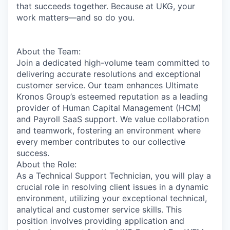
that succeeds together. Because at UKG, your
work matters—and so do you.
About the Team:
Join a dedicated high-volume team committed to
delivering accurate resolutions and exceptional
customer service. Our team enhances Ultimate
Kronos Group’s esteemed reputation as a leading
provider of Human Capital Management (HCM)
and Payroll SaaS support. We value collaboration
and teamwork, fostering an environment where
every member contributes to our collective
success.
About the Role:
As a Technical Support Technician, you will play a
crucial role in resolving client issues in a dynamic
environment, utilizing your exceptional technical,
analytical and customer service skills. This
position involves providing application and