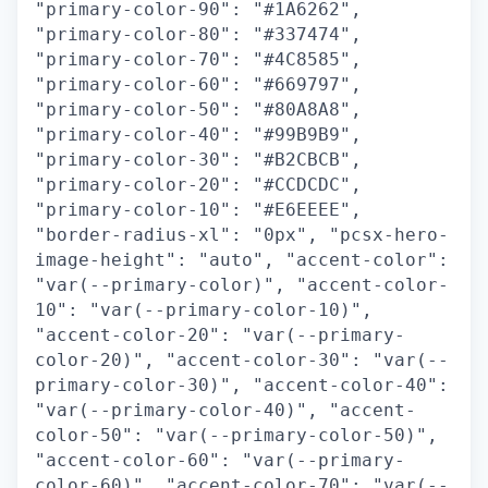
"primary-color-90": "#1A6262",
"primary-color-80": "#337474",
"primary-color-70": "#4C8585",
"primary-color-60": "#669797",
"primary-color-50": "#80A8A8",
"primary-color-40": "#99B9B9",
"primary-color-30": "#B2CBCB",
"primary-color-20": "#CCDCDC",
"primary-color-10": "#E6EEEE",
"border-radius-xl": "0px", "pcsx-hero-
image-height": "auto", "accent-color":
"var(--primary-color)", "accent-color-
10": "var(--primary-color-10)",
"accent-color-20": "var(--primary-
color-20)", "accent-color-30": "var(--
primary-color-30)", "accent-color-40":
"var(--primary-color-40)", "accent-
color-50": "var(--primary-color-50)",
"accent-color-60": "var(--primary-
color-60)", "accent-color-70": "var(--