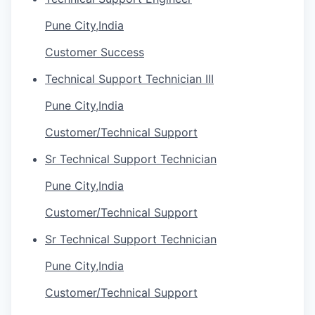
Pune City,India
Customer Success
Technical Support Technician III
Pune City,India
Customer/Technical Support
Sr Technical Support Technician
Pune City,India
Customer/Technical Support
Sr Technical Support Technician
Pune City,India
Customer/Technical Support