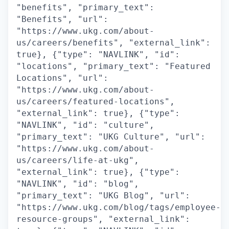
"benefits", "primary_text":
"Benefits", "url":
"https://www.ukg.com/about-
us/careers/benefits", "external_link":
true}, {"type": "NAVLINK", "id":
"locations", "primary_text": "Featured
Locations", "url":
"https://www.ukg.com/about-
us/careers/featured-locations",
"external_link": true}, {"type":
"NAVLINK", "id": "culture",
"primary_text": "UKG Culture", "url":
"https://www.ukg.com/about-
us/careers/life-at-ukg",
"external_link": true}, {"type":
"NAVLINK", "id": "blog",
"primary_text": "UKG Blog", "url":
"https://www.ukg.com/blog/tags/employee-
resource-groups", "external_link":