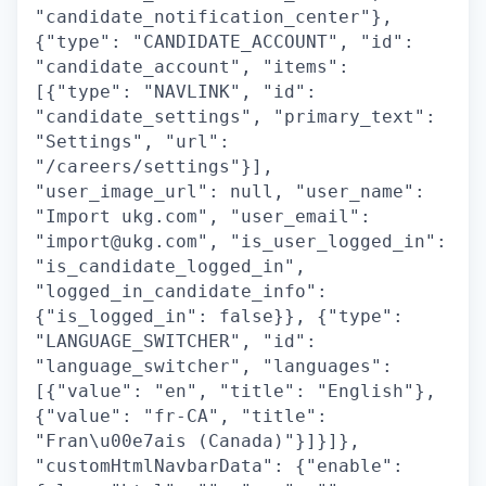
"candidate_notification_center"},
{"type": "CANDIDATE_ACCOUNT", "id":
"candidate_account", "items":
[{"type": "NAVLINK", "id":
"candidate_settings", "primary_text":
"Settings", "url":
"/careers/settings"}],
"user_image_url": null, "user_name":
"Import ukg.com", "user_email":
"import@ukg.com", "is_user_logged_in":
"is_candidate_logged_in",
"logged_in_candidate_info":
{"is_logged_in": false}}, {"type":
"LANGUAGE_SWITCHER", "id":
"language_switcher", "languages":
[{"value": "en", "title": "English"},
{"value": "fr-CA", "title":
"Fran\u00e7ais (Canada)"}]}]},
"customHtmlNavbarData": {"enable":