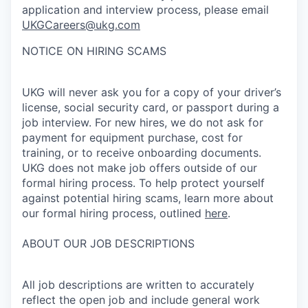
application and interview process, please email
UKGCareers@ukg.com
NOTICE ON HIRING SCAMS
UKG will never ask you for a copy of your driver’s
license, social security card, or passport during a
job interview. For new hires, we do not ask for
payment for equipment purchase, cost for
training, or to receive onboarding documents.
UKG does not make job offers outside of our
formal hiring process. To help protect yourself
against potential hiring scams, learn more about
our formal hiring process, outlined
here
.
ABOUT OUR JOB DESCRIPTIONS
All job descriptions are written to accurately
reflect the open job and include general work