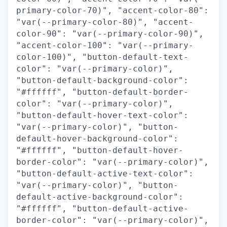
primary-color-70)", "accent-color-80":
"var(--primary-color-80)", "accent-
color-90": "var(--primary-color-90)",
"accent-color-100": "var(--primary-
color-100)", "button-default-text-
color": "var(--primary-color)",
"button-default-background-color":
"#ffffff", "button-default-border-
color": "var(--primary-color)",
"button-default-hover-text-color":
"var(--primary-color)", "button-
default-hover-background-color":
"#ffffff", "button-default-hover-
border-color": "var(--primary-color)",
"button-default-active-text-color":
"var(--primary-color)", "button-
default-active-background-color":
"#ffffff", "button-default-active-
border-color": "var(--primary-color)",