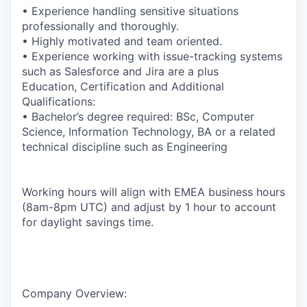
• Experience handling sensitive situations
professionally and thoroughly.
• Highly motivated and team oriented.
• Experience working with issue-tracking systems
such as Salesforce and Jira are a plus
Education, Certification and Additional
Qualifications:
• Bachelor’s degree required: BSc, Computer
Science, Information Technology, BA or a related
technical discipline such as Engineering
Working hours will align with EMEA business hours
(8am-8pm UTC) and adjust by 1 hour to account
for daylight savings time.
Company Overview: