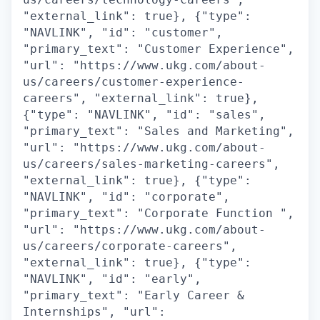
"external_link": true}, {"type":
"NAVLINK", "id": "customer",
"primary_text": "Customer Experience",
"url": "https://www.ukg.com/about-
us/careers/customer-experience-
careers", "external_link": true},
{"type": "NAVLINK", "id": "sales",
"primary_text": "Sales and Marketing",
"url": "https://www.ukg.com/about-
us/careers/sales-marketing-careers",
"external_link": true}, {"type":
"NAVLINK", "id": "corporate",
"primary_text": "Corporate Function ",
"url": "https://www.ukg.com/about-
us/careers/corporate-careers",
"external_link": true}, {"type":
"NAVLINK", "id": "early",
"primary_text": "Early Career &
Internships", "url":