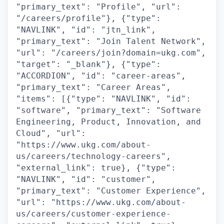
"primary_text": "Profile", "url":
"/careers/profile"}, {"type":
"NAVLINK", "id": "jtn_link",
"primary_text": "Join Talent Network",
"url": "/careers/join?domain=ukg.com",
"target": "_blank"}, {"type":
"ACCORDION", "id": "career-areas",
"primary_text": "Career Areas",
"items": [{"type": "NAVLINK", "id":
"software", "primary_text": "Software
Engineering, Product, Innovation, and
Cloud", "url":
"https://www.ukg.com/about-
us/careers/technology-careers",
"external_link": true}, {"type":
"NAVLINK", "id": "customer",
"primary_text": "Customer Experience",
"url": "https://www.ukg.com/about-
us/careers/customer-experience-