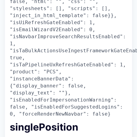
false, "html": "", "css": "",
"stylesheets": [], "scripts": [],
"inject_in_html_template": false}},
"isUiRefreshGateEnabled": 1,
"isEmailWizardV2Enabled": 0,
"isNavbarImproveSearchResultsEnabled":
1,
"isTaBulkActionsUseIngestFrameworkGateEna
true,
"isTaPipelineUxRefreshGateEnabled": 1,
"product": "PCS",
"instanceBannerData":
{"display_banner": false,
"display_text": ""},
"isEnabledForImpersonationWarning":
false, "isEnabledForSuggestedLogins":
0, "forceRenderNewNavbar": false}
singlePosition