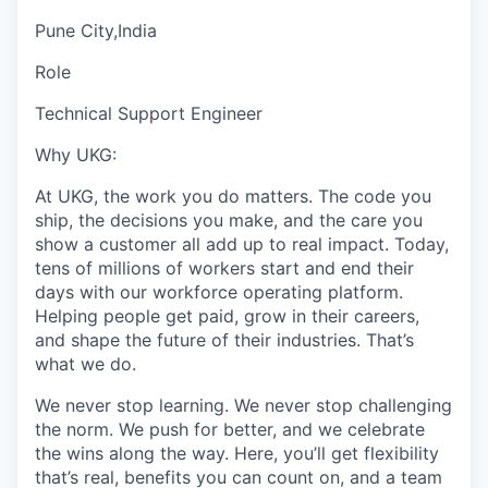
Pune City,India
Role
Technical Support Engineer
Why UKG:
At UKG, the work you do matters. The code you
ship, the decisions you make, and the care you
show a customer all add up to real impact. Today,
tens of millions of workers start and end their
days with our workforce operating platform.
Helping people get paid, grow in their careers,
and shape the future of their industries. That’s
what we do.
We never stop learning. We never stop challenging
the norm. We push for better, and we celebrate
the wins along the way. Here, you’ll get flexibility
that’s real, benefits you can count on, and a team