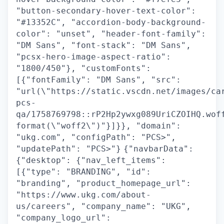
"button-secondary-hover-text-color":
"#13352C", "accordion-body-background-
color": "unset", "header-font-family":
"DM Sans", "font-stack": "DM Sans",
"pcsx-hero-image-aspect-ratio":
"1800/450"}, "customFonts":
[{"fontFamily": "DM Sans", "src":
"url(\"https://static.vscdn.net/images/ca
pcs-
qa/1758769798::rP2Hp2ywxg089UriCZOIHQ.wof
format(\"woff2\")"}]}}, "domain":
"ukg.com", "configPath": "PCS>",
"updatePath": "PCS>"}
{"navbarData":
{"desktop": {"nav_left_items":
[{"type": "BRANDING", "id":
"branding", "product_homepage_url":
"https://www.ukg.com/about-
us/careers", "company_name": "UKG",
"company_logo_url":