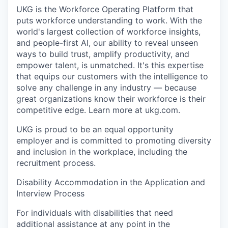
UKG is the Workforce Operating Platform that
puts workforce understanding to work. With the
world's largest collection of workforce insights,
and people-first AI, our ability to reveal unseen
ways to build trust, amplify productivity, and
empower talent, is unmatched. It's this expertise
that equips our customers with the intelligence to
solve any challenge in any industry — because
great organizations know their workforce is their
competitive edge. Learn more at ukg.com.
UKG is proud to be an equal opportunity
employer and is committed to promoting diversity
and inclusion in the workplace, including the
recruitment process.
Disability Accommodation in the Application and
Interview Process
For individuals with disabilities that need
additional assistance at any point in the