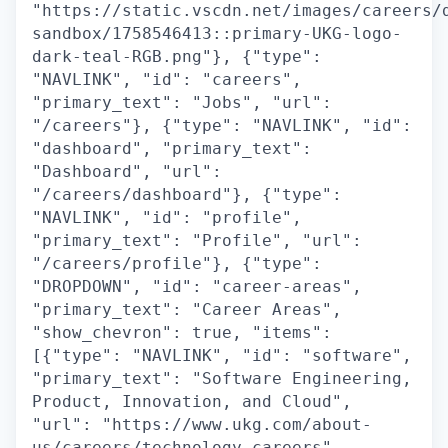
"https://static.vscdn.net/images/careers/
sandbox/1758546413::primary-UKG-logo-
dark-teal-RGB.png"}, {"type":
"NAVLINK", "id": "careers",
"primary_text": "Jobs", "url":
"/careers"}, {"type": "NAVLINK", "id":
"dashboard", "primary_text":
"Dashboard", "url":
"/careers/dashboard"}, {"type":
"NAVLINK", "id": "profile",
"primary_text": "Profile", "url":
"/careers/profile"}, {"type":
"DROPDOWN", "id": "career-areas",
"primary_text": "Career Areas",
"show_chevron": true, "items":
[{"type": "NAVLINK", "id": "software",
"primary_text": "Software Engineering,
Product, Innovation, and Cloud",
"url": "https://www.ukg.com/about-
us/careers/technology-careers",