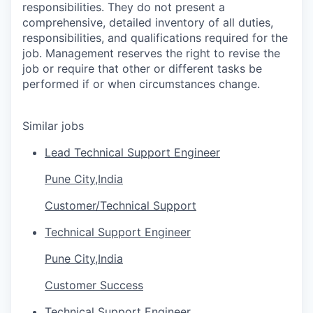
responsibilities. They do not present a
comprehensive, detailed inventory of all duties,
responsibilities, and qualifications required for the
job. Management reserves the right to revise the
job or require that other or different tasks be
performed if or when circumstances change.
Similar jobs
Lead Technical Support Engineer
Pune City,India
Customer/Technical Support
Technical Support Engineer
Pune City,India
Customer Success
Technical Support Engineer