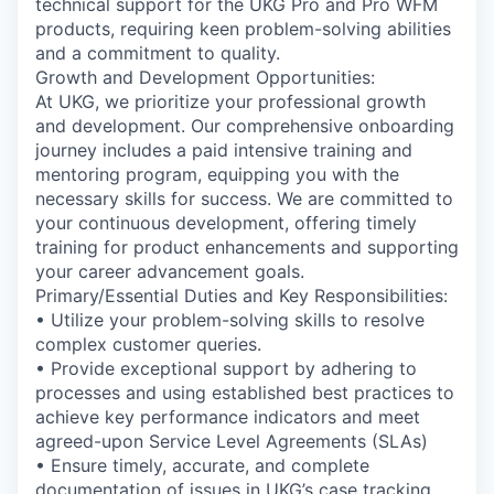
technical support for the UKG Pro and Pro WFM
products, requiring keen problem-solving abilities
and a commitment to quality.
Growth and Development Opportunities:
At UKG, we prioritize your professional growth
and development. Our comprehensive onboarding
journey includes a paid intensive training and
mentoring program, equipping you with the
necessary skills for success. We are committed to
your continuous development, offering timely
training for product enhancements and supporting
your career advancement goals.
Primary/Essential Duties and Key Responsibilities:
• Utilize your problem-solving skills to resolve
complex customer queries.
• Provide exceptional support by adhering to
processes and using established best practices to
achieve key performance indicators and meet
agreed-upon Service Level Agreements (SLAs)
• Ensure timely, accurate, and complete
documentation of issues in UKG’s case tracking