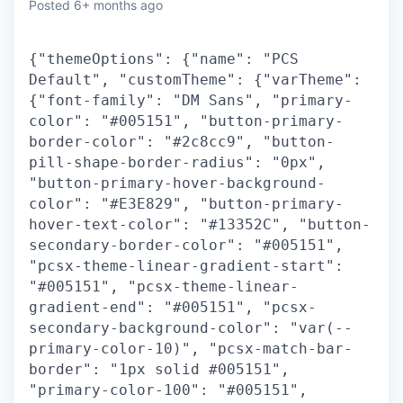
Posted
6+ months ago
{"themeOptions": {"name": "PCS
Default", "customTheme": {"varTheme":
{"font-family": "DM Sans", "primary-
color": "#005151", "button-primary-
border-color": "#2c8cc9", "button-
pill-shape-border-radius": "0px",
"button-primary-hover-background-
color": "#E3E829", "button-primary-
hover-text-color": "#13352C", "button-
secondary-border-color": "#005151",
"pcsx-theme-linear-gradient-start":
"#005151", "pcsx-theme-linear-
gradient-end": "#005151", "pcsx-
secondary-background-color": "var(--
primary-color-10)", "pcsx-match-bar-
border": "1px solid #005151",
"primary-color-100": "#005151",