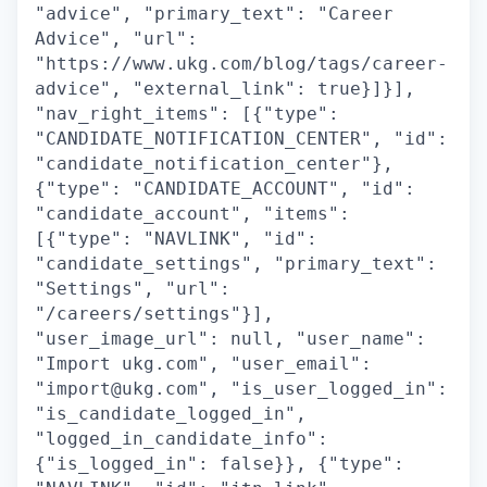
"advice", "primary_text": "Career
Advice", "url":
"https://www.ukg.com/blog/tags/career-
advice", "external_link": true}]}],
"nav_right_items": [{"type":
"CANDIDATE_NOTIFICATION_CENTER", "id":
"candidate_notification_center"},
{"type": "CANDIDATE_ACCOUNT", "id":
"candidate_account", "items":
[{"type": "NAVLINK", "id":
"candidate_settings", "primary_text":
"Settings", "url":
"/careers/settings"}],
"user_image_url": null, "user_name":
"Import ukg.com", "user_email":
"import@ukg.com", "is_user_logged_in":
"is_candidate_logged_in",
"logged_in_candidate_info":
{"is_logged_in": false}}, {"type":