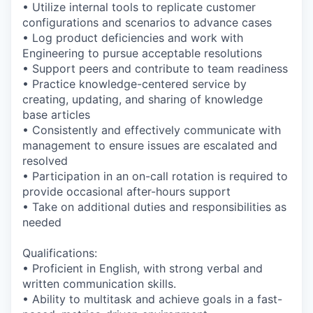
• Utilize internal tools to replicate customer
configurations and scenarios to advance cases
• Log product deficiencies and work with
Engineering to pursue acceptable resolutions
• Support peers and contribute to team readiness
• Practice knowledge-centered service by
creating, updating, and sharing of knowledge
base articles
• Consistently and effectively communicate with
management to ensure issues are escalated and
resolved
• Participation in an on-call rotation is required to
provide occasional after-hours support
• Take on additional duties and responsibilities as
needed
Qualifications:
• Proficient in English, with strong verbal and
written communication skills.
• Ability to multitask and achieve goals in a fast-