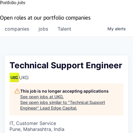
Portfolio
jobs
Open roles at our portfolio companies
companies
jobs
Talent
My
alerts
Technical Support Engineer
UKG
This job is no longer accepting applications
See open jobs at
UKG
.
See open jobs similar to "
Technical Support
Engineer
"
Lead Edge Capital
.
IT, Customer Service
Pune, Maharashtra, India