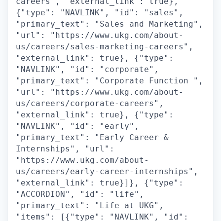
careers", "external_link": true},
{"type": "NAVLINK", "id": "sales",
"primary_text": "Sales and Marketing",
"url": "https://www.ukg.com/about-
us/careers/sales-marketing-careers",
"external_link": true}, {"type":
"NAVLINK", "id": "corporate",
"primary_text": "Corporate Function ",
"url": "https://www.ukg.com/about-
us/careers/corporate-careers",
"external_link": true}, {"type":
"NAVLINK", "id": "early",
"primary_text": "Early Career &
Internships", "url":
"https://www.ukg.com/about-
us/careers/early-career-internships",
"external_link": true}]}, {"type":
"ACCORDION", "id": "life",
"primary_text": "Life at UKG",
"items": [{"type": "NAVLINK", "id":