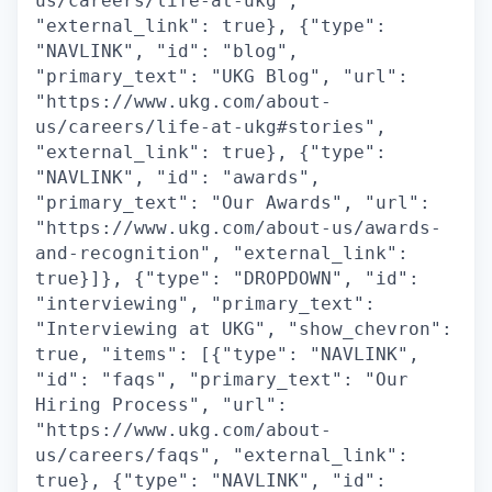
us/careers/life-at-ukg",
"external_link": true}, {"type":
"NAVLINK", "id": "blog",
"primary_text": "UKG Blog", "url":
"https://www.ukg.com/about-
us/careers/life-at-ukg#stories",
"external_link": true}, {"type":
"NAVLINK", "id": "awards",
"primary_text": "Our Awards", "url":
"https://www.ukg.com/about-us/awards-
and-recognition", "external_link":
true}]}, {"type": "DROPDOWN", "id":
"interviewing", "primary_text":
"Interviewing at UKG", "show_chevron":
true, "items": [{"type": "NAVLINK",
"id": "faqs", "primary_text": "Our
Hiring Process", "url":
"https://www.ukg.com/about-
us/careers/faqs", "external_link":
true}, {"type": "NAVLINK", "id":