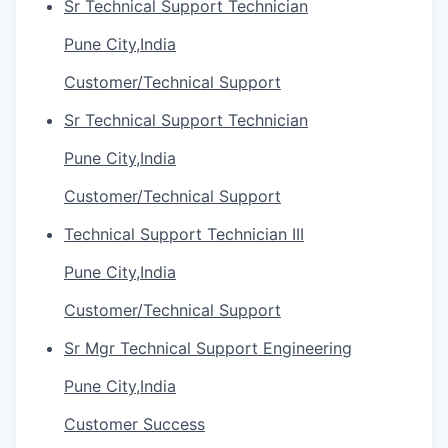
Sr Technical Support Technician
Pune City,India
Customer/Technical Support
Sr Technical Support Technician
Pune City,India
Customer/Technical Support
Technical Support Technician III
Pune City,India
Customer/Technical Support
Sr Mgr Technical Support Engineering
Pune City,India
Customer Success