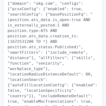
{"domain": "ukg.com", "configs":
{"pcsxConfig": {"enabled": true,
"searchConfig": {"basePositionFq": "
(position.ats_data.is_open:true AND
is_externally_posted:1 AND
position.type:ATS AND
position.ats_data.creation_ts:
[1672531200 TO *] AND
position.ats_status:Published)",
"smartFilters": ["include_remote",
"distance"], "allFilters": ["skills",
"function", "seniority",
"workplace_type"],
"locationRadiusDistanceDefault": 80,
"locationSearch":
{"autoFillLocationConfig": {"enabled":
false, "locationSpecificity":
"country"}}, "includeRemoteDefault":
true, "enableMocTranslations": true,