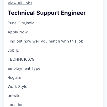
View All Jobs
Technical Support Engineer
Pune City,India
Apply Now
Find out how well you match with this job
Job ID
TECHN016079
Employment Type
Regular
Work Style
on-site
Location