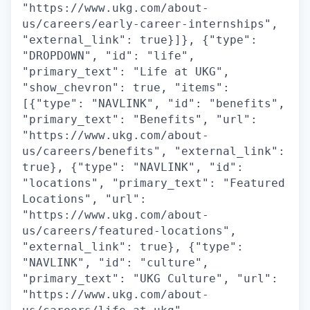
"https://www.ukg.com/about-
us/careers/early-career-internships",
"external_link": true}]}, {"type":
"DROPDOWN", "id": "life",
"primary_text": "Life at UKG",
"show_chevron": true, "items":
[{"type": "NAVLINK", "id": "benefits",
"primary_text": "Benefits", "url":
"https://www.ukg.com/about-
us/careers/benefits", "external_link":
true}, {"type": "NAVLINK", "id":
"locations", "primary_text": "Featured
Locations", "url":
"https://www.ukg.com/about-
us/careers/featured-locations",
"external_link": true}, {"type":
"NAVLINK", "id": "culture",
"primary_text": "UKG Culture", "url":
"https://www.ukg.com/about-