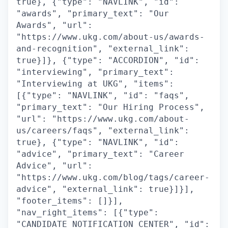
true}, {"type": "NAVLINK", "id":
"awards", "primary_text": "Our
Awards", "url":
"https://www.ukg.com/about-us/awards-
and-recognition", "external_link":
true}]}, {"type": "ACCORDION", "id":
"interviewing", "primary_text":
"Interviewing at UKG", "items":
[{"type": "NAVLINK", "id": "faqs",
"primary_text": "Our Hiring Process",
"url": "https://www.ukg.com/about-
us/careers/faqs", "external_link":
true}, {"type": "NAVLINK", "id":
"advice", "primary_text": "Career
Advice", "url":
"https://www.ukg.com/blog/tags/career-
advice", "external_link": true}]}],
"footer_items": []}],
"nav_right_items": [{"type":
"CANDIDATE_NOTIFICATION_CENTER", "id":