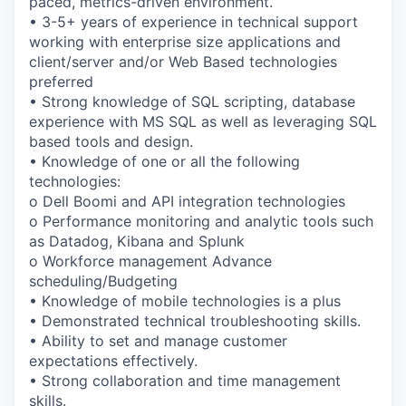
paced, metrics-driven environment.
• 3-5+ years of experience in technical support
working with enterprise size applications and
client/server and/or Web Based technologies
preferred
• Strong knowledge of SQL scripting, database
experience with MS SQL as well as leveraging SQL
based tools and design.
• Knowledge of one or all the following
technologies:
o Dell Boomi and API integration technologies
o Performance monitoring and analytic tools such
as Datadog, Kibana and Splunk
o Workforce management Advance
scheduling/Budgeting
• Knowledge of mobile technologies is a plus
• Demonstrated technical troubleshooting skills.
• Ability to set and manage customer
expectations effectively.
• Strong collaboration and time management
skills.