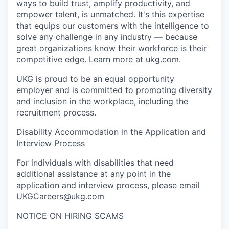
ways to build trust, amplify productivity, and
empower talent, is unmatched. It's this expertise
that equips our customers with the intelligence to
solve any challenge in any industry — because
great organizations know their workforce is their
competitive edge. Learn more at ukg.com.
UKG is proud to be an equal opportunity
employer and is committed to promoting diversity
and inclusion in the workplace, including the
recruitment process.
Disability Accommodation in the Application and
Interview Process
For individuals with disabilities that need
additional assistance at any point in the
application and interview process, please email
UKGCareers@ukg.com
NOTICE ON HIRING SCAMS