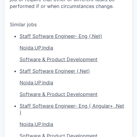
performed if or when circumstances change.
Similar jobs
Staff Software Engineer- Eng (.Net)
Noida,UP,India
Software & Product Development
Staff Software Engineer (.Net)
Noida,UP,India
Software & Product Development
Staff Software Engineer- Eng ( Angular+ .Net
)
Noida,UP,India
Software & Product Development