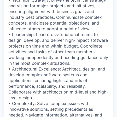
and vision for major projects and initiatives,
ensuring alignment with business goals and
industry best practices. Communicate complex
concepts, anticipate potential objections, and
influence others to adopt a point of view.
• Leadership: Lead cross-functional teams to
design, develop, and deliver high-impact software
projects on time and within budget. Coordinate
activities and tasks of other team members,
working independently and needing guidance only
in the most complex situations.
• Architectural Excellence: Architect, design, and
develop complex software systems and
applications, ensuring high standards of
performance, scalability, and reliability.
Collaborate with architects on mid-level and high-
level design.
• Complexity: Solve complex issues with
innovative solutions, setting precedents as
needed. Navigate information, alternatives, and