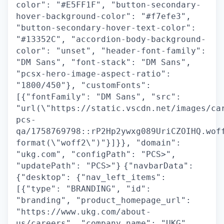
color": "#E5FF1F", "button-secondary-
hover-background-color": "#f7efe3",
"button-secondary-hover-text-color":
"#13352C", "accordion-body-background-
color": "unset", "header-font-family":
"DM Sans", "font-stack": "DM Sans",
"pcsx-hero-image-aspect-ratio":
"1800/450"}, "customFonts":
[{"fontFamily": "DM Sans", "src":
"url(\"https://static.vscdn.net/images/ca
pcs-
qa/1758769798::rP2Hp2ywxg089UriCZOIHQ.wof
format(\"woff2\")"}]}}, "domain":
"ukg.com", "configPath": "PCS>",
"updatePath": "PCS>"}
{"navbarData":
{"desktop": {"nav_left_items":
[{"type": "BRANDING", "id":
"branding", "product_homepage_url":
"https://www.ukg.com/about-
us/careers", "company_name": "UKG",