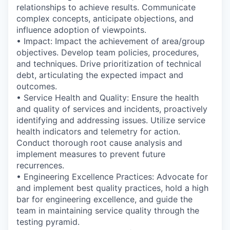
relationships to achieve results. Communicate
complex concepts, anticipate objections, and
influence adoption of viewpoints.
• Impact: Impact the achievement of area/group
objectives. Develop team policies, procedures,
and techniques. Drive prioritization of technical
debt, articulating the expected impact and
outcomes.
• Service Health and Quality: Ensure the health
and quality of services and incidents, proactively
identifying and addressing issues. Utilize service
health indicators and telemetry for action.
Conduct thorough root cause analysis and
implement measures to prevent future
recurrences.
• Engineering Excellence Practices: Advocate for
and implement best quality practices, hold a high
bar for engineering excellence, and guide the
team in maintaining service quality through the
testing pyramid.