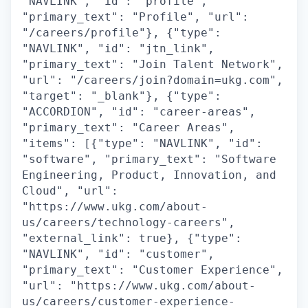
"NAVLINK", "id": "profile",
"primary_text": "Profile", "url":
"/careers/profile"}, {"type":
"NAVLINK", "id": "jtn_link",
"primary_text": "Join Talent Network",
"url": "/careers/join?domain=ukg.com",
"target": "_blank"}, {"type":
"ACCORDION", "id": "career-areas",
"primary_text": "Career Areas",
"items": [{"type": "NAVLINK", "id":
"software", "primary_text": "Software
Engineering, Product, Innovation, and
Cloud", "url":
"https://www.ukg.com/about-
us/careers/technology-careers",
"external_link": true}, {"type":
"NAVLINK", "id": "customer",
"primary_text": "Customer Experience",
"url": "https://www.ukg.com/about-
us/careers/customer-experience-