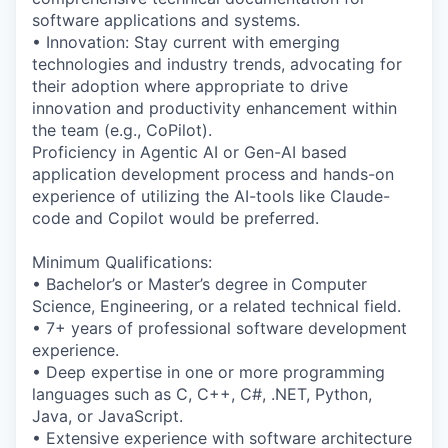
software applications and systems.
• Innovation: Stay current with emerging
technologies and industry trends, advocating for
their adoption where appropriate to drive
innovation and productivity enhancement within
the team (e.g., CoPilot).
Proficiency in Agentic AI or Gen-AI based
application development process and hands-on
experience of utilizing the AI-tools like Claude-
code and Copilot would be preferred.
Minimum Qualifications:
• Bachelor’s or Master’s degree in Computer
Science, Engineering, or a related technical field.
• 7+ years of professional software development
experience.
• Deep expertise in one or more programming
languages such as C, C++, C#, .NET, Python,
Java, or JavaScript.
• Extensive experience with software architecture