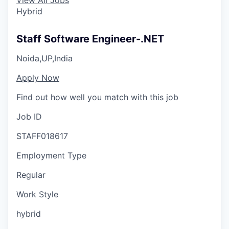
Hybrid
Staff Software Engineer-.NET
Noida,UP,India
Apply Now
Find out how well you match with this job
Job ID
STAFF018617
Employment Type
Regular
Work Style
hybrid