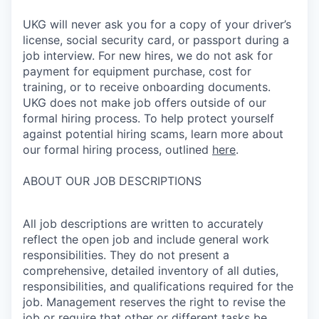
UKG will never ask you for a copy of your driver’s
license, social security card, or passport during a
job interview. For new hires, we do not ask for
payment for equipment purchase, cost for
training, or to receive onboarding documents.
UKG does not make job offers outside of our
formal hiring process. To help protect yourself
against potential hiring scams, learn more about
our formal hiring process, outlined
here
.
ABOUT OUR JOB DESCRIPTIONS
All job descriptions are written to accurately
reflect the open job and include general work
responsibilities. They do not present a
comprehensive, detailed inventory of all duties,
responsibilities, and qualifications required for the
job. Management reserves the right to revise the
job or require that other or different tasks be