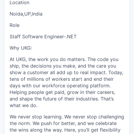
Location
Noida,UP,India
Role
Staff Software Engineer-.NET
Why UKG:
At UKG, the work you do matters. The code you
ship, the decisions you make, and the care you
show a customer all add up to real impact. Today,
tens of millions of workers start and end their
days with our workforce operating platform.
Helping people get paid, grow in their careers,
and shape the future of their industries. That’s
what we do.
We never stop learning. We never stop challenging
the norm. We push for better, and we celebrate
the wins along the way. Here, you’ll get flexibility