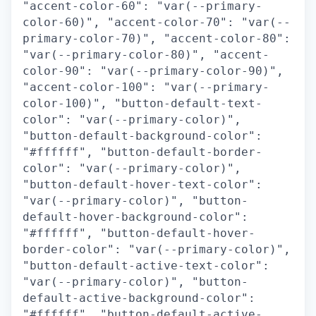
"accent-color-60": "var(--primary-
color-60)", "accent-color-70": "var(--
primary-color-70)", "accent-color-80":
"var(--primary-color-80)", "accent-
color-90": "var(--primary-color-90)",
"accent-color-100": "var(--primary-
color-100)", "button-default-text-
color": "var(--primary-color)",
"button-default-background-color":
"#ffffff", "button-default-border-
color": "var(--primary-color)",
"button-default-hover-text-color":
"var(--primary-color)", "button-
default-hover-background-color":
"#ffffff", "button-default-hover-
border-color": "var(--primary-color)",
"button-default-active-text-color":
"var(--primary-color)", "button-
default-active-background-color":
"#ffffff", "button-default-active-