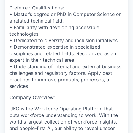
Preferred Qualifications:
• Master’s degree or PhD in Computer Science or
a related technical field.
• Familiarity with developing accessible
technologies.
• Dedicated to diversity and inclusion initiatives.
• Demonstrated expertise in specialized
disciplines and related fields. Recognized as an
expert in their technical area.
• Understanding of internal and external business
challenges and regulatory factors. Apply best
practices to improve products, processes, or
services
Company Overview:
UKG is the Workforce Operating Platform that
puts workforce understanding to work. With the
world's largest collection of workforce insights,
and people-first AI, our ability to reveal unseen