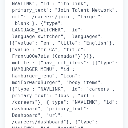
"NAVLINK", "id": "jtn_link",
"primary_text": "Join Talent Network",
"url": "/careers/join", "target":
"_blank"}, {"type":
"LANGUAGE_SWITCHER", "id":
"language_switcher", "languages":
[{"value": "en", "title": "English"},
{"value": "fr-CA", "title":
"Fran\u00e7ais (Canada)"}]}]},
"mobile": {"nav_left_items": [{"type":
"HAMBURGER_MENU", "id":
"hamburger_menu", "icon":
"mdiForwardBurger", "body_items":
[{"type": "NAVLINK", "id": "careers",
"primary_text": "Jobs", "url":
"/careers"}, {"type": "NAVLINK", "id":
"dashboard", "primary_text":
"Dashboard", "url":
"/careers/dashboard"}, {"type":