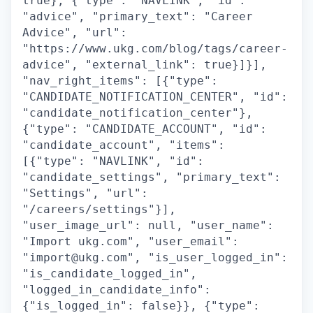
true}, {"type": "NAVLINK", "id":
"advice", "primary_text": "Career
Advice", "url":
"https://www.ukg.com/blog/tags/career-
advice", "external_link": true}]}],
"nav_right_items": [{"type":
"CANDIDATE_NOTIFICATION_CENTER", "id":
"candidate_notification_center"},
{"type": "CANDIDATE_ACCOUNT", "id":
"candidate_account", "items":
[{"type": "NAVLINK", "id":
"candidate_settings", "primary_text":
"Settings", "url":
"/careers/settings"}],
"user_image_url": null, "user_name":
"Import ukg.com", "user_email":
"import@ukg.com", "is_user_logged_in":
"is_candidate_logged_in",
"logged_in_candidate_info":
{"is_logged_in": false}}, {"type":