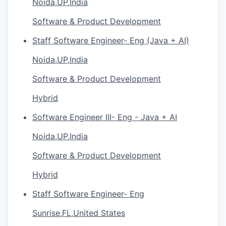
Noida,UP,India
Software & Product Development
Staff Software Engineer- Eng (Java + AI)
Noida,UP,India
Software & Product Development
Hybrid
Software Engineer III- Eng - Java + AI
Noida,UP,India
Software & Product Development
Hybrid
Staff Software Engineer- Eng
Sunrise,FL,United States