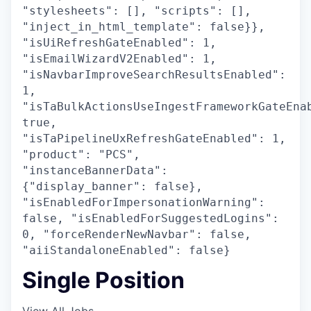
"stylesheets": [], "scripts": [],
"inject_in_html_template": false}},
"isUiRefreshGateEnabled": 1,
"isEmailWizardV2Enabled": 1,
"isNavbarImproveSearchResultsEnabled":
1,
"isTaBulkActionsUseIngestFrameworkGateEna
true,
"isTaPipelineUxRefreshGateEnabled": 1,
"product": "PCS",
"instanceBannerData":
{"display_banner": false},
"isEnabledForImpersonationWarning":
false, "isEnabledForSuggestedLogins":
0, "forceRenderNewNavbar": false,
"aiiStandaloneEnabled": false}
Single Position
View All Jobs