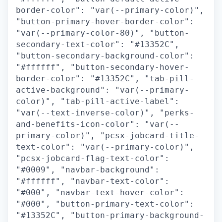
border-color": "var(--primary-color)",
"button-primary-hover-border-color":
"var(--primary-color-80)", "button-
secondary-text-color": "#13352C",
"button-secondary-background-color":
"#ffffff", "button-secondary-hover-
border-color": "#13352C", "tab-pill-
active-background": "var(--primary-
color)", "tab-pill-active-label":
"var(--text-inverse-color)", "perks-
and-benefits-icon-color": "var(--
primary-color)", "pcsx-jobcard-title-
text-color": "var(--primary-color)",
"pcsx-jobcard-flag-text-color":
"#0009", "navbar-background":
"#ffffff", "navbar-text-color":
"#000", "navbar-text-hover-color":
"#000", "button-primary-text-color":
"#13352C", "button-primary-background-