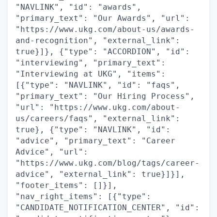
"NAVLINK", "id": "awards",
"primary_text": "Our Awards", "url":
"https://www.ukg.com/about-us/awards-
and-recognition", "external_link":
true}]}, {"type": "ACCORDION", "id":
"interviewing", "primary_text":
"Interviewing at UKG", "items":
[{"type": "NAVLINK", "id": "faqs",
"primary_text": "Our Hiring Process",
"url": "https://www.ukg.com/about-
us/careers/faqs", "external_link":
true}, {"type": "NAVLINK", "id":
"advice", "primary_text": "Career
Advice", "url":
"https://www.ukg.com/blog/tags/career-
advice", "external_link": true}]}],
"footer_items": []}],
"nav_right_items": [{"type":
"CANDIDATE_NOTIFICATION_CENTER", "id":