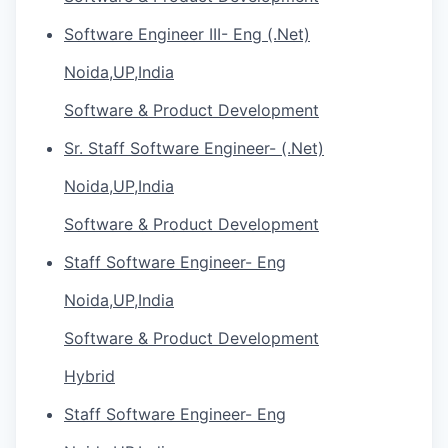
Software Engineer III- Eng (.Net)
Noida,UP,India
Software & Product Development
Sr. Staff Software Engineer- (.Net)
Noida,UP,India
Software & Product Development
Staff Software Engineer- Eng
Noida,UP,India
Software & Product Development
Hybrid
Staff Software Engineer- Eng