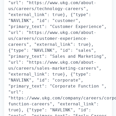
"url": "https://www.ukg.com/about-
us/careers/technology-careers",
"external_link": true}, {"type":
"NAVLINK", "id": "customer",
"primary_text": "Customer Experience",
"url": "https://www.ukg.com/about-
us/careers/customer-experience-
careers", "external_link": true},
{"type": "NAVLINK", "id": "sales",
"primary_text": "Sales and Marketing",
"url": "https://www.ukg.com/about-
us/careers/sales-marketing-careers",
"external_link": true}, {"type":
"NAVLINK", "id": "corporate",
"primary_text": "Corporate Function ",
"url":
"https://www.ukg.com/company/careers/corp
function-careers", "external_link":
true}, {"type": "NAVLINK", "id":
"early", "primary_text": "Early Career