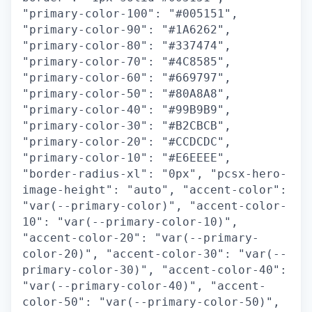
"primary-color-100": "#005151",
"primary-color-90": "#1A6262",
"primary-color-80": "#337474",
"primary-color-70": "#4C8585",
"primary-color-60": "#669797",
"primary-color-50": "#80A8A8",
"primary-color-40": "#99B9B9",
"primary-color-30": "#B2CBCB",
"primary-color-20": "#CCDCDC",
"primary-color-10": "#E6EEEE",
"border-radius-xl": "0px", "pcsx-hero-
image-height": "auto", "accent-color":
"var(--primary-color)", "accent-color-
10": "var(--primary-color-10)",
"accent-color-20": "var(--primary-
color-20)", "accent-color-30": "var(--
primary-color-30)", "accent-color-40":
"var(--primary-color-40)", "accent-
color-50": "var(--primary-color-50)",