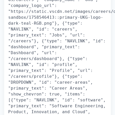
"company_logo_url":
"https://static.vscdn.net/images/careers/
sandbox/1758546413::primary-UKG-logo-
dark-teal-RGB.png"}, {"type":
"NAVLINK", "id": "careers",
"primary_text": "Jobs", "url":
"/careers"}, {"type": "NAVLINK", "id":
"dashboard", "primary_text":
"Dashboard", "url":
"/careers/dashboard"}, {"type":
"NAVLINK", "id": "profile",
"primary_text": "Profile", "url":
"/careers/profile"}, {"type":
"DROPDOWN", "id": "career-areas",
"primary_text": "Career Areas",
"show_chevron": true, "items":
[{"type": "NAVLINK", "id": "software",
"primary_text": "Software Engineering,
Product, Innovation, and Cloud",