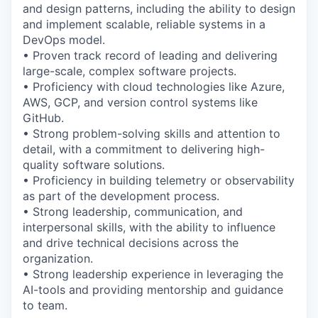
and design patterns, including the ability to design
and implement scalable, reliable systems in a
DevOps model.
• Proven track record of leading and delivering
large-scale, complex software projects.
• Proficiency with cloud technologies like Azure,
AWS, GCP, and version control systems like
GitHub.
• Strong problem-solving skills and attention to
detail, with a commitment to delivering high-
quality software solutions.
• Proficiency in building telemetry or observability
as part of the development process.
• Strong leadership, communication, and
interpersonal skills, with the ability to influence
and drive technical decisions across the
organization.
• Strong leadership experience in leveraging the
AI-tools and providing mentorship and guidance
to team.