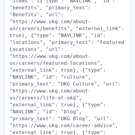
"items": [{"type": "NAVLINK", "id":
"benefits", "primary_text":
"Benefits", "url":
"https://www.ukg.com/about-
us/careers/benefits", "external_link":
true}, {"type": "NAVLINK", "id":
"locations", "primary_text": "Featured
Locations", "url":
"https://www.ukg.com/about-
us/careers/featured-locations",
"external_link": true}, {"type":
"NAVLINK", "id": "culture",
"primary_text": "UKG Culture", "url":
"https://www.ukg.com/about-
us/careers/life-at-ukg",
"external_link": true}, {"type":
"NAVLINK", "id": "blog",
"primary_text": "UKG Blog", "url":
"https://www.ukg.com/career-advice",
"external_link": true}, {"type":