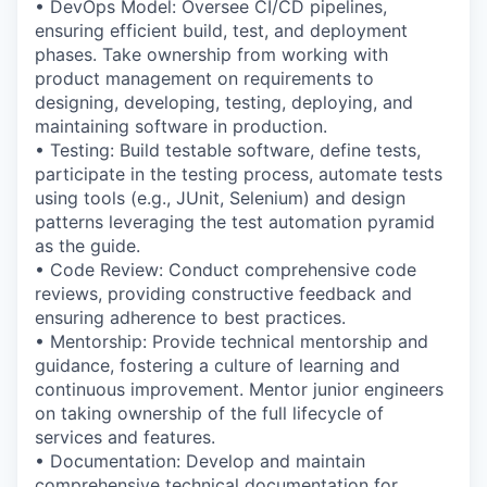
• DevOps Model: Oversee CI/CD pipelines,
ensuring efficient build, test, and deployment
phases. Take ownership from working with
product management on requirements to
designing, developing, testing, deploying, and
maintaining software in production.
• Testing: Build testable software, define tests,
participate in the testing process, automate tests
using tools (e.g., JUnit, Selenium) and design
patterns leveraging the test automation pyramid
as the guide.
• Code Review: Conduct comprehensive code
reviews, providing constructive feedback and
ensuring adherence to best practices.
• Mentorship: Provide technical mentorship and
guidance, fostering a culture of learning and
continuous improvement. Mentor junior engineers
on taking ownership of the full lifecycle of
services and features.
• Documentation: Develop and maintain
comprehensive technical documentation for