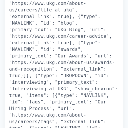
"https://www.ukg.com/about-
us/careers/life-at-ukg",
"external_link": true}, {"type":
"NAVLINK", "id": "blog",
"primary_text": "UKG Blog", "url":
"https://www.ukg.com/career-advice",
"external_link": true}, {"type":
"NAVLINK", "id": "awards",
"primary_text": "Our Awards", "url":
"https://www.ukg.com/about-us/awards-
and-recognition", "external_link":
true}]}, {"type": "DROPDOWN", "id":
"interviewing", "primary_text":
"Interviewing at UKG", "show_chevron":
true, "items": [{"type": "NAVLINK",
"id": "faqs", "primary_text": "Our
Hiring Process", "url":
"https://www.ukg.com/about-
us/careers/faqs", "external_link":