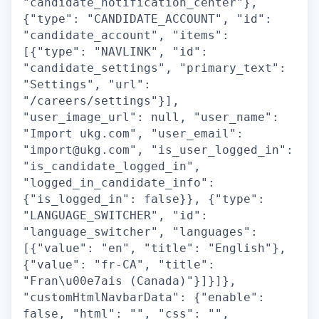
"candidate_notification_center"},
{"type": "CANDIDATE_ACCOUNT", "id":
"candidate_account", "items":
[{"type": "NAVLINK", "id":
"candidate_settings", "primary_text":
"Settings", "url":
"/careers/settings"}],
"user_image_url": null, "user_name":
"Import ukg.com", "user_email":
"import@ukg.com", "is_user_logged_in":
"is_candidate_logged_in",
"logged_in_candidate_info":
{"is_logged_in": false}}, {"type":
"LANGUAGE_SWITCHER", "id":
"language_switcher", "languages":
[{"value": "en", "title": "English"},
{"value": "fr-CA", "title":
"Fran\u00e7ais (Canada)"}]}]},
"customHtmlNavbarData": {"enable":
false, "html": "", "css": "",