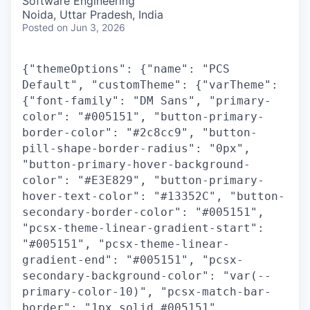
Software Engineering
Noida, Uttar Pradesh, India
Posted
on Jun 3, 2026
{"themeOptions": {"name": "PCS
Default", "customTheme": {"varTheme":
{"font-family": "DM Sans", "primary-
color": "#005151", "button-primary-
border-color": "#2c8cc9", "button-
pill-shape-border-radius": "0px",
"button-primary-hover-background-
color": "#E3E829", "button-primary-
hover-text-color": "#13352C", "button-
secondary-border-color": "#005151",
"pcsx-theme-linear-gradient-start":
"#005151", "pcsx-theme-linear-
gradient-end": "#005151", "pcsx-
secondary-background-color": "var(--
primary-color-10)", "pcsx-match-bar-
border": "1px solid #005151",