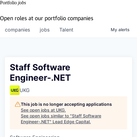
Portfolio
jobs
Open roles at our portfolio companies
companies
jobs
Talent
My
alerts
Staff Software
Engineer-.NET
UKG
This job is no longer accepting applications
See open jobs at
UKG
.
See open jobs similar to "
Staff Software
Engineer-.NET
"
Lead Edge Capital
.