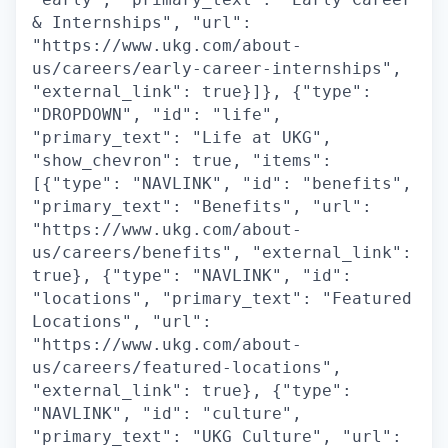
& Internships", "url":
"https://www.ukg.com/about-
us/careers/early-career-internships",
"external_link": true}]}, {"type":
"DROPDOWN", "id": "life",
"primary_text": "Life at UKG",
"show_chevron": true, "items":
[{"type": "NAVLINK", "id": "benefits",
"primary_text": "Benefits", "url":
"https://www.ukg.com/about-
us/careers/benefits", "external_link":
true}, {"type": "NAVLINK", "id":
"locations", "primary_text": "Featured
Locations", "url":
"https://www.ukg.com/about-
us/careers/featured-locations",
"external_link": true}, {"type":
"NAVLINK", "id": "culture",
"primary_text": "UKG Culture", "url":