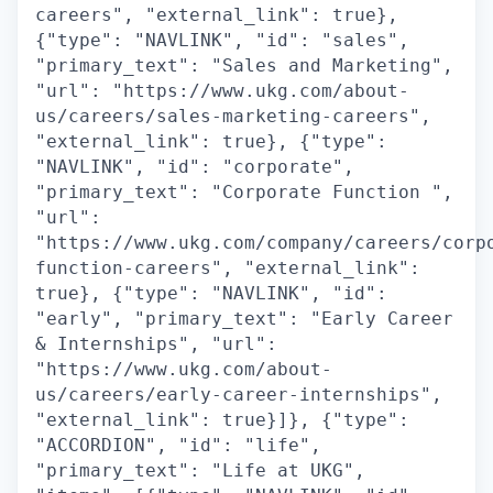
careers", "external_link": true},
{"type": "NAVLINK", "id": "sales",
"primary_text": "Sales and Marketing",
"url": "https://www.ukg.com/about-
us/careers/sales-marketing-careers",
"external_link": true}, {"type":
"NAVLINK", "id": "corporate",
"primary_text": "Corporate Function ",
"url":
"https://www.ukg.com/company/careers/corp
function-careers", "external_link":
true}, {"type": "NAVLINK", "id":
"early", "primary_text": "Early Career
& Internships", "url":
"https://www.ukg.com/about-
us/careers/early-career-internships",
"external_link": true}]}, {"type":
"ACCORDION", "id": "life",
"primary_text": "Life at UKG",