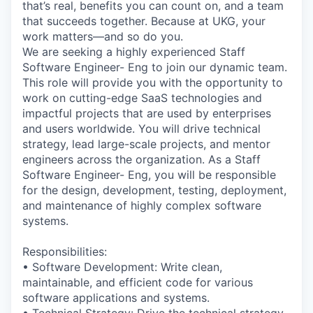
that’s real, benefits you can count on, and a team
that succeeds together. Because at UKG, your
work matters—and so do you.
We are seeking a highly experienced Staff
Software Engineer- Eng to join our dynamic team.
This role will provide you with the opportunity to
work on cutting-edge SaaS technologies and
impactful projects that are used by enterprises
and users worldwide. You will drive technical
strategy, lead large-scale projects, and mentor
engineers across the organization. As a Staff
Software Engineer- Eng, you will be responsible
for the design, development, testing, deployment,
and maintenance of highly complex software
systems.
Responsibilities:
• Software Development: Write clean,
maintainable, and efficient code for various
software applications and systems.
• Technical Strategy: Drive the technical strategy