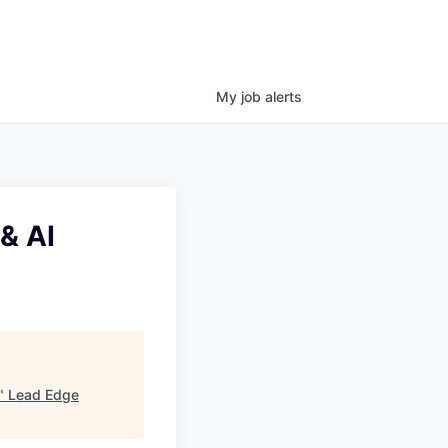
My
job
alerts
& AI
"
Lead Edge