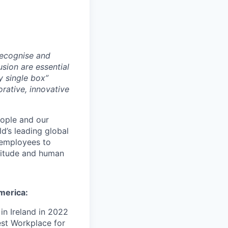
recognise and
usion are essential
y single box”
orative, innovative
ople and our
d’s leading global
employees to
atitude and human
merica:
n Ireland in 2022
est Workplace for