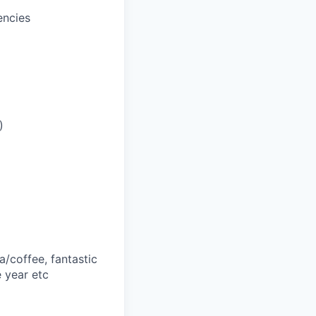
encies
)
a/coffee, fantastic
 year etc