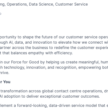
ng, Operations, Data Science, Customer Service
o
portunity to shape the future of our customer service opera
ough AI, data, and innovation to elevate how we connect w
rtner across the business to redefine the customer exper
et that balances empathy with efficiency.
in our Force for Good
by helping us create meaningful, hu
h technology, innovation, and recognition, empowering bo
hrive.
r You
 transformation
across global contact centre operations, dri
AI adoption to deliver exceptional customer outcomes.
plement
a forward-looking, data-driven service model that