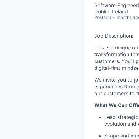
Software Engineeri
Dublin, Ireland
Posted
6+ months ag
Job Description:
This is a unique op
transformation thr
customers.
You’ll
pa
digital-first minds
We invite you to
jo
experiences throug
our customers to t
What We Can Offe
Lead strategic
evolution and 
Shape and im