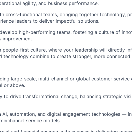
perational agility, and business performance.
th cross-functional teams
, bringing together technology, p
ience leaders to deliver impactful solutions.
develop
high-performing teams, fostering a culture of innov
s improvement.
 people-first culture
, where your leadership will directly i
nd technology combine to create stronger, more connected
ading
large-scale, multi-channel or global customer service
el or above.
ty to
drive transformational change
, balancing strategic vis
th
AI, automation, and digital engagement technologies
— in
mnichannel service models.
cial and financial acumen
, with success in delivering meas