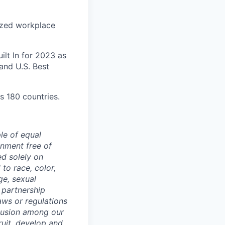
ized workplace
lt In for 2023 as
and U.S. Best
s 180 countries.
le of equal
nment free of
d solely on
to race, color,
age, sexual
c partnership
laws or regulations
clusion among our
ruit, develop and