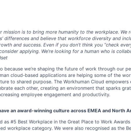
r missi
on is to bring more humanity to the workplace. We 
’ differences and believe that workforce diversity and incl
rowth and success. Even if you don’t think you “check ever
 consider applying. We’re looking for a human who is collab
dset
 because we’re shaping the future of work through our pe
man cloud-based applications are helping some of the worl
lture to shared purpose. The Workhuman Cloud empowers 
lebrate each other, creating an environment that sparks gr
increasing employee engagement and productivity.
have an award-winning culture across EMEA and North A
as #5 Best Workplace in the Great Place to Work Awards i
ized workplace category. We were also recognised as the B