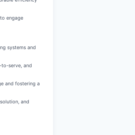
y to engage
ing systems and
-to-serve, and
ge and fostering a
esolution, and