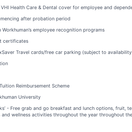
VHI Health Care & Dental cover for employee and depend
mencing after probation period
 in Workhuman’s employee recognition programs
 certificates
Saver Travel cards/free car parking (subject to availability
tion
 Tuition Reimbursement Scheme
khuman University
ks’ - Free grab and go breakfast and lunch options, fruit, te
 and wellness activities throughout the year throughout the