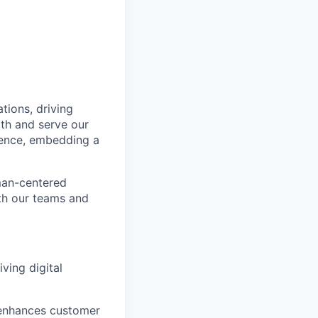
tions, driving
ith and serve our
ience, embedding a
man-
centered
th our teams and
ving digital
 enhances customer