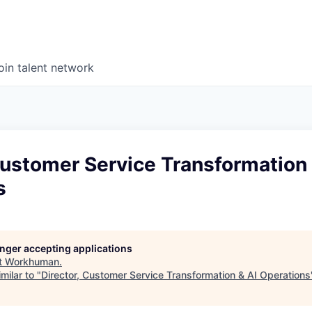
oin talent network
Customer Service Transformation 
s
longer accepting applications
t
Workhuman
.
milar to "
Director, Customer Service Transformation & AI Operations