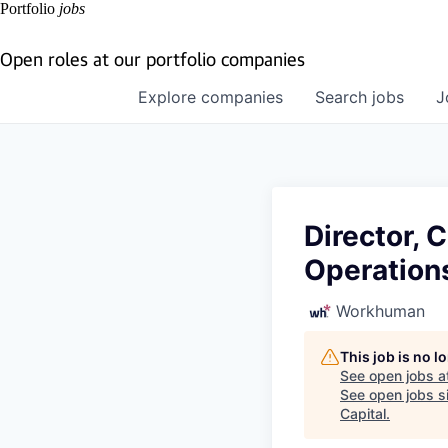
Portfolio
jobs
Open roles at our portfolio companies
Explore
companies
Search
jobs
J
Director, 
Operation
Workhuman
This job is no 
See open jobs a
See open jobs si
Capital
.