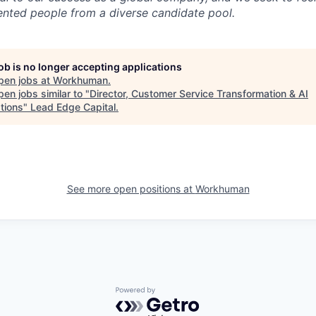
lented people from a diverse candidate pool.
job is no longer accepting applications
pen jobs at
Workhuman
.
en jobs similar to "
Director, Customer Service Transformation & AI
tions
"
Lead Edge Capital
.
See more open positions at
Workhuman
Powered by Getro.com