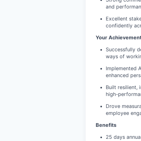
and performan
Excellent
stak
confidently acr
Your Achievemen
Successfully
d
ways of worki
Implemented A
enhanced perso
Built resilient,
high-performan
Drove measur
employee eng
Benefits
25 days annual