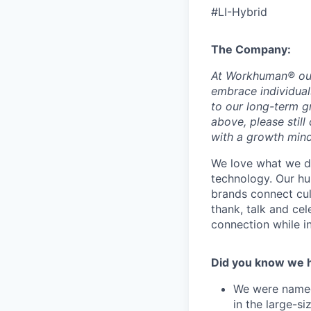
#LI-Hybrid
The Company:
At
Workhuman®
ou
embrace individuals
to our long-term g
above, please still
with a growth min
We love what we do
technology. Our hu
brands connect cu
thank, talk and ce
connection while 
Did you know we 
We were named 
in the large-s