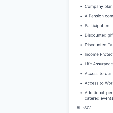
Company plan 
A Pension com
Participation
Discounted gift
Discounted Tax
Income Protec
Life Assurance
Access to our
Access to Wor
Additional ‘per
catered events
#LI-SC1