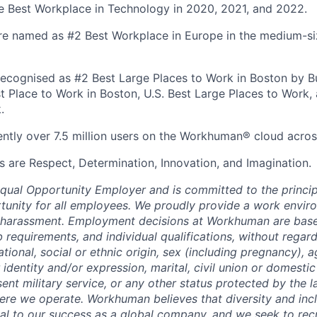
 Best Workplace in Technology in 2020, 2021, and 2022.
re named as #2 Best Workplace in Europe in the medium-s
ecognised as #2 Best Large Places to Work in Boston by Bui
st Place to Work in Boston, U.S. Best Large Places to Work, 
.
ently over 7.5 million users on the Workhuman® cloud acros
s are Respect, Determination, Innovation, and Imagination.
ual Opportunity Employer and is committed to the princip
nity for all employees. We proudly provide a work enviro
d harassment. Employment decisions at Workhuman are base
 requirements, and individual qualifications, without regard 
national, social or ethnic origin, sex (including pregnancy), 
 identity and/or expression, marital, civil union or domesti
sent military service, or any other status protected by the 
here we operate. Workhuman believes that diversity and in
cal to our success as a global company, and we seek to rec