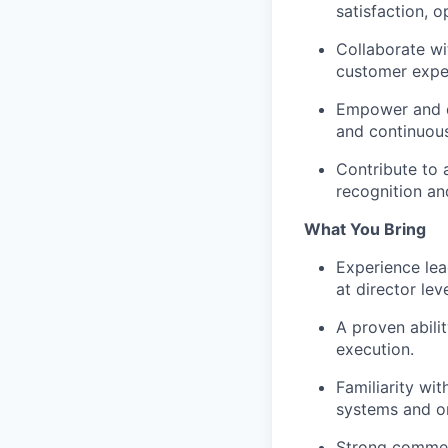
satisfaction, o
Collaborate wi
customer exper
Empower and 
and continuou
Contribute to a
recognition a
What You Bring
Experience le
at director lev
A proven abili
execution.
Familiarity wi
systems and o
Strong
commer