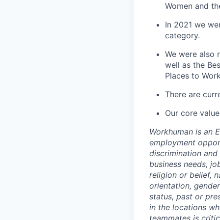
Women and the
In 2021 we we
category.
We were also r
well as the Be
Places to Work
There are curr
Our core value
Workhuman is an Eq
employment opportu
discrimination an
business needs, job
religion or belief, 
orientation, gender
status, past or pre
in the locations w
teammates is criti