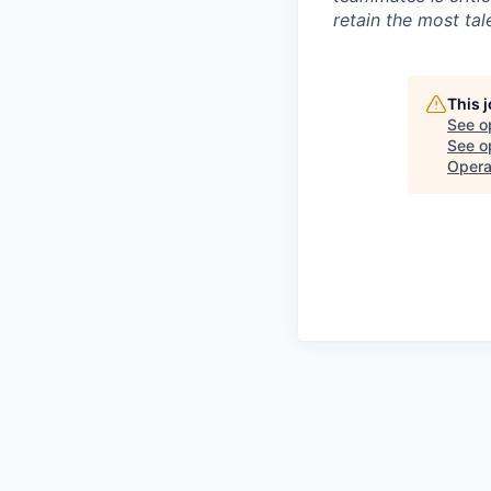
retain the most ta
This 
See o
See op
Opera