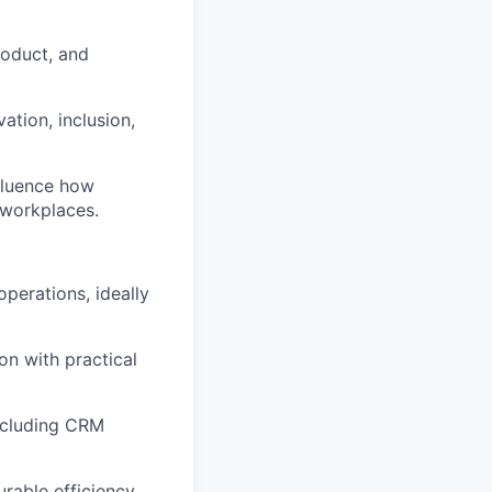
roduct, and
ation, inclusion,
nfluence how
 workplaces.
 operations
, ideally
ion with practical
cluding CRM
urable efficiency