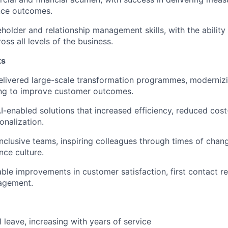
ce outcomes.
eholder and relationship management
skills, with the abilit
oss all levels of the business.
ts
elivered large-scale transformation programmes
, moderniz
ng to improve customer outcomes.
I-enabled solutions
that increased efficiency, reduced cost
nalization.
 inclusive teams
, inspiring colleagues through times of chan
ce culture.
able improvements
in customer satisfaction, first contact r
agement.
 leave, increasing with years of service