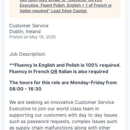
Executive, Fluent Polish, English + 1 of French or
Italian required
"
Lead Edge Capital
.
Customer Service
Dublin, Ireland
Posted
on May 19, 2026
Job Description:
**Fluency in English and Polish is 100% required.
Fluency in French
OR
Italian is also required
The hours for this role are Monday-Friday from
08:00 - 16:30
We are seeking an innovative Customer Service
Executive to join our world class team in
supporting our customers with day to day issues
such as password requests, complex issues such
as supply chain malfunctions along with other