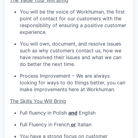
The Value Your Will Bring
You will be the voice of Workhuman, the first
point of contact for our customers with the
responsibility of ensuring a positive customer
experience.
You will own, document, and resolve issues
such as why customers contact us, how we
have resolved their issues and what we can
do better the next time.
Process Improvement – We are always
looking for ways to do things better, you can
make improvements here at Workhuman.
The Skills You Will Bring
Full fluency in Polish
and
English
Full Fluency in French
or
Italian
You have a strong focus on customer