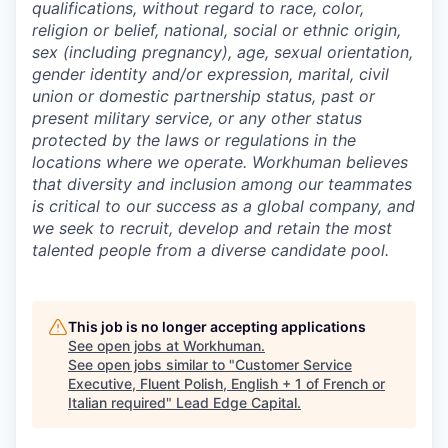
qualifications, without regard to race, color,
religion or belief, national, social or ethnic origin,
sex (including pregnancy), age, sexual orientation,
gender identity and/or expression, marital, civil
union or domestic partnership status, past or
present military service, or any other status
protected by the laws or regulations in the
locations where we operate. Workhuman believes
that diversity and inclusion among our teammates
is critical to our success as a global company, and
we seek to recruit, develop and retain the most
talented people from a diverse candidate pool.
This job is no longer accepting applications
See open jobs at
Workhuman
.
See open jobs similar to "
Customer Service
Executive, Fluent Polish, English + 1 of French or
Italian required
"
Lead Edge Capital
.