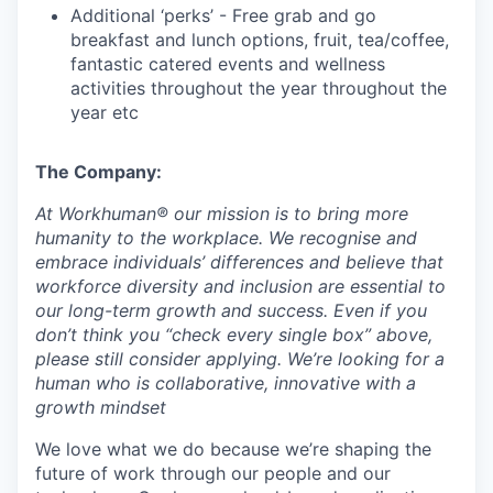
Additional ‘perks’ - Free grab and go
breakfast and lunch options, fruit, tea/coffee,
fantastic catered events and wellness
activities throughout the year throughout the
year etc
The Company:
At
Workhuman®
our missi
on is to bring more
humanity to the workplace. We recognise and
embrace individuals’ differences and believe that
workforce diversity and inclusion are essential to
our long-term growth and success. Even if you
don’t think you “check every single box” above,
please still consider applying. We’re looking for a
human who is collaborative, innovative with a
growth mindset
We love what we do because we’re shaping the
future of work through our people and our