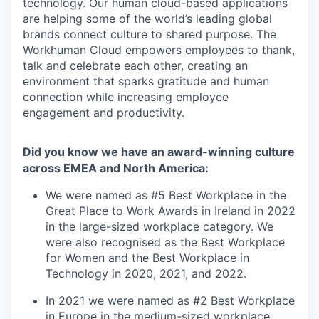
technology. Our human cloud-based applications
are helping some of the world’s leading global
brands connect culture to shared purpose. The
Workhuman Cloud empowers employees to thank,
talk and celebrate each other, creating an
environment that sparks gratitude and human
connection while increasing employee
engagement and productivity.
Did you know we have an award-winning culture
across EMEA and North America:
We were named as #5 Best Workplace in the
Great Place to Work Awards in Ireland in 2022
in the large-sized workplace category. We
were also recognised as the Best Workplace
for Women and the Best Workplace in
Technology in 2020, 2021, and 2022.
In 2021 we were named as #2 Best Workplace
in Europe in the medium-sized workplace