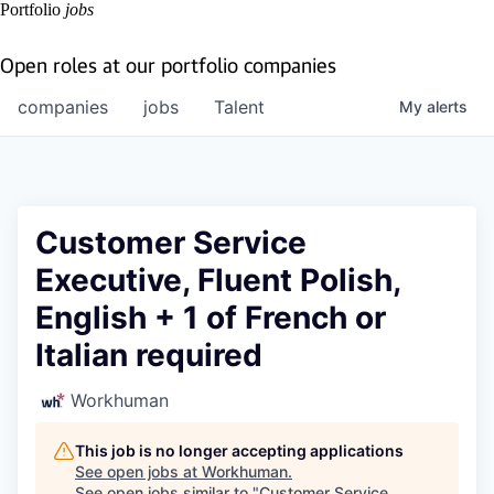
Portfolio
jobs
Open roles at our portfolio companies
companies
jobs
Talent
My
alerts
Customer Service
Executive, Fluent Polish,
English + 1 of French or
Italian required
Workhuman
This job is no longer accepting applications
See open jobs at
Workhuman
.
See open jobs similar to "
Customer Service