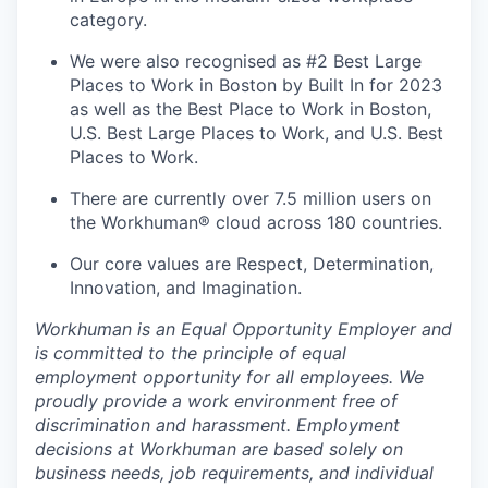
category.
We were also recognised as #2 Best Large
Places to Work in Boston by Built In for 2023
as well as the Best Place to Work in Boston,
U.S. Best Large Places to Work, and U.S. Best
Places to Work.
There are currently over 7.5 million users on
the Workhuman® cloud across 180 countries.
Our core values are Respect, Determination,
Innovation, and Imagination.
Workhuman is an Equal Opportunity Employer and
is committed to the principle of equal
employment opportunity for all employees. We
proudly provide a work environment free of
discrimination and harassment. Employment
decisions at Workhuman are based solely on
business needs, job requirements, and individual