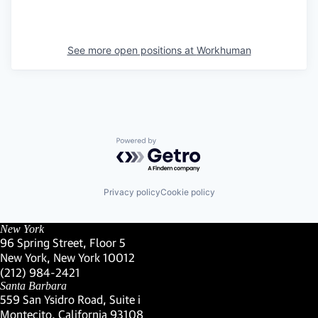
See more open positions at
Workhuman
Powered by Getro.com
Privacy policy
Cookie policy
New York
96 Spring Street, Floor 5
New York, New York 10012
(Link opens in new window)
(212) 984-2421
(Link opens in new window)
Santa Barbara
559 San Ysidro Road, Suite i
Montecito, California 93108