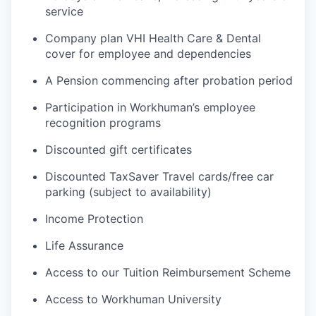
service
Company plan VHI Health Care & Dental
cover for employee and dependencies
A Pension commencing after probation period
Participation in Workhuman’s employee
recognition programs
Discounted gift certificates
Discounted TaxSaver Travel cards/free car
parking (subject to availability)
Income Protection
Life Assurance
Access to our Tuition Reimbursement Scheme
Access to Workhuman University