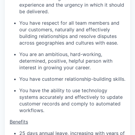
experience and the urgency in which it should
be delivered.
You have respect for all team members and
our customers, naturally and effectively
building relationships and resolve disputes
across geographies and cultures with ease.
You are an ambitious, hard-working,
determined, positive, helpful person with
interest in growing your career.
You have customer relationship-building skills.
You have the ability to use technology
systems accurately and effectively to update
customer records and comply to automated
workflows.
Benefits
25 days annual leave, increasing with years of