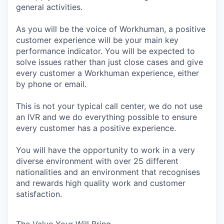
general activities.
As you will be the voice of Workhuman, a positive
customer experience will be your main key
performance indicator. You will be expected to
solve issues rather than just close cases and give
every customer a Workhuman experience, either
by phone or email.
This is not your typical call center, we do not use
an IVR and we do everything possible to ensure
every customer has a positive experience.
You will have the opportunity to work in a very
diverse environment with over 25 different
nationalities and an environment that recognises
and rewards high quality work and customer
satisfaction.