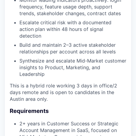
frequency, feature usage depth, support
trends, stakeholder changes, contract dates
Escalate critical risk with a documented
action plan within 48 hours of signal
detection
Build and maintain 2–3 active stakeholder
relationships per account across all levels
Synthesize and escalate Mid-Market customer
insights to Product, Marketing, and
Leadership
This is a hybrid role working 3 days in office/2
days remote and is open to candidates in the
Austin area only.
Requirements
2+ years in Customer Success or Strategic
Account Management in SaaS, focused on