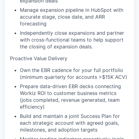
expansion deals
Manage expansion pipeline in HubSpot with
accurate stage, close date, and ARR
forecasting
Independently close expansions and partner
with cross-functional teams to help support
the closing of expansion deals.
Proactive Value Delivery
Own the EBR cadence for your full portfolio
(minimum quarterly for accounts >$15K ACV)
Prepare data-driven EBR decks connecting
Workiz ROI to customer business metrics
(jobs completed, revenue generated, team
efficiency)
Build and maintain a joint Success Plan for
each strategic account with agreed goals,
milestones, and adoption targets
Monitor leading indicators proactively: login