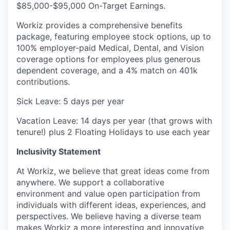
$85,000-$95,000 On-Target Earnings.
Workiz provides a comprehensive benefits
package, featuring employee stock options, up to
100% employer-paid Medical, Dental, and Vision
coverage options for employees plus generous
dependent coverage, and a 4% match on 401k
contributions.
Sick Leave: 5 days per year
Vacation Leave: 14 days per year (that grows with
tenure!) plus 2 Floating Holidays to use each year
Inclusivity Statement
At Workiz, we believe that great ideas come from
anywhere. We support a collaborative
environment and value open participation from
individuals with different ideas, experiences, and
perspectives. We believe having a diverse team
makes Workiz a more interesting and innovative