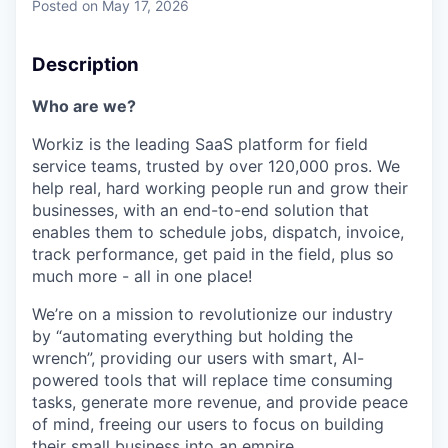
Posted
on May 17, 2026
Description
Who are we?
Workiz is the leading SaaS platform for field
service teams, trusted by over 120,000 pros. We
help real, hard working people run and grow their
businesses, with an end-to-end solution that
enables them to schedule jobs, dispatch, invoice,
track performance, get paid in the field, plus so
much more - all in one place!
We’re on a mission to revolutionize our industry
by “automating everything but holding the
wrench”, providing our users with smart, AI-
powered tools that will replace time consuming
tasks, generate more revenue, and provide peace
of mind, freeing our users to focus on building
their small business into an empire.