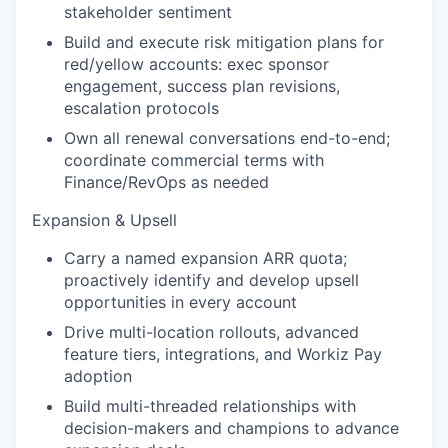
stakeholder sentiment
Build and execute risk mitigation plans for
red/yellow accounts: exec sponsor
engagement, success plan revisions,
escalation protocols
Own all renewal conversations end-to-end;
coordinate commercial terms with
Finance/RevOps as needed
Expansion & Upsell
Carry a named expansion ARR quota;
proactively identify and develop upsell
opportunities in every account
Drive multi-location rollouts, advanced
feature tiers, integrations, and Workiz Pay
adoption
Build multi-threaded relationships with
decision-makers and champions to advance