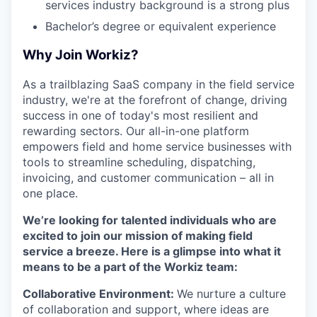
services industry background is a strong plus
Bachelor’s degree or equivalent experience
Why Join Workiz?
As a trailblazing SaaS company in the field service
industry, we're at the forefront of change, driving
success in one of today's most resilient and
rewarding sectors. Our all-in-one platform
empowers field and home service businesses with
tools to streamline scheduling, dispatching,
invoicing, and customer communication – all in
one place.
We’re looking for talented individuals who are
excited to join our mission of making field
service a breeze. Here is a glimpse into what it
means to be a part of the Workiz team:
Collaborative Environment:
We nurture a culture
of collaboration and support, where ideas are