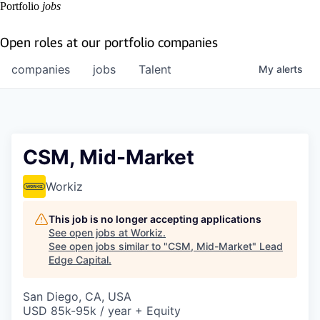
Portfolio
jobs
Open roles at our portfolio companies
companies
jobs
Talent
My
alerts
CSM, Mid-Market
Workiz
This job is no longer accepting applications
See open jobs at
Workiz
.
See open jobs similar to "
CSM, Mid-Market
"
Lead
Edge Capital
.
San Diego, CA, USA
USD 85k-95k / year + Equity