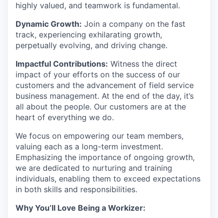
highly valued, and teamwork is fundamental.
Dynamic Growth:
Join a company on the fast
track, experiencing exhilarating growth,
perpetually evolving, and driving change.
Impactful Contributions:
Witness the direct
impact of your efforts on the success of our
customers and the advancement of field service
business management. At the end of the day, it’s
all about the people. Our customers are at the
heart of everything we do.
We focus on empowering our team members,
valuing each as a long-term investment.
Emphasizing the importance of ongoing growth,
we are dedicated to nurturing and training
individuals, enabling them to exceed expectations
in both skills and responsibilities.
Why You’ll Love Being a Workizer: