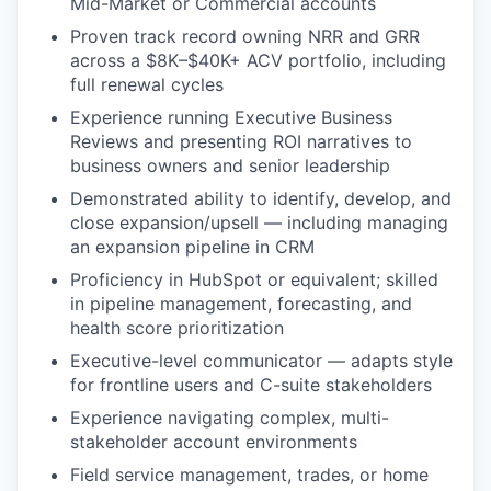
Mid-Market or Commercial accounts
Proven track record owning NRR and GRR
across a $8K–$40K+ ACV portfolio, including
full renewal cycles
Experience running Executive Business
Reviews and presenting ROI narratives to
business owners and senior leadership
Demonstrated ability to identify, develop, and
close expansion/upsell — including managing
an expansion pipeline in CRM
Proficiency in HubSpot or equivalent; skilled
in pipeline management, forecasting, and
health score prioritization
Executive-level communicator — adapts style
for frontline users and C-suite stakeholders
Experience navigating complex, multi-
stakeholder account environments
Field service management, trades, or home