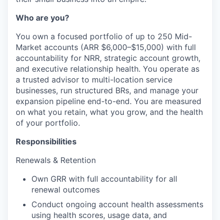
Who are you?
You own a focused portfolio of up to 250 Mid-
Market accounts (ARR $6,000–$15,000) with full
accountability for NRR, strategic account growth,
and executive relationship health. You operate as
a trusted advisor to multi-location service
businesses, run structured BRs, and manage your
expansion pipeline end-to-end. You are measured
on what you retain, what you grow, and the health
of your portfolio.
Responsibilities
Renewals & Retention
Own GRR with full accountability for all
renewal outcomes
Conduct ongoing account health assessments
using health scores, usage data, and