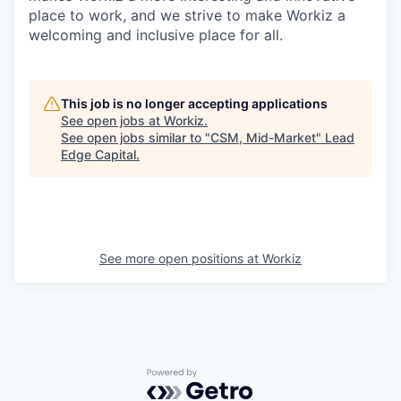
place to work, and we strive to make Workiz a
welcoming and inclusive place for all.
This job is no longer accepting applications
See open jobs at
Workiz
.
See open jobs similar to "
CSM, Mid-Market
"
Lead
Edge Capital
.
See more open positions at
Workiz
Powered by Getro.com