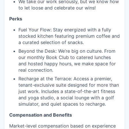
We take our work seriously, but we know how
to let loose and celebrate our wins!
Perks
Fuel Your Flow: Stay energized with a fully
stocked kitchen featuring premium coffee and
a curated selection of snacks.
Beyond the Desk: We’re big on culture. From
our monthly Book Club to catered lunches
and hosted happy hours, we make space for
real connection.
Recharge at the Terrace: Access a premier,
tenant-exclusive suite designed for more than
just work. Includes a state-of-the-art fitness
and yoga studio, a social lounge with a golf
simulator, and quiet spaces to recharge.
Compensation and Benefits
Market-level compensation based on experience