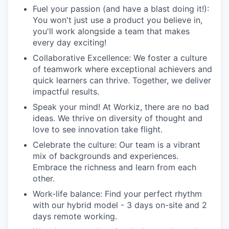
Fuel your passion (and have a blast doing it!):
You won't just use a product you believe in,
you'll work alongside a team that makes
every day exciting!
Collaborative Excellence: We foster a culture
of teamwork where exceptional achievers and
quick learners can thrive. Together, we deliver
impactful results.
Speak your mind! At Workiz, there are no bad
ideas. We thrive on diversity of thought and
love to see innovation take flight.
Celebrate the culture: Our team is a vibrant
mix of backgrounds and experiences.
Embrace the richness and learn from each
other.
Work-life balance: Find your perfect rhythm
with our hybrid model - 3 days on-site and 2
days remote working.