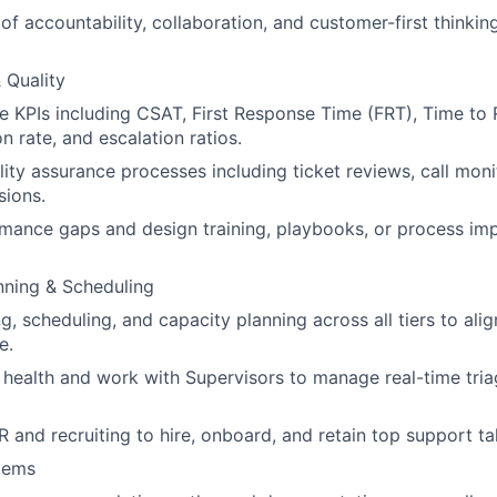
 of accountability, collaboration, and customer-first thinki
 Quality
KPIs including CSAT, First Response Time (FRT), Time to R
on rate, and escalation ratios.
ity assurance processes including ticket reviews, call moni
sions.
rmance gaps and design training, playbooks, or process i
nning & Scheduling
g, scheduling, and capacity planning across all tiers to ali
e.
health and work with Supervisors to manage real-time tria
R and recruiting to hire, onboard, and retain top support ta
tems