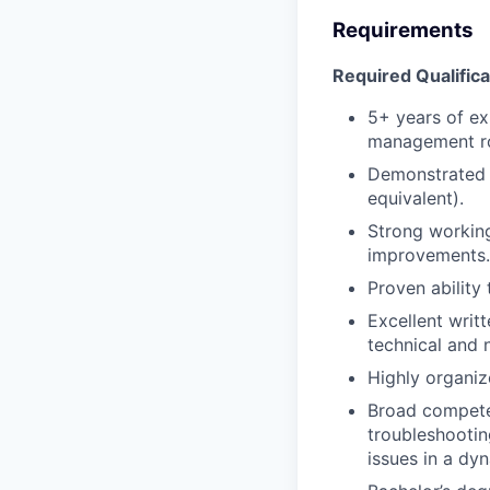
Requirements
Required Qualifica
5+ years of ex
management rol
Demonstrated e
equivalent).
Strong working
improvements.
Proven ability
Excellent writ
technical and 
Highly organiz
Broad compete
troubleshootin
issues in a dy