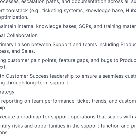
ocesses, escalation paths, and documentation across all su
t toolstack (e.g., ticketing systems, knowledge base, Hub
ptimization.
intain internal knowledge bases, SOPs, and training materi
al Collaboration
rimary liaison between Support and teams including Produc
ess, and Sales.
ing customer pain points, feature gaps, and bugs to Produc
xt.
ith Customer Success leadership to ensure a seamless cus
ng through long-term support.
rategy
r reporting on team performance, ticket trends, and custome
ip.
ecute a roadmap for support operations that scales with 
entify risks and opportunities in the support function and p
ons.