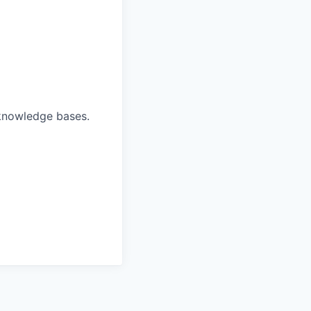
 knowledge bases.