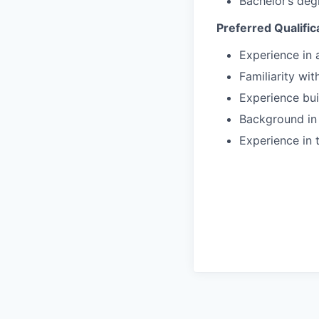
Bachelor’s deg
Preferred Qualific
Experience in
Familiarity wi
Experience bui
Background in
Experience in 