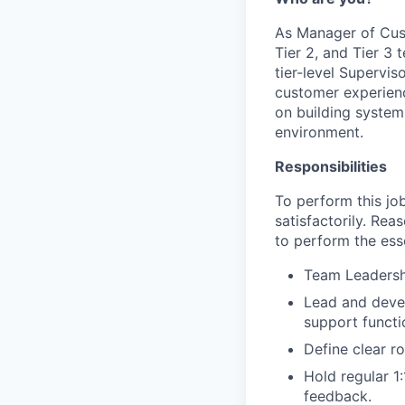
As Manager of Cust
Tier 2, and Tier 3
tier-level Supervi
customer experienc
on building system
environment.
Responsibilities
To perform this job
satisfactorily. Re
to perform the esse
Team Leadersh
Lead and devel
support functi
Define clear ro
Hold regular 1
feedback.