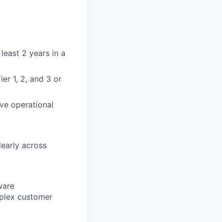
least 2 years in a
r 1, 2, and 3 or
ve operational
learly across
ware
mplex customer