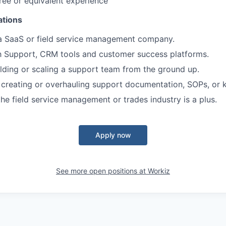
ree or equivalent experience
ations
 a SaaS or field service management company.
th Support, CRM tools and customer success platforms.
lding or scaling a support team from the ground up.
 creating or overhauling support documentation, SOPs, or
the field service management or trades industry is a plus.
Apply now
See more open positions at
Workiz