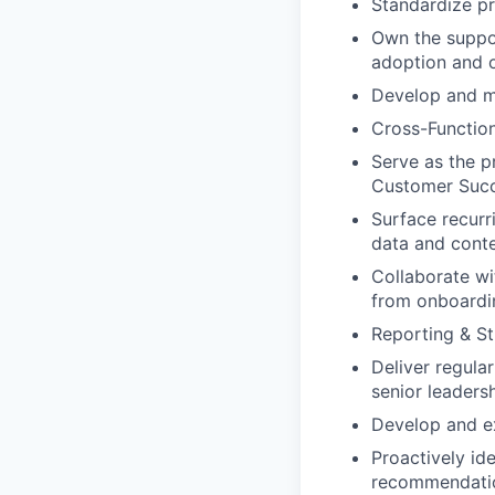
Standardize pr
Own the suppor
adoption and o
Develop and ma
Cross-Function
Serve as the p
Customer Succ
Surface recurr
data and conte
Collaborate w
from onboardi
Reporting & St
Deliver regula
senior leadersh
Develop and ex
Proactively id
recommendati