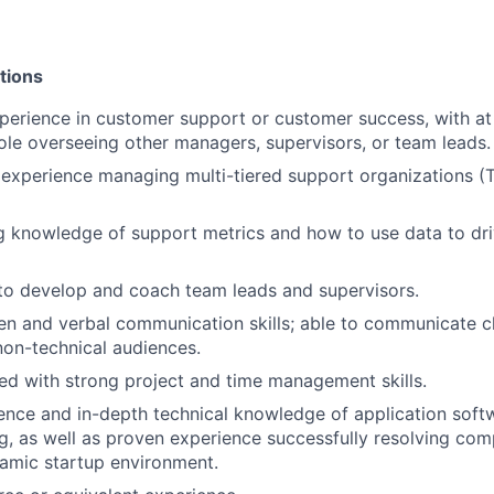
tions
perience in customer support or customer success, with at 
e overseeing other managers, supervisors, or team leads.
xperience managing multi-tiered support organizations (Tie
 knowledge of support metrics and how to use data to dri
 to develop and coach team leads and supervisors.
ten and verbal communication skills; able to communicate c
non-technical audiences.
ed with strong project and time management skills.
nce and in-depth technical knowledge of application soft
g, as well as proven experience successfully resolving co
namic startup environment.