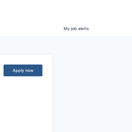
My
job
alerts
Apply now