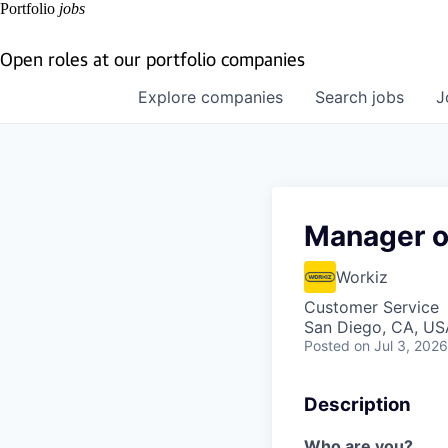
Portfolio
jobs
Open roles at our portfolio companies
Explore
companies
Search
jobs
J
Manager o
Workiz
Customer Service
San Diego, CA, US
Posted
on Jul 3, 2026
Description
Who are you?