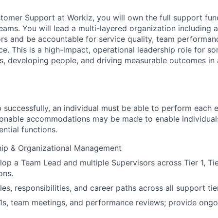
omer Support at Workiz, you will own the full support func
 teams. You will lead a multi-layered organization including
sors and be accountable for service quality, team performanc
e. This is a high-impact, operational leadership role for 
s, developing people, and driving measurable outcomes in
 successfully, an individual must be able to perform each e
asonable accommodations may be made to enable individuals 
ntial functions.
ip & Organizational Management
op a Team Lead and multiple Supervisors across Tier 1, Tie
ons.
les, responsibilities, and career paths across all support tie
:1s, team meetings, and performance reviews; provide ong