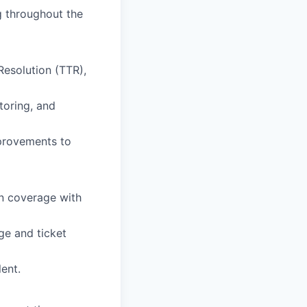
ng throughout the
esolution (TTR),
toring, and
mprovements to
gn coverage with
ge and ticket
lent.