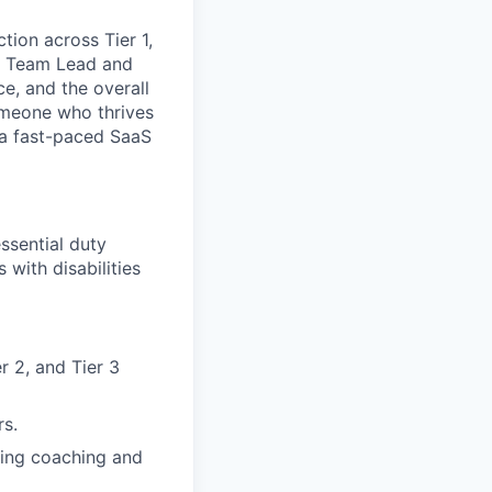
tion across Tier 1,
 a Team Lead and
e, and the overall
someone who thrives
 a fast-paced SaaS
ssential duty
with disabilities
r 2, and Tier 3
rs.
oing coaching and