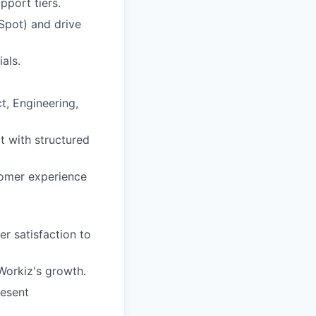
pport tiers.
Spot) and drive
als.
t, Engineering,
t with structured
tomer experience
r satisfaction to
Workiz's growth.
resent