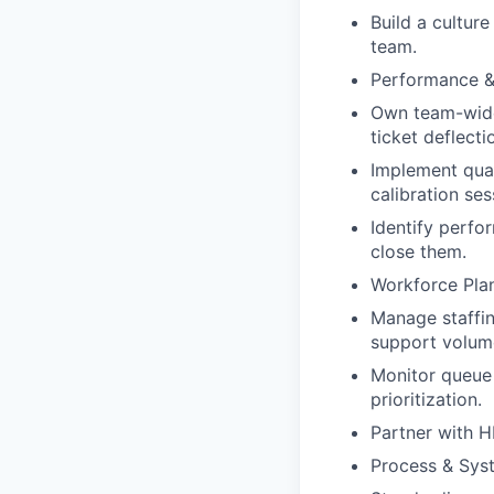
Build a culture
team.
Performance &
Own team-wide 
ticket deflecti
Implement qual
calibration ses
Identify perfo
close them.
Workforce Pla
Manage staffin
support volum
Monitor queue 
prioritization.
Partner with H
Process & Sys