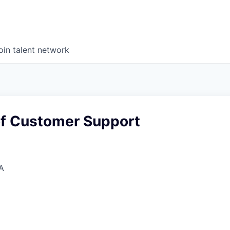
oin talent network
f Customer Support
A