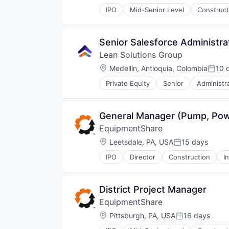
IPO
Mid-Senior Level
Construct
Senior Salesforce Administra
Lean Solutions Group
Location:
Medellin, Antioquia, Colombia
10 
Poste
Private Equity
Senior
Administr
Human Capital Services
Logistics
Logistics Support
General Manager (Pump, Po
Nearshoring
EquipmentShare
Offshoring
Outsourcing
Location:
Leetsdale, PA, USA
15 days
Posted:
Outsourcing and Offshoring Cons
IPO
Director
Construction
I
Professional Services
Recruiting
Staffing
District Project Manager
Staffing Agency
Training
EquipmentShare
Transportation
Location:
Pittsburgh, PA, USA
16 days
Posted:
Workforce