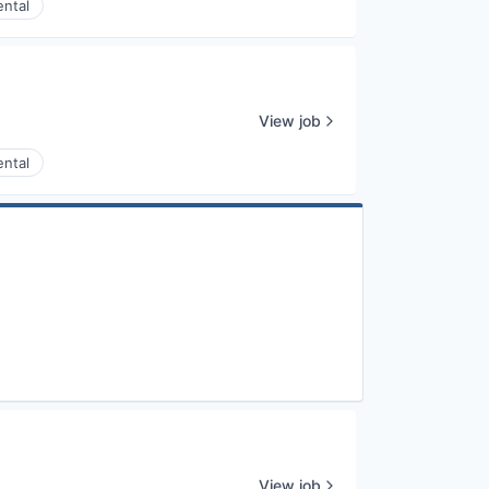
ental
View job
ental
View job