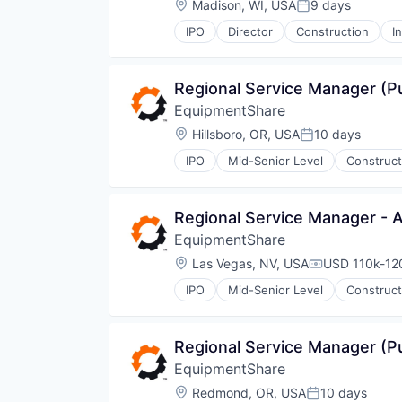
Location:
Madison, WI, USA
9 days
Posted:
IPO
Director
Construction
I
Regional Service Manager (
EquipmentShare
Location:
Hillsboro, OR, USA
10 days
Posted:
IPO
Mid-Senior Level
Construct
Regional Service Manager - 
EquipmentShare
Location:
Las Vegas, NV, USA
USD 110k-120
Compensatio
IPO
Mid-Senior Level
Construct
Regional Service Manager (
EquipmentShare
Location:
Redmond, OR, USA
10 days
Posted: