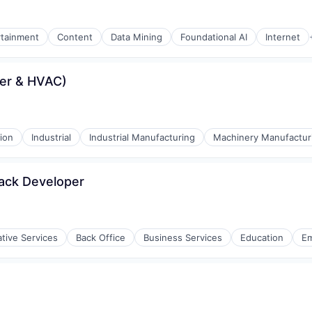
rtainment
Content
Data Mining
Foundational AI
Internet
er & HVAC)
ion
Industrial
Industrial Manufacturing
Machinery Manufactur
tack Developer
ative Services
Back Office
Business Services
Education
E