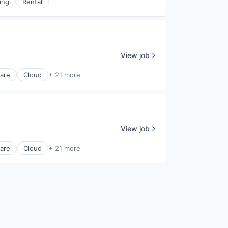
ing
Rental
View job
ware
Cloud
+ 21 more
View job
ware
Cloud
+ 21 more