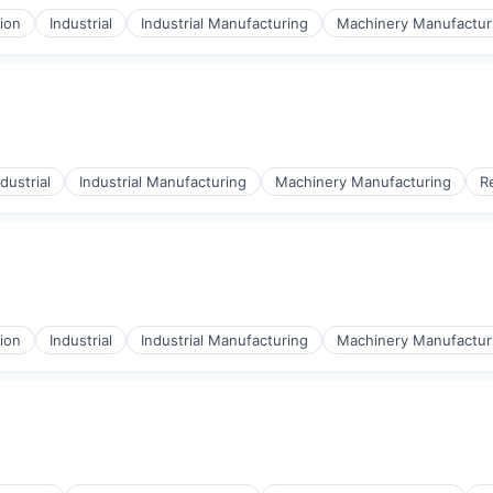
ion
Industrial
Industrial Manufacturing
Machinery Manufactur
ndustrial
Industrial Manufacturing
Machinery Manufacturing
R
ion
Industrial
Industrial Manufacturing
Machinery Manufactur