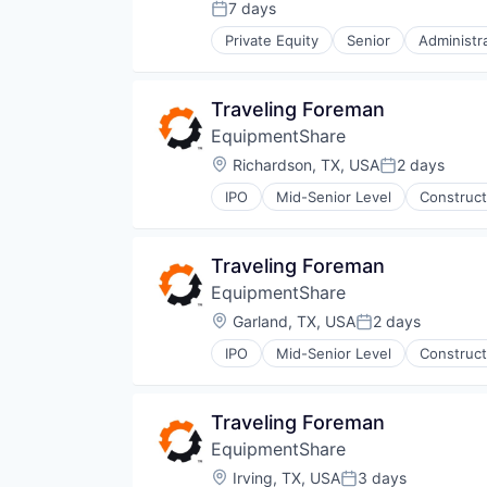
Outsourcing
7 days
Posted:
Outsourcing and Offshoring Cons
Private Equity
Senior
Administr
Professional Services
Human Capital Services
Recruiting
Logistics
Staffing
Logistics Support
Traveling Foreman
Staffing Agency
Nearshoring
Training
EquipmentShare
Offshoring
Transportation
Outsourcing
Location:
Richardson, TX, USA
2 days
Posted:
Workforce
Outsourcing and Offshoring Cons
Workforce Optimization
IPO
Mid-Senior Level
Construct
Professional Services
Recruiting
Staffing
Traveling Foreman
Staffing Agency
Training
EquipmentShare
Transportation
Location:
Garland, TX, USA
2 days
Posted:
Workforce
Workforce Optimization
IPO
Mid-Senior Level
Construct
Traveling Foreman
EquipmentShare
Location:
Irving, TX, USA
3 days