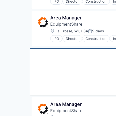
IPO
Director
Construction
I
Area Manager
EquipmentShare
Location:
La Crosse, WI, USA
9 days
Posted:
IPO
Director
Construction
I
Area Manager
EquipmentShare