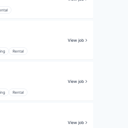
ental
View job
ing
Rental
View job
ing
Rental
View job