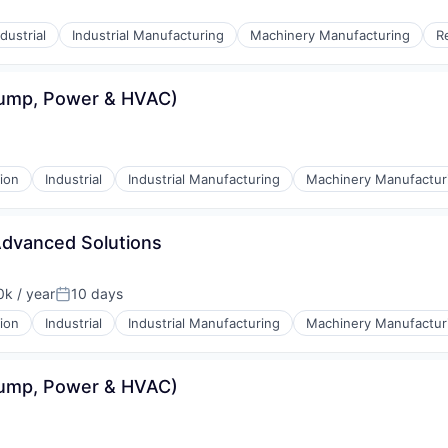
ndustrial
Industrial Manufacturing
Machinery Manufacturing
R
Pump, Power & HVAC)
ion
Industrial
Industrial Manufacturing
Machinery Manufactur
Advanced Solutions
k / year
10 days
n:
Posted:
ion
Industrial
Industrial Manufacturing
Machinery Manufactur
Pump, Power & HVAC)