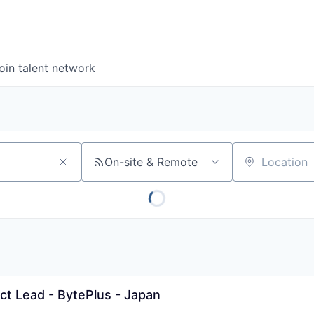
oin talent network
On-site & Remote
Location
ect Lead - BytePlus - Japan