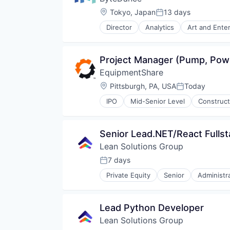
Location:
Tokyo, Japan
13 days
Posted:
Director
Analytics
Art and Ente
Media & Entertainment
Publishing
Social Media
Project Manager (Pump, Pow
Software
EquipmentShare
Video
Location:
Pittsburgh, PA, USA
Today
Posted:
IPO
Mid-Senior Level
Construct
Senior Lead.NET/React Fulls
Lean Solutions Group
7 days
Posted:
Private Equity
Senior
Administr
Human Capital Services
Logistics
Logistics Support
Lead Python Developer
Nearshoring
Lean Solutions Group
Offshoring