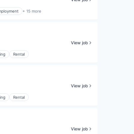
mployment
+ 15 more
View job
ing
Rental
View job
ing
Rental
View job