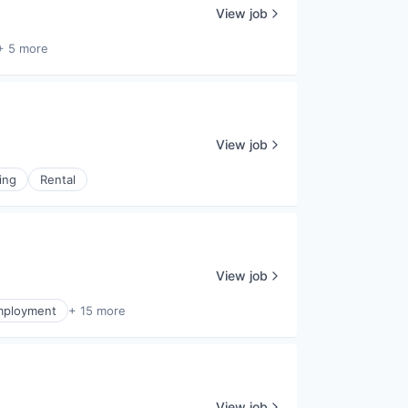
View job
+ 5 more
View job
ing
Rental
View job
mployment
+ 15 more
View job