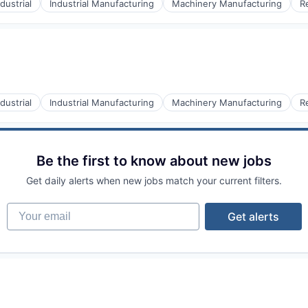
ndustrial
Industrial Manufacturing
Machinery Manufacturing
R
ndustrial
Industrial Manufacturing
Machinery Manufacturing
R
Be the first to know about new jobs
Get daily alerts when new jobs match your current filters.
Your email
Get alerts