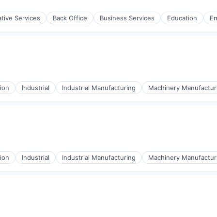
ulting
ative Services
Back Office
Business Services
Education
E
ulting
ion
Industrial
Industrial Manufacturing
Machinery Manufactur
ion
Industrial
Industrial Manufacturing
Machinery Manufactur