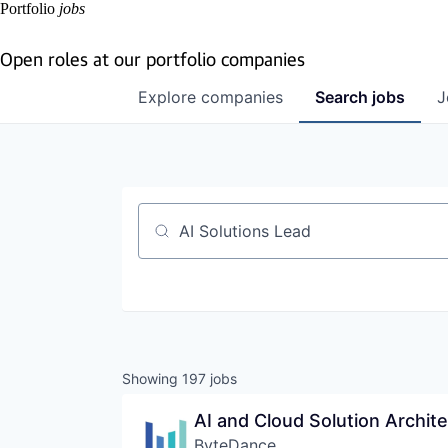
Portfolio
jobs
Open roles at our portfolio companies
Explore
companies
Search
jobs
J
Job title, company or keyword
Showing
197
jobs
AI and Cloud Solution Archit
ByteDance