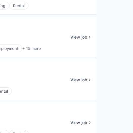
ing
Rental
View job
mployment
+ 15 more
View job
ental
View job