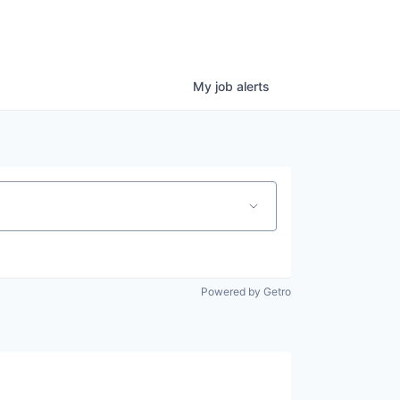
My
job
alerts
Powered by Getro