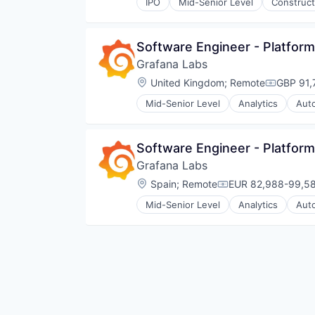
Workforce Optimization
IPO
Mid-Senior Level
Construct
Software Engineer - Platform
Grafana Labs
Location:
United Kingdom
;
Remote
GBP 91,
Compensa
Mid-Senior Level
Analytics
Aut
Cloud Data Services
Cloud Infrastructure
Dashboards
Software Engineer - Platform
Data & Analytics
Grafana Labs
Data Management
Data Visualization
Location:
Spain
;
Remote
EUR 82,988-99,58
Compensation:
Design
Mid-Senior Level
Analytics
Aut
Enterprise Software
Cloud Data Services
Hardware
Cloud Infrastructure
Infrastructure
Dashboards
Internet
Data & Analytics
Internet Services
Data Management
Media and Information Services 
Data Visualization
Monitoring
Design
Observability
Enterprise Software