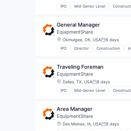
Posted:
IPO
Mid-Senior Level
Construct
General Manager
EquipmentShare
Location:
Okmulgee, OK, USA
6 days
Posted:
IPO
Director
Construction
I
Traveling Foreman
EquipmentShare
Location:
Dallas, TX, USA
8 days
Posted:
IPO
Mid-Senior Level
Construct
Area Manager
EquipmentShare
Location:
Des Moines, IA, USA
9 days
Posted: