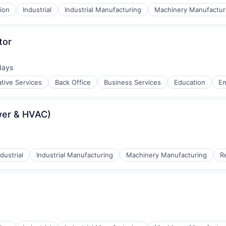
ion
Industrial
Industrial Manufacturing
Machinery Manufactur
tor
days
d:
ative Services
Back Office
Business Services
Education
E
wer & HVAC)
ulting
ndustrial
Industrial Manufacturing
Machinery Manufacturing
R