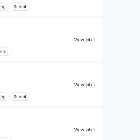
ing
Rental
View job
ental
View job
ing
Rental
View job