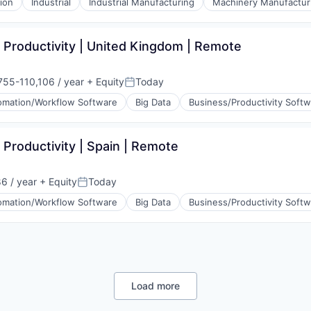
ion
Industrial
Industrial Manufacturing
Machinery Manufactur
 Productivity | United Kingdom | Remote
755-110,106 / year
+ Equity
Today
tion:
Posted:
omation/Workflow Software
Big Data
Business/Productivity Soft
 Productivity | Spain | Remote
6 / year
+ Equity
Today
Posted:
omation/Workflow Software
Big Data
Business/Productivity Soft
(B2B)
Load more