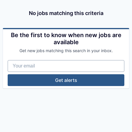
No jobs matching this criteria
Be the first to know when new jobs are
available
Get new jobs matching this search in your inbox.
Your email
Get alerts