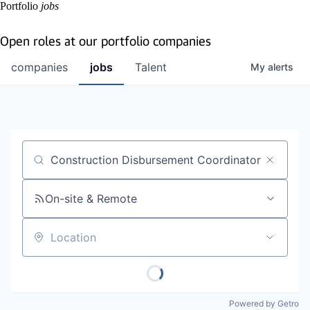
Portfolio
jobs
Open roles at our portfolio companies
companies
jobs
Talent
My
alerts
Job title, company or keyword
On-site & Remote
Location
Powered by Getro