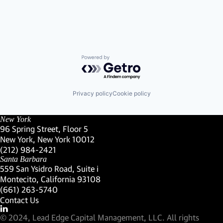
Powered by Getro.com
Privacy policy
Cookie policy
New York
96 Spring Street, Floor 5
New York, New York 10012
(Link opens in new window)
(212) 984-2421
(Link opens in new window)
Santa Barbara
559 San Ysidro Road, Suite i
Montecito, California 93108
(Link opens in new window)
(661) 263-5740
(Link opens in new window)
Contact Us
Visit our LinkedIn Profile
(Link opens in new window)
© 2024, Lead Edge Capital Management, LLC. All rights