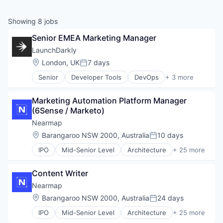
Showing
8
jobs
Senior EMEA Marketing Manager
LaunchDarkly
Location:
London, UK
7 days
Posted:
Senior
Developer Tools
DevOps
+ 3 more
Enterprise Software
SaaS
Marketing Automation Platform Manager 
Software
(6Sense / Marketo)
Nearmap
Location:
Barangaroo NSW 2000, Australia
10 days
Posted:
IPO
Mid-Senior Level
Architecture
+ 25 more
Artificial Intelligence
Business And Industrial
Content Writer
Business/Productivity Software
Cleantech
Nearmap
Construction
Location:
Barangaroo NSW 2000, Australia
24 days
Posted:
Data & Analytics
IPO
Mid-Senior Level
Architecture
+ 25 more
Enterprise Software
Artificial Intelligence