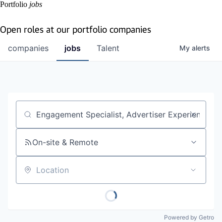
Portfolio
jobs
Open roles at our portfolio companies
companies
jobs
Talent
My
alerts
Job title, company or keyword
On-site & Remote
Location
Powered by Getro