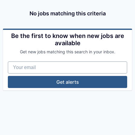
No jobs matching this criteria
Be the first to know when new jobs are
available
Get new jobs matching this search in your inbox.
Your email
Get alerts