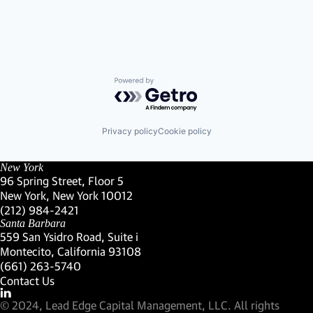
Powered by Getro.com
Privacy policy
Cookie policy
New York
96 Spring Street, Floor 5
New York, New York 10012
(Link opens in new window)
(212) 984-2421
(Link opens in new window)
Santa Barbara
559 San Ysidro Road, Suite i
Montecito, California 93108
(Link opens in new window)
(661) 263-5740
(Link opens in new window)
Contact Us
Visit our LinkedIn Profile
(Link opens in new window)
© 2024, Lead Edge Capital Management, LLC. All rights