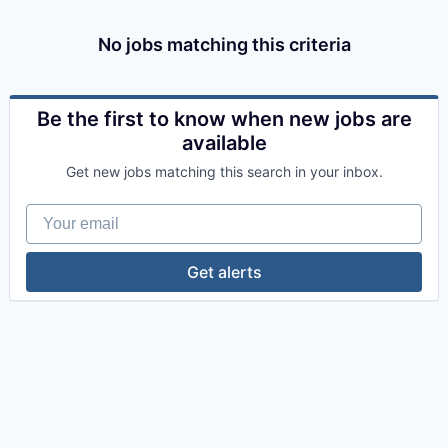
No jobs matching this criteria
Be the first to know when new jobs are
available
Get new jobs matching this search in your inbox.
Your email
Get alerts