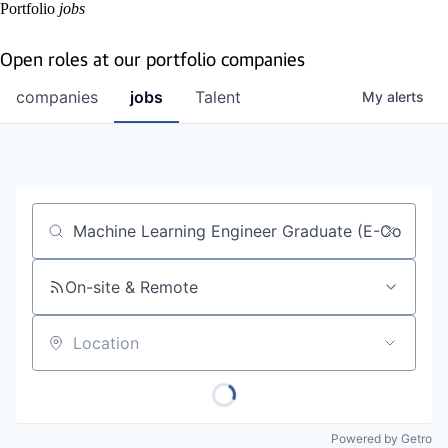
Portfolio
jobs
Open roles at our portfolio companies
companies
jobs
Talent
My
alerts
Job title, company or keyword
On-site & Remote
Location
Powered by Getro