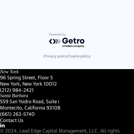
Powered by Getro.com
Privacy policy
Cookie policy
New York
96 Spring Street, Floor 5
New York, New York 10012
(Link opens in new window)
(212) 984-2421
(Link opens in new window)
Santa Barbara
559 San Ysidro Road, Suite i
Montecito, California 93108
(Link opens in new window)
(661) 263-5740
(Link opens in new window)
Contact Us
Visit our LinkedIn Profile
(Link opens in new window)
© 2024, Lead Edge Capital Management, LLC. All rights