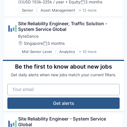
Media & Entertainment
USD 150k-225k / year
+ Equity
3 months
Compensation:
Posted:
Publishing
Senior
Asset Management
+ 12 more
Social Media
Brokerage
Software
Business Services
Video
Site Reliability Engineer, Traffic Solution - 
Commerce and Shopping
System Service Global
E-Commerce
Finance
ByteDance
Financial Exchanges
Location:
Singapore
3 months
Posted:
Financial Services
Mid-Senior Level
Analytics
+ 10 more
Hedge Funds
Art and Entertainment
Information Services
Content
Lending and Investments
Data Mining
Be the first to know about new jobs
Price Comparison
Foundational AI
Stock Exchanges
Get daily alerts when new jobs match your current filters.
Internet
Media & Entertainment
Your email
Publishing
Social Media
Software
Get alerts
Video
Site Reliability Engineer - System Service 
Global