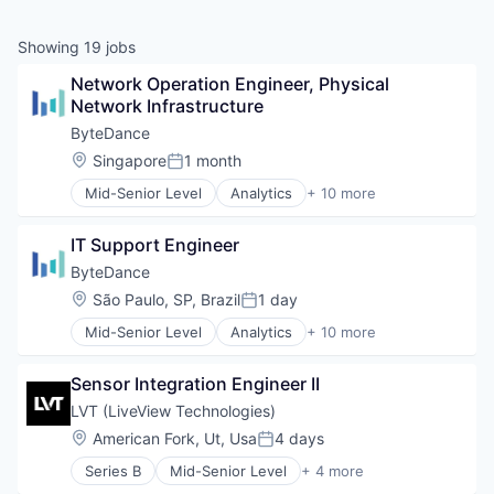
Showing
19
jobs
Network Operation Engineer, Physical 
Network Infrastructure
ByteDance
Location:
Singapore
1 month
Posted:
Mid-Senior Level
Analytics
+ 10 more
Art and Entertainment
Content
IT Support Engineer
Data Mining
Foundational AI
ByteDance
Internet
Location:
São Paulo, SP, Brazil
1 day
Posted:
Media & Entertainment
Mid-Senior Level
Analytics
+ 10 more
Publishing
Art and Entertainment
Social Media
Content
Software
Sensor Integration Engineer II
Data Mining
Video
Foundational AI
LVT (LiveView Technologies)
Internet
Location:
American Fork, Ut, Usa
4 days
Posted:
Media & Entertainment
Series B
Mid-Senior Level
+ 4 more
Publishing
Network Security