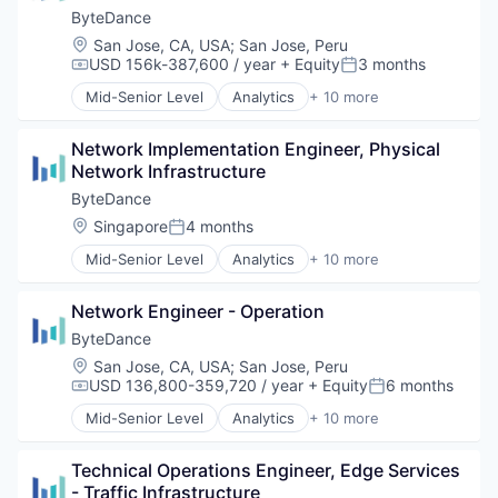
ByteDance
Location:
San Jose, CA, USA
;
San Jose, Peru
USD 156k-387,600 / year
+ Equity
3 months
Compensation:
Posted:
Mid-Senior Level
Analytics
+ 10 more
Art and Entertainment
Content
Network Implementation Engineer, Physical 
Data Mining
Network Infrastructure
Foundational AI
Internet
ByteDance
Media & Entertainment
Location:
Singapore
4 months
Posted:
Publishing
Mid-Senior Level
Analytics
+ 10 more
Social Media
Art and Entertainment
Software
Content
Video
Network Engineer - Operation
Data Mining
Foundational AI
ByteDance
Internet
Location:
San Jose, CA, USA
;
San Jose, Peru
Media & Entertainment
USD 136,800-359,720 / year
+ Equity
6 months
Compensation:
Posted:
Publishing
Mid-Senior Level
Analytics
+ 10 more
Social Media
Art and Entertainment
Software
Content
Video
Technical Operations Engineer, Edge Services 
Data Mining
- Traffic Infrastructure
Foundational AI