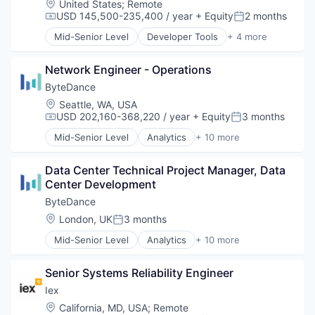
Transportation
Location:
United States
;
Remote
Outsourcing and Offshoring Consulting
USD 145,500-235,400 / year
+ Equity
2 months
Workforce
Compensation:
Posted:
Professional Services
Workforce Optimization
Recruiting
Mid-Senior Level
Developer Tools
+ 4 more
DevOps
Staffing
Enterprise Software
Staffing Agency
Network Engineer - Operations
SaaS
Training
Software
ByteDance
Transportation
Location:
Seattle, WA, USA
Workforce
USD 202,160-368,220 / year
+ Equity
3 months
Workforce Optimization
Compensation:
Posted:
Mid-Senior Level
Analytics
+ 10 more
Art and Entertainment
Content
Data Center Technical Project Manager, Data 
Data Mining
Center Development
Foundational AI
Internet
ByteDance
Media & Entertainment
Location:
London, UK
3 months
Posted:
Publishing
Mid-Senior Level
Analytics
+ 10 more
Social Media
Art and Entertainment
Software
Content
Video
Senior Systems Reliability Engineer
Data Mining
Foundational AI
Iex
Internet
Location:
California, MD, USA
;
Remote