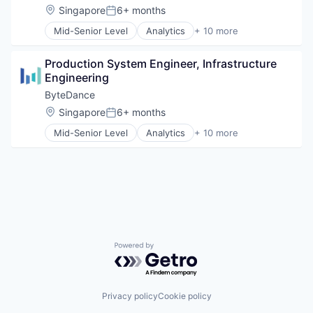
Media & Entertainment
Location:
Singapore
6+ months
Posted:
Publishing
Mid-Senior Level
Analytics
+ 10 more
Social Media
Art and Entertainment
Software
Content
Video
Production System Engineer, Infrastructure 
Data Mining
Engineering
Foundational AI
Internet
ByteDance
Media & Entertainment
Location:
Singapore
6+ months
Posted:
Publishing
Mid-Senior Level
Analytics
+ 10 more
Social Media
Art and Entertainment
Software
Content
Video
Data Mining
Foundational AI
Internet
Media & Entertainment
Publishing
Social Media
Powered by Getro.com
Software
Video
Privacy policy
Cookie policy