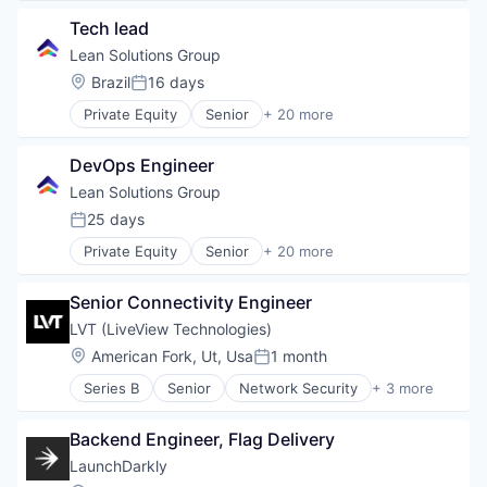
Social Media
Privacy and Security
Software
Tech lead
Security
Video
Software
Lean Solutions Group
Location:
Brazil
16 days
Posted:
Private Equity
Senior
+ 20 more
Administrative Services
Back Office
DevOps Engineer
Business Services
Education
Lean Solutions Group
Employment
25 days
Posted:
Human Capital Services
Private Equity
Senior
+ 20 more
Logistics
Administrative Services
Logistics Support
Back Office
Nearshoring
Senior Connectivity Engineer
Business Services
Offshoring
Education
LVT (LiveView Technologies)
Outsourcing
Employment
Location:
American Fork, Ut, Usa
1 month
Outsourcing and Offshoring Consulting
Posted:
Human Capital Services
Professional Services
Series B
Senior
Network Security
+ 3 more
Logistics
Privacy and Security
Recruiting
Logistics Support
Security
Staffing
Nearshoring
Backend Engineer, Flag Delivery
Software
Staffing Agency
Offshoring
LaunchDarkly
Training
Outsourcing