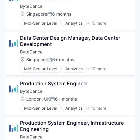
Internet
ByteDance
Media & Entertainment
Location:
Singapore
6 months
Posted:
Publishing
Mid-Senior Level
Analytics
+ 10 more
Social Media
Art and Entertainment
Software
Content
Video
Data Center Design Manager, Data Center 
Data Mining
Development
Foundational AI
Internet
ByteDance
Media & Entertainment
Location:
Singapore
6+ months
Posted:
Publishing
Mid-Senior Level
Analytics
+ 10 more
Social Media
Art and Entertainment
Software
Content
Video
Production System Engineer
Data Mining
Foundational AI
ByteDance
Internet
Location:
London, UK
6+ months
Posted:
Media & Entertainment
Mid-Senior Level
Analytics
+ 10 more
Publishing
Art and Entertainment
Social Media
Content
Software
Production System Engineer, Infrastructure 
Data Mining
Video
Engineering
Foundational AI
Internet
ByteDance