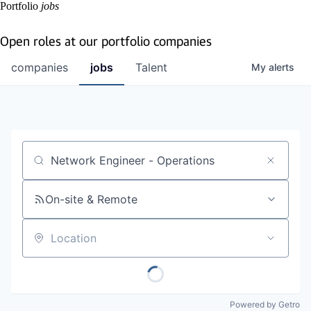
Portfolio
jobs
Open roles at our portfolio companies
companies
jobs
Talent
My
alerts
Job title, company or keyword
On-site & Remote
Location
Powered by Getro