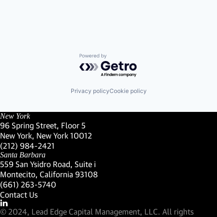
Powered by Getro.com
Privacy policy
Cookie policy
New York
96 Spring Street, Floor 5
New York, New York 10012
(Link opens in new window)
(212) 984-2421
(Link opens in new window)
Santa Barbara
559 San Ysidro Road, Suite i
Montecito, California 93108
(Link opens in new window)
(661) 263-5740
(Link opens in new window)
Contact Us
Visit our LinkedIn Profile
(Link opens in new window)
© 2024, Lead Edge Capital Management, LLC. All rights