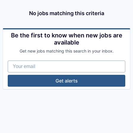
No jobs matching this criteria
Be the first to know when new jobs are
available
Get new jobs matching this search in your inbox.
Your email
Get alerts