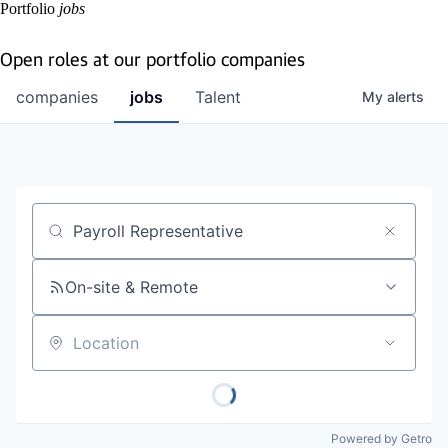
Portfolio
jobs
Open roles at our portfolio companies
companies
jobs
Talent
My
alerts
Job title, company or keyword
On-site & Remote
Location
Powered by Getro