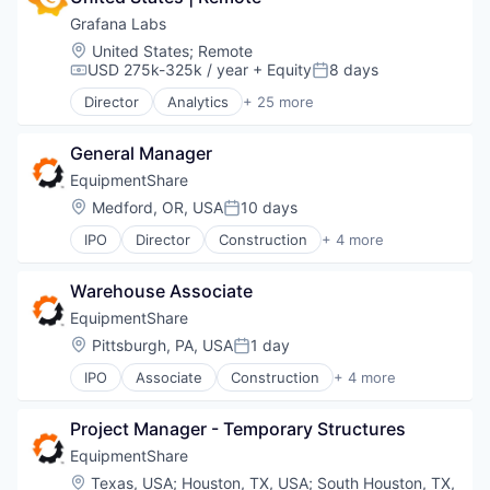
Grafana Labs
Location:
United States
;
Remote
USD 275k-325k / year
+ Equity
8 days
Compensation:
Posted:
Director
Analytics
+ 25 more
Automation/Workflow Software
Big Data
General Manager
Business/Productivity Software
Cloud
EquipmentShare
Cloud Data Services
Location:
Medford, OR, USA
10 days
Posted:
Cloud Infrastructure
IPO
Director
Construction
+ 4 more
Dashboards
Industrial
Data & Analytics
Industrial Manufacturing
Data Management
Warehouse Associate
Machinery Manufacturing
Data Visualization
Rental
EquipmentShare
Design
Location:
Pittsburgh, PA, USA
1 day
Enterprise Software
Posted:
Hardware
IPO
Associate
Construction
+ 4 more
Industrial
Infrastructure
Industrial Manufacturing
Internet
Project Manager - Temporary Structures
Machinery Manufacturing
Internet Services
Rental
EquipmentShare
Media and Information Services (B2B)
Monitoring
Location:
Texas, USA
;
Houston, TX, USA
;
South Houston, TX,