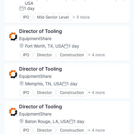
USA
Observability
1 day
Open Source
Posted:
Platform
IPO
Mid-Senior Level
+ 5 more
Construction
Software
Industrial
Software Development
Director of Tooling
Industrial Manufacturing
Technology
Machinery Manufacturing
EquipmentShare
Technology And Computing
Rental
Location:
Fort Worth, TX, USA
1 day
Posted:
IPO
Director
Construction
+ 4 more
Industrial
Industrial Manufacturing
Director of Tooling
Machinery Manufacturing
Rental
EquipmentShare
Location:
Memphis, TN, USA
1 day
Posted:
IPO
Director
Construction
+ 4 more
Industrial
Industrial Manufacturing
Director of Tooling
Machinery Manufacturing
Rental
EquipmentShare
Location:
Baton Rouge, LA, USA
1 day
Posted:
IPO
Director
Construction
+ 4 more
Industrial