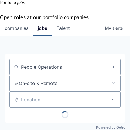
Portfolio
jobs
Open roles at our portfolio companies
companies
jobs
Talent
My
alerts
Job title, company or keyword
On-site & Remote
Location
Powered by Getro