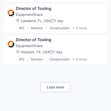
Industrial Manufacturing
Director of Tooling
Machinery Manufacturing
Rental
EquipmentShare
Location:
Lakeland, FL, USA
1 day
Posted:
IPO
Director
Construction
+ 4 more
Industrial
Industrial Manufacturing
Director of Tooling
Machinery Manufacturing
Rental
EquipmentShare
Location:
Houston, TX, USA
1 day
Posted:
IPO
Director
Construction
+ 4 more
Industrial
Industrial Manufacturing
Machinery Manufacturing
Rental
Load more