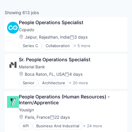
Showing
613
jobs
People Operations Specialist
Copado
Location:
Jaipur, Rajasthan, India
3 days
Posted:
Series C
Collaboration
+ 5 more
Developer Platform
Developer Tools
Sr. People Operations Specialist
DevOps
IT Management
Material Bank
Software
Location:
Boca Raton, FL, USA
4 days
Posted:
Senior
Architecture
+ 20 more
Commerce and Shopping
Delivery
People Operations (Human Resources) - 
Design
Intern/Apprentice
Design Services
Engineering & Design
Yousign
Hardware
Location:
Paris, France
22 days
Posted:
Home & Garden
API
Business And Industrial
+ 24 more
Industrial Design
Business/Productivity Software