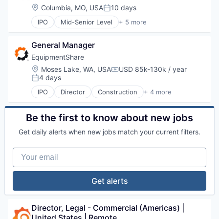
Location:
Columbia, MO, USA
10 days
Posted:
IPO
Mid-Senior Level
+ 5 more
Construction
Industrial
General Manager
Industrial Manufacturing
Machinery Manufacturing
EquipmentShare
Rental
Location:
Moses Lake, WA, USA
USD 85k-130k / year
Compensation:
4 days
Posted:
IPO
Director
Construction
+ 4 more
Industrial
Industrial Manufacturing
Machinery Manufacturing
Be the first to know about new jobs
Rental
Get daily alerts when new jobs match your current filters.
Your email
Get alerts
Director, Legal - Commercial (Americas) | 
United States | Remote