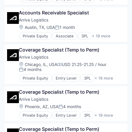
Automotive & Transportation
Supply Chain Management
Financial Services
Brokerage
Technology
Geolocation
Accounts Receivable Specialist
Business And Industrial
Transportation
Geospatial
Business/Productivity Software
Arrive Logistics
Transportation, Logistics, Supply Chain and Stora
Imaging
Drayage
Truckload
Location:
Austin, TX, USA
1 month
Information Technology and Services
Posted:
Flatbed
Insurtech
Private Equity
Associate
3PL
+ 19 more
Freight Service
Automotive & Transportation
IT Services and IT Consulting
Intermodal
Brokerage
Location Intelligence
Logistics
Coverage Specialist (Temp to Perm)
Business And Industrial
Mapping
LTL
Business/Productivity Software
Arrive Logistics
Mapping Services
Monitoring
Drayage
Media
Location:
Chicago, IL, USA
USD 21.25-21.25 / hour
Platform
Compensation:
Flatbed
4 months
Media and Information Services (B2B)
Posted:
Shipping
Freight Service
Navigation and Mapping
Shipping Broker
Private Equity
Entry Level
3PL
+ 19 more
Intermodal
Automotive & Transportation
Platform
Supply Chain Management
Logistics
Brokerage
Real Estate
Technology
LTL
Coverage Specialist (Temp to Perm)
Business And Industrial
Software
Transportation
Monitoring
Business/Productivity Software
Arrive Logistics
Solar Power
Transportation, Logistics, Supply Chain and Stora
Platform
Drayage
Technology
Location:
Phoenix, AZ, USA
4 months
Truckload
Posted:
Shipping
Flatbed
Shipping Broker
Private Equity
Entry Level
3PL
+ 19 more
Freight Service
Automotive & Transportation
Supply Chain Management
Intermodal
Brokerage
Technology
Logistics
Coverage Specialist (Temp to Perm)
Business And Industrial