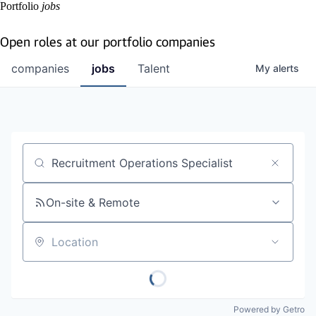
Portfolio
jobs
Open roles at our portfolio companies
companies
jobs
Talent
My
alerts
Job title, company or keyword
On-site & Remote
Location
Powered by Getro