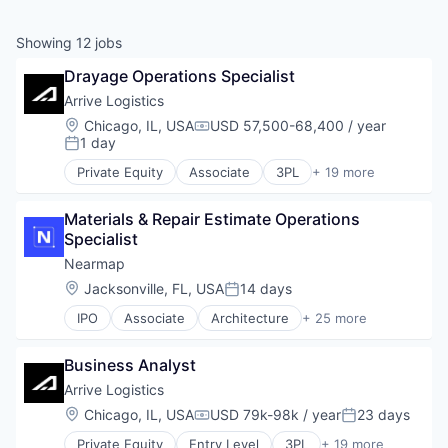
Showing
12
jobs
Drayage Operations Specialist
Arrive Logistics
Location:
Chicago, IL, USA
USD 57,500-68,400 / year
Compensation:
1 day
Posted:
Private Equity
Associate
3PL
+ 19 more
Automotive & Transportation
Brokerage
Materials & Repair Estimate Operations 
Business And Industrial
Specialist
Business/Productivity Software
Drayage
Nearmap
Flatbed
Location:
Jacksonville, FL, USA
14 days
Posted:
Freight Service
IPO
Associate
Architecture
+ 25 more
Intermodal
Artificial Intelligence
Logistics
Business And Industrial
LTL
Business Analyst
Business/Productivity Software
Monitoring
Cleantech
Arrive Logistics
Platform
Construction
Location:
Chicago, IL, USA
USD 79k-98k / year
23 days
Shipping
Compensation:
Posted:
Data & Analytics
Shipping Broker
Private Equity
Entry Level
3PL
+ 19 more
Enterprise Software