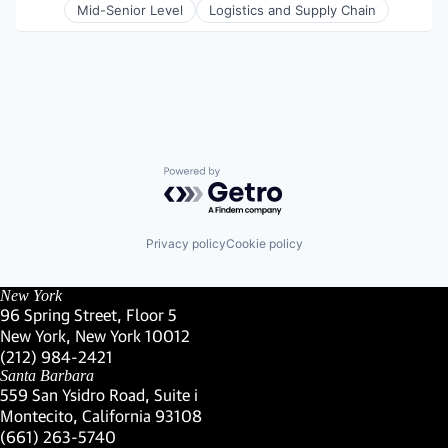
Supply Chain Management
Mid-Senior Level
Logistics and Supply Chain
Technology
Transportation
Transportation, Logistics, Supply Chain and Stora
Truckload
Powered by Getro.com
Privacy policy
Cookie policy
New York
96 Spring Street, Floor 5
New York, New York 10012
(Link opens in new window)
(212) 984-2421
(Link opens in new window)
Santa Barbara
559 San Ysidro Road, Suite i
Montecito, California 93108
(Link opens in new window)
(661) 263-5740