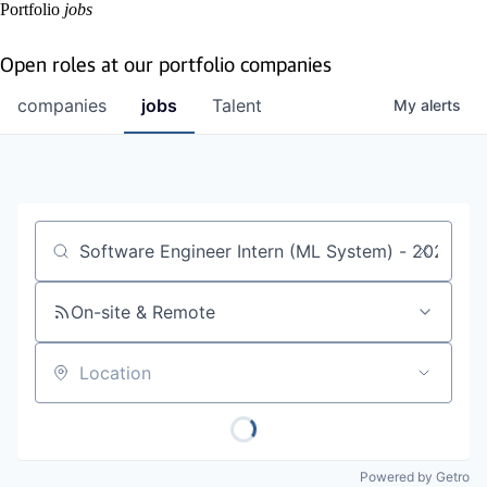
Portfolio
jobs
Open roles at our portfolio companies
companies
jobs
Talent
My
alerts
Job title, company or keyword
On-site & Remote
Location
Powered by Getro