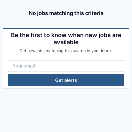
No jobs matching this criteria
Be the first to know when new jobs are
available
Get new jobs matching this search in your inbox.
Your email
Get alerts