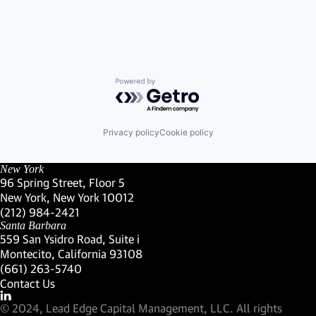
Powered by Getro.com
Privacy policy
Cookie policy
New York
96 Spring Street, Floor 5
New York, New York 10012
(Link opens in new window)
(212) 984-2421
(Link opens in new window)
Santa Barbara
559 San Ysidro Road, Suite i
Montecito, California 93108
(Link opens in new window)
(661) 263-5740
(Link opens in new window)
Contact Us
Visit our LinkedIn Profile
(Link opens in new window)
© 2024, Lead Edge Capital Management, LLC. All rights