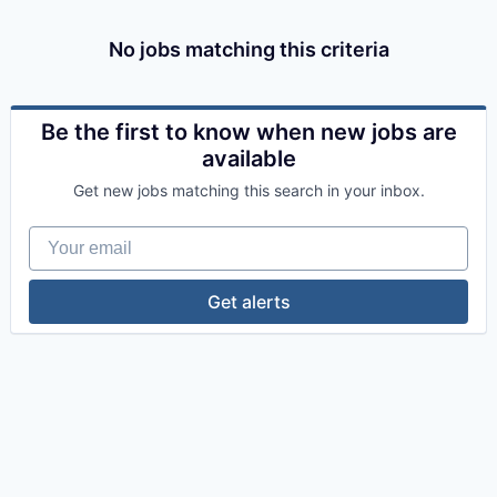
No jobs matching this criteria
Be the first to know when new jobs are
available
Get new jobs matching this search in your inbox.
Your email
Get alerts