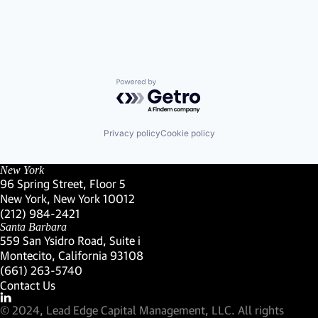
Powered by Getro.com
Privacy policy
Cookie policy
New York
96 Spring Street, Floor 5
New York, New York 10012
(Link opens in new window)
(212) 984-2421
(Link opens in new window)
Santa Barbara
559 San Ysidro Road, Suite i
Montecito, California 93108
(Link opens in new window)
(661) 263-5740
(Link opens in new window)
Contact Us
Visit our LinkedIn Profile
(Link opens in new window)
© 2024, Lead Edge Capital Management, LLC. All rights