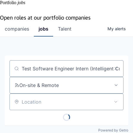
Portfolio
jobs
Open roles at our portfolio companies
companies
jobs
Talent
My
alerts
Job title, company or keyword
On-site & Remote
Location
Powered by Getro