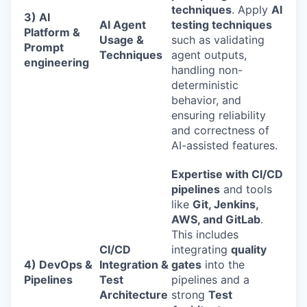
techniques
. Apply
AI
3) AI
AI Agent
testing techniques
Platform &
Usage &
such as validating
Prompt
Techniques
agent outputs,
engineering
handling non-
deterministic
behavior, and
ensuring reliability
and correctness of
AI-assisted features.
Expertise with CI/CD
pipelines
and tools
like
Git, Jenkins,
AWS, and GitLab
.
This includes
CI/CD
integrating
quality
4) DevOps &
Integration &
gates
into the
Pipelines
Test
pipelines and a
Architecture
strong
Test