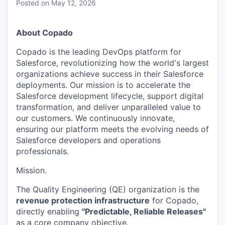
Posted
on May 12, 2026
About Copado
Copado is the leading DevOps platform for
Salesforce, revolutionizing how the world's largest
organizations achieve success in their Salesforce
deployments. Our mission is to accelerate the
Salesforce development lifecycle, support digital
transformation, and deliver unparalleled value to
our customers. We continuously innovate,
ensuring our platform meets the evolving needs of
Salesforce developers and operations
professionals.
Mission
.
The Quality Engineering (QE) organization is the
revenue protection infrastructure
for Copado,
directly enabling
"Predictable, Reliable Releases"
as a core company objective.