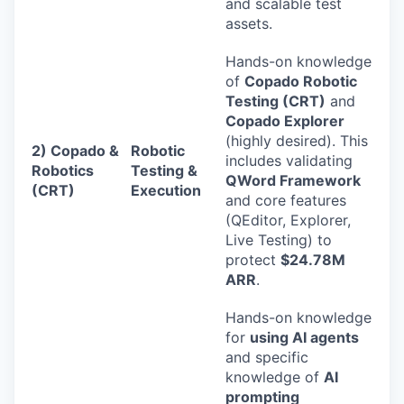
and scalable test
assets.
Hands-on knowledge
of
Copado Robotic
Testing (CRT)
and
Copado Explorer
(highly desired). This
2) Copado &
Robotic
includes validating
Robotics
Testing &
QWord Framework
(CRT)
Execution
and core features
(QEditor, Explorer,
Live Testing) to
protect
$24.78M
ARR
.
Hands-on knowledge
for
using AI agents
and specific
knowledge of
AI
prompting