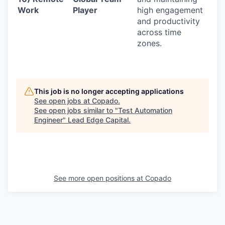
Work
Player
high engagement
and productivity
across time
zones.
This job is no longer accepting applications
See open jobs at
Copado
.
See open jobs similar to "
Test Automation
Engineer
"
Lead Edge Capital
.
See more open positions at
Copado