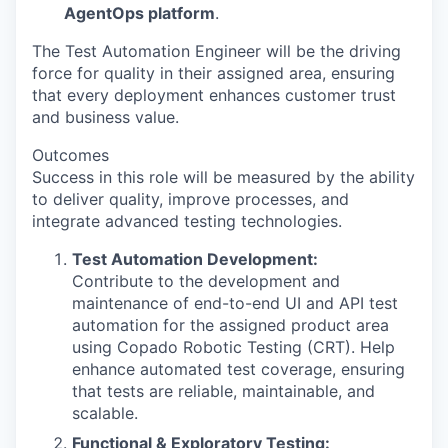
AgentOps platform
.
The Test Automation Engineer will be the driving
force for quality in their assigned area, ensuring
that every deployment enhances customer trust
and business value.
Outcomes
Success in this role will be measured by the ability
to deliver quality, improve processes, and
integrate advanced testing technologies.
Test Automation Development:
Contribute to the development and
maintenance of end-to-end UI and API test
automation for the assigned product area
using Copado Robotic Testing (CRT). Help
enhance automated test coverage, ensuring
that tests are reliable, maintainable, and
scalable.
Functional & Exploratory Testing: