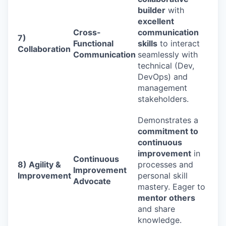
builder
with
excellent
Cross-
communication
7)
Functional
skills
to interact
Collaboration
Communication
seamlessly with
technical (Dev,
DevOps) and
management
stakeholders.
Demonstrates a
commitment to
continuous
improvement
in
Continuous
8) Agility &
processes and
Improvement
Improvement
personal skill
Advocate
mastery. Eager to
mentor others
and share
knowledge.