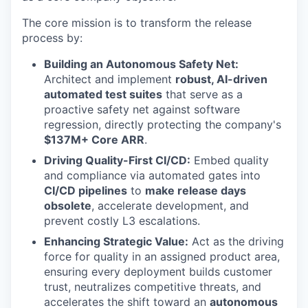
The core mission is to transform the release
process by:
Building an Autonomous Safety Net:
Architect and implement
robust, AI-driven
automated test suites
that serve as a
proactive safety net against software
regression, directly protecting the company's
$137M+ Core ARR
.
Driving Quality-First CI/CD:
Embed quality
and compliance via automated gates into
CI/CD pipelines
to
make release days
obsolete
, accelerate development, and
prevent costly L3 escalations.
Enhancing Strategic Value:
Act as the driving
force for quality in an assigned product area,
ensuring every deployment builds customer
trust, neutralizes competitive threats, and
accelerates the shift toward an
autonomous