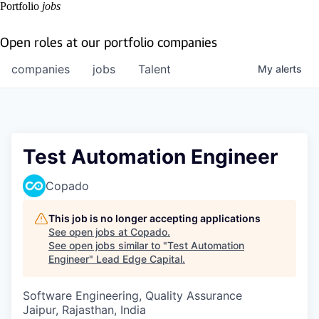
Portfolio
jobs
Open roles at our portfolio companies
companies
jobs
Talent
My
alerts
Test Automation Engineer
Copado
This job is no longer accepting applications
See open jobs at
Copado
.
See open jobs similar to "
Test Automation
Engineer
"
Lead Edge Capital
.
Software Engineering, Quality Assurance
Jaipur, Rajasthan, India