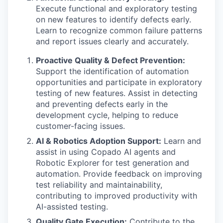
Execute functional and exploratory testing
on new features to identify defects early.
Learn to recognize common failure patterns
and report issues clearly and accurately.
Proactive Quality & Defect Prevention:
Support the identification of automation
opportunities and participate in exploratory
testing of new features. Assist in detecting
and preventing defects early in the
development cycle, helping to reduce
customer-facing issues.
AI & Robotics Adoption Support:
Learn and
assist in using Copado AI agents and
Robotic Explorer for test generation and
automation. Provide feedback on improving
test reliability and maintainability,
contributing to improved productivity with
AI-assisted testing.
Quality Gate Execution:
Contribute to the