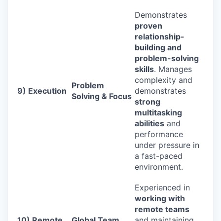
Demonstrates
proven
relationship-
building and
problem-solving
skills
. Manages
complexity and
Problem
9) Execution
demonstrates
Solving & Focus
strong
multitasking
abilities
and
performance
under pressure in
a fast-paced
environment.
Experienced in
working with
remote teams
10) Remote
Global Team
and maintaining