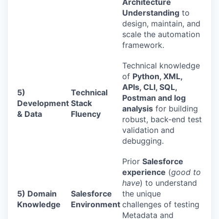
Architecture
Understanding
to
design, maintain, and
scale the automation
framework.
Technical knowledge
of
Python, XML,
APIs, CLI, SQL,
5)
Technical
Postman and log
Development
Stack
analysis
for building
& Data
Fluency
robust, back-end test
validation and
debugging.
Prior
Salesforce
experience
(
good to
have
) to understand
5) Domain
Salesforce
the unique
Knowledge
Environment
challenges of testing
Metadata and