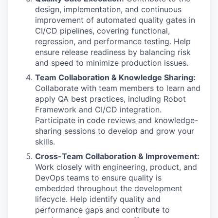
design, implementation, and continuous
improvement of automated quality gates in
CI/CD pipelines, covering functional,
regression, and performance testing. Help
ensure release readiness by balancing risk
and speed to minimize production issues.
Team Collaboration & Knowledge Sharing:
Collaborate with team members to learn and
apply QA best practices, including Robot
Framework and CI/CD integration.
Participate in code reviews and knowledge-
sharing sessions to develop and grow your
skills.
Cross-Team Collaboration & Improvement:
Work closely with engineering, product, and
DevOps teams to ensure quality is
embedded throughout the development
lifecycle. Help identify quality and
performance gaps and contribute to