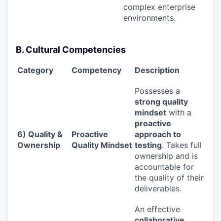
complex enterprise
environments.
B. Cultural Competencies
Category
Competency
Description
Possesses a
strong quality
mindset
with a
proactive
6) Quality &
Proactive
approach to
Ownership
Quality Mindset
testing
. Takes full
ownership and is
accountable for
the quality of their
deliverables.
An effective
collaborative