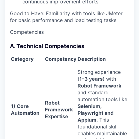
continuous improvement efforts.
Good to Have: Familiarity with tools like JMeter
for basic performance and load testing tasks.
Competencies
A. Technical Competencies
Category
Competency
Description
Strong experience
(
1-3 years
) with
Robot Framework
and standard
automation tools like
Robot
1) Core
Selenium,
Framework
Automation
Playwright and
Expertise
Appium
. This
foundational skill
enables maintainable