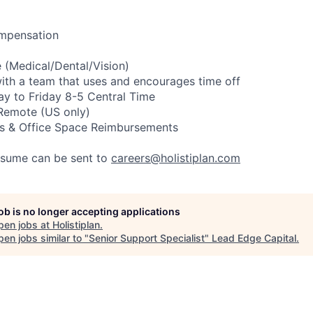
mpensation
e
(Medical/Dental/Vision)
ith
a
team
that
uses
and
encourages
time
off
ay
to
Friday
8-5
Central
Time
Remote
(US
only)
s
&
Office
Space
Reimbursements
esume
can
be
sent
to
careers@holistiplan.com
job is no longer accepting applications
pen jobs at
Holistiplan
.
en jobs similar to "
Senior Support Specialist
"
Lead Edge Capital
.