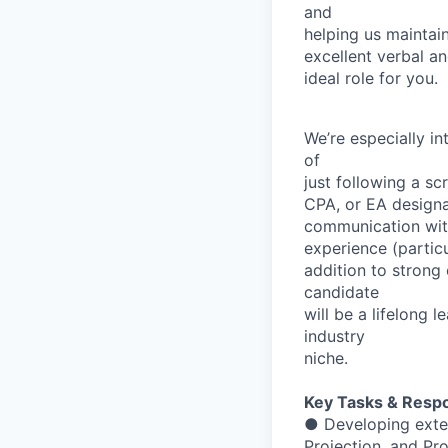
and
helping
us
maintai
excellent
verbal
an
ideal
role
for
you.
We’re
especially
in
of
just
following
a
scr
CPA,
or
EA
designa
communication
wi
experience
(partic
addition
to
strong
candidate
will
be
a
lifelong
le
industry
niche.
Key
Tasks
&
Respon
●
Developing
exte
Projection,
and
Pr