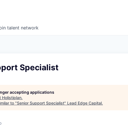
oin talent network
port Specialist
longer accepting applications
t
Holistiplan
.
milar to "
Senior Support Specialist
"
Lead Edge Capital
.
o