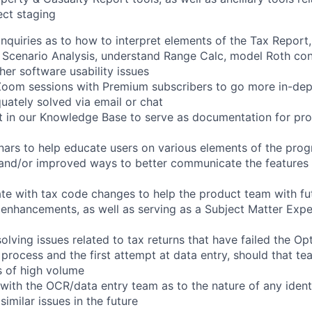
ect
staging
inquiries
as
to
how
to
interpret
elements
of
the
Tax
Report,
Scenario
Analysis,
understand
Range
Calc,
model
Roth
con
her
software
usability
issues
Zoom
sessions
with
Premium
subscribers
to
go
more
in-dep
uately
solved
via
email
or
chat
t
in
our
Knowledge
Base
to
serve
as
documentation
for
pro
nars
to
help
educate
users
on
various
elements
of
the
prog
and/or
improved
ways
to
better
communicate
the
features
te
with
tax
code
changes
to
help
the
product
team
with
fu
enhancements,
as
well
as
serving
as
a
Subject
Matter
Expe
solving
issues
related
to
tax
returns
that
have
failed
the
Opt
process
and
the
first
attempt
at
data
entry,
should
that
te
s
of
high
volume
with
the
OCR/data
entry
team
as
to
the
nature
of
any
ident
similar
issues
in
the
future