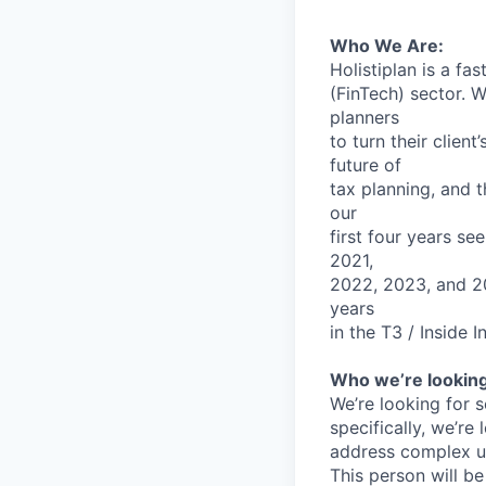
Who
We
Are:
Holistiplan
is
a
fas
(FinTech)
sector.
W
planners
to
turn
their
client’
future
of
tax
planning,
and
t
our
first
four
years
se
2021,
2022,
2023,
and
2
years
in
the
T3
/
Inside
I
Who
we’re
lookin
We’re
looking
for
s
specifically,
we’re
address
complex
u
This
person
will
be