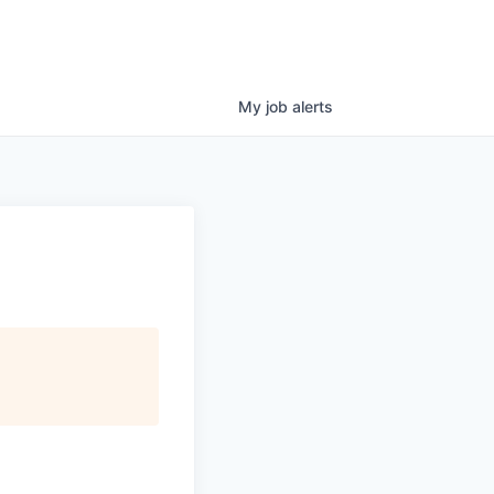
My
job
alerts