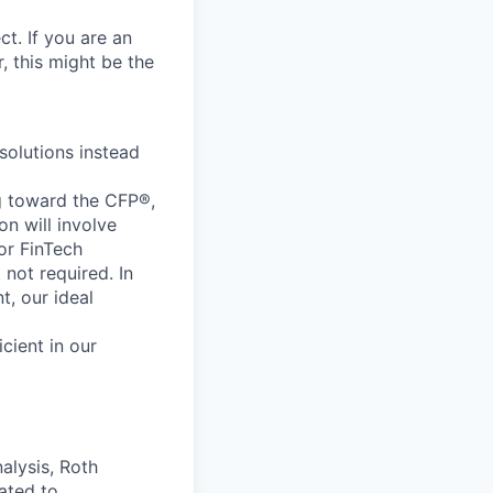
ct.
If
you
are
an
,
this
might
be
the
solutions
instead
g
toward
the
CFP
®
,
ion
will
involve
or
FinTech
t
not
required.
In
t,
our
ideal
icient
in
our
alysis,
Roth
lated
to