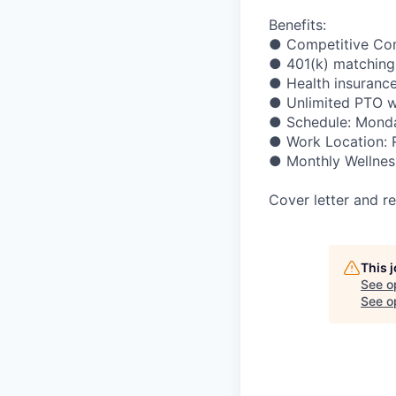
Benefits:
●
Competitive
Co
●
401(k)
matching
●
Health
insuranc
●
Unlimited
PTO
w
●
Schedule:
Mond
●
Work
Location:
●
Monthly
Wellnes
Cover
letter
and
r
This 
See o
See op