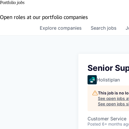
Portfolio
jobs
Open roles at our portfolio companies
Explore
companies
Search
jobs
J
Senior Sup
Holistiplan
This job is no 
See open jobs a
See open jobs si
Customer Service
Posted
6+ months ag