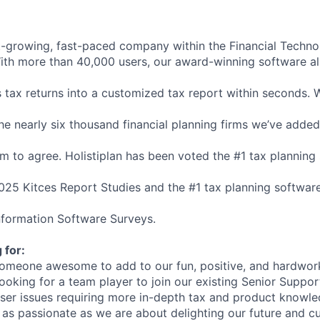
t-growing,
fast-paced
company
within
the
Financial
Techno
ith
more
than
40,000
users,
our
award-winning
software
a
s
tax
returns
into
a
customized
tax
report
within
seconds.
he
nearly
six
thousand
financial
planning
firms
we’ve
added
em
to
agree.
Holistiplan
has
been
voted
the
#1
tax
planning
025
Kitces
Report
Studies
and
the
#1
tax
planning
softwar
nformation
Software
Surveys.
g
for:
omeone
awesome
to
add
to
our
fun,
positive,
and
hardwor
looking
for
a
team
player
to
join
our
existing
Senior
Suppor
ser
issues
requiring
more
in-depth
tax
and
product
knowle
as
passionate
as
we
are
about
delighting
our
future
and
cu