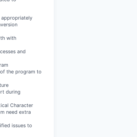
appropriately
version
th
with
cesses
and
ram
of
the
program
to
ture
rt
during
ical
Character
am
need
extra
ified
issues
to