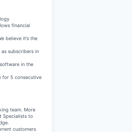
logy
llows
financial
We
believe
it’s
the
as
subscribers
in
software
in
the
e
for
5
consecutive
king
team.
More
t
Specialists
to
dge.
rrent
customers