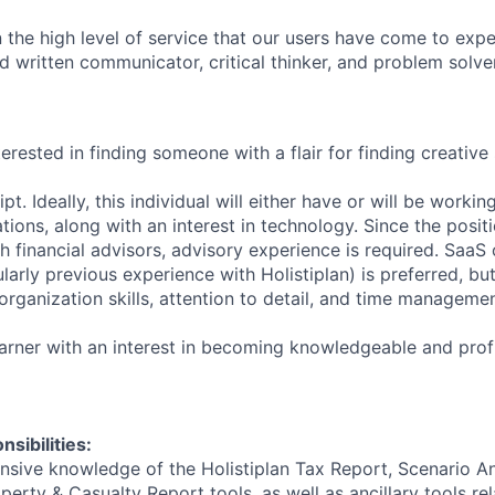
n
the
high
level
of
service
that
our
users
have
come
to
expe
d
written
communicator,
critical
thinker,
and
problem
solver
terested
in
finding
someone
with
a
flair
for
finding
creative
ipt.
Ideally,
this
individual
will
either
have
or
will
be
workin
tions,
along
with
an
interest
in
technology.
Since
the
posit
th
financial
advisors,
advisory
experience
is
required.
SaaS
ularly
previous
experience
with
Holistiplan)
is
preferred,
bu
organization
skills,
attention
to
detail,
and
time
managemen
arner
with
an
interest
in
becoming
knowledgeable
and
prof
sibilities:
nsive
knowledge
of
the
Holistiplan
Tax
Report,
Scenario
An
operty
&
Casualty
Report
tools,
as
well
as
ancillary
tools
re