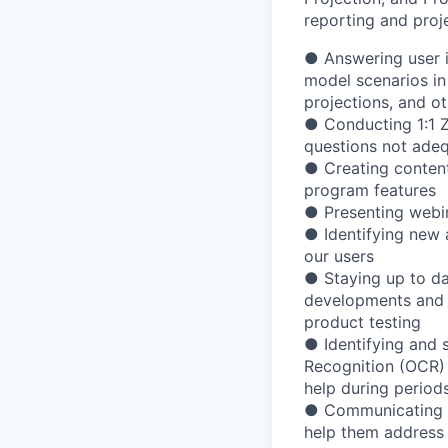
reporting
and
proj
●
Answering
user
model
scenarios
in
projections,
and
ot
●
Conducting
1:1
questions
not
adeq
●
Creating
conten
program
features
●
Presenting
webi
●
Identifying
new
our
users
●
Staying
up
to
da
developments
and
product
testing
●
Identifying
and
Recognition
(OCR)
help
during
period
●
Communicating
help
them
address