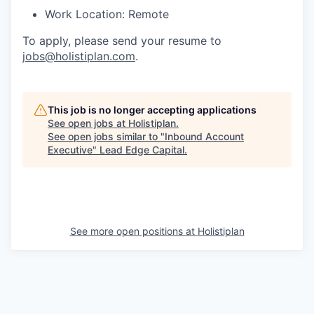
Work Location: Remote
To apply, please send your resume to
jobs@holistiplan.com
.
This job is no longer accepting applications
See open jobs at
Holistiplan
.
See open jobs similar to "
Inbound Account
Executive
"
Lead Edge Capital
.
See more open positions at
Holistiplan