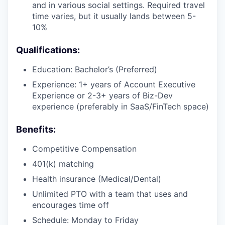
and in various social settings. Required travel
time varies, but it usually lands between 5-
10%
Qualifications:
Education: Bachelor’s (Preferred)
Experience: 1+ years of Account Executive
Experience or 2-3+ years of Biz-Dev
experience (preferably in SaaS/FinTech space)
Benefits:
Competitive Compensation
401(k) matching
Health insurance (Medical/Dental)
Unlimited PTO with a team that uses and
encourages time off
Schedule: Monday to Friday