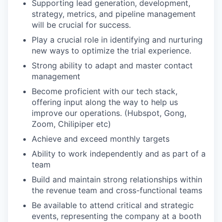
Supporting lead generation, development,
strategy, metrics, and pipeline management
will be crucial for success.
Play a crucial role in identifying and nurturing
new ways to optimize the trial experience.
Strong ability to adapt and master contact
management
Become proficient with our tech stack,
offering input along the way to help us
improve our operations. (Hubspot, Gong,
Zoom, Chilipiper etc)
Achieve and exceed monthly targets
Ability to work independently and as part of a
team
Build and maintain strong relationships within
the revenue team and cross-functional teams
Be available to attend critical and strategic
events, representing the company at a booth