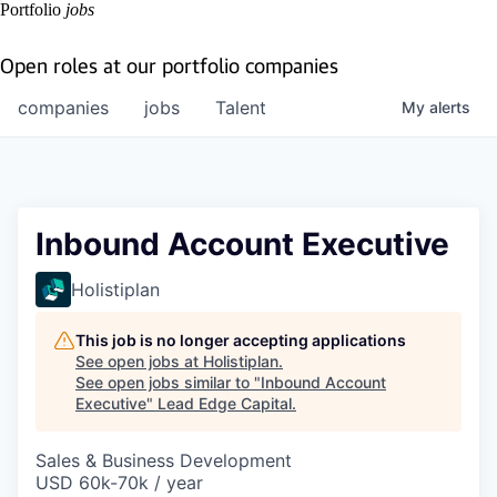
Portfolio
jobs
Open roles at our portfolio companies
companies
jobs
Talent
My
alerts
Inbound Account Executive
Holistiplan
This job is no longer accepting applications
See open jobs at
Holistiplan
.
See open jobs similar to "
Inbound Account
Executive
"
Lead Edge Capital
.
Sales & Business Development
USD 60k-70k / year