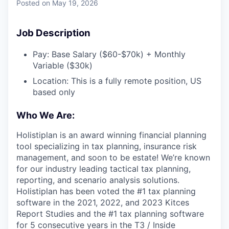
Posted
on May 19, 2026
Job Description
Pay: Base Salary ($60-$70k) + Monthly
Variable ($30k)
Location: This is a fully remote position, US
based only
Who We Are:
Holistiplan is an award winning financial planning
tool specializing in tax planning, insurance risk
management, and soon to be estate! We’re known
for our industry leading tactical tax planning,
reporting, and scenario analysis solutions.
Holistiplan has been voted the #1 tax planning
software in the 2021, 2022, and 2023 Kitces
Report Studies and the #1 tax planning software
for 5 consecutive years in the T3 / Inside