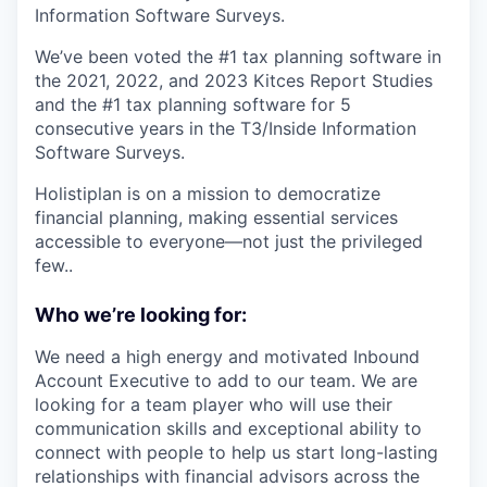
Information Software Surveys.
We’ve been voted the #1 tax planning software in
the 2021, 2022, and 2023 Kitces Report Studies
and the #1 tax planning software for 5
consecutive years in the T3/Inside Information
Software Surveys.
Holistiplan is on a mission to democratize
financial planning, making essential services
accessible to everyone—not just the privileged
few..
Who we’re looking for:
We need a high energy and motivated Inbound
Account Executive to add to our team. We are
looking for a team player who will use their
communication skills and exceptional ability to
connect with people to help us start long-lasting
relationships with financial advisors across the