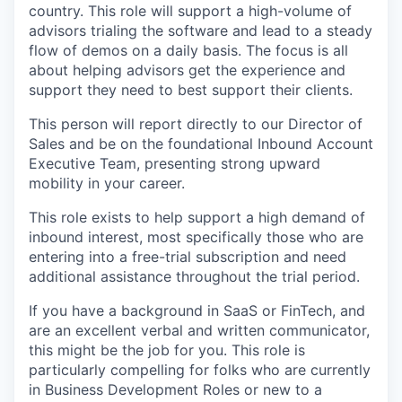
country. This role will support a high-volume of
advisors trialing the software and lead to a steady
flow of demos on a daily basis. The focus is all
about helping advisors get the experience and
support they need to best support their clients.
This person will report directly to our Director of
Sales and be on the foundational Inbound Account
Executive Team, presenting strong upward
mobility in your career.
This role exists to help support a high demand of
inbound interest, most specifically those who are
entering into a free-trial subscription and need
additional assistance throughout the trial period.
If you have a background in SaaS or FinTech, and
are an excellent verbal and written communicator,
this might be the job for you. This role is
particularly compelling for folks who are currently
in Business Development Roles or new to a