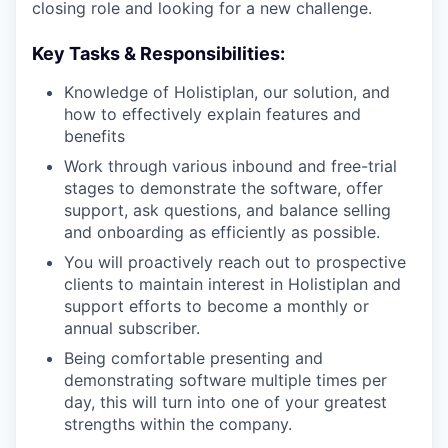
closing role and looking for a new challenge.
Key Tasks & Responsibilities:
Knowledge of Holistiplan, our solution, and
how to effectively explain features and
benefits
Work through various inbound and free-trial
stages to demonstrate the software, offer
support, ask questions, and balance selling
and onboarding as efficiently as possible.
You will proactively reach out to prospective
clients to maintain interest in Holistiplan and
support efforts to become a monthly or
annual subscriber.
Being comfortable presenting and
demonstrating software multiple times per
day, this will turn into one of your greatest
strengths within the company.