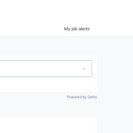
My
job
alerts
Powered by Getro