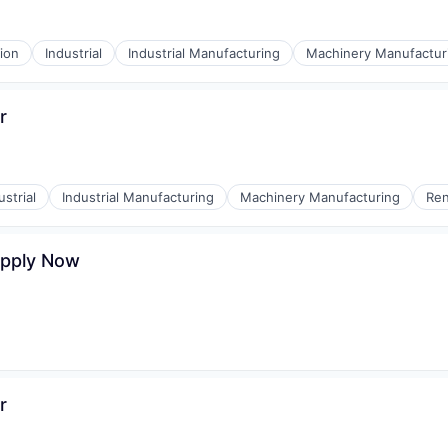
ion
Industrial
Industrial Manufacturing
Machinery Manufactur
r
ustrial
Industrial Manufacturing
Machinery Manufacturing
Ren
Apply Now
r