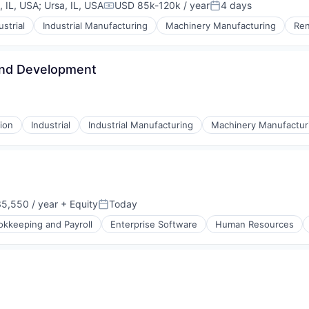
, IL, USA
;
Ursa, IL, USA
USD 85k-120k / year
4 days
Compensation:
Posted:
ustrial
Industrial Manufacturing
Machinery Manufacturing
Ren
and Development
ion
Industrial
Industrial Manufacturing
Machinery Manufactur
5,550 / year
+ Equity
Today
Posted:
okkeeping and Payroll
Enterprise Software
Human Resources