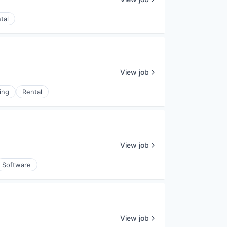
tal
View job
ing
Rental
View job
Software
View job