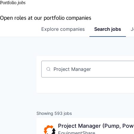
Portfolio
jobs
Open roles at our portfolio companies
Explore
companies
Search
jobs
J
Job title, company or keyword
Showing
593
jobs
Project Manager (Pump, Pow
EquipmentShare