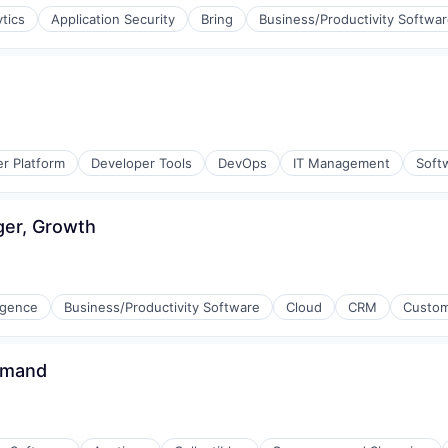
ytics
Application Security
Bring
Business/Productivity Softwa
r Platform
Developer Tools
DevOps
IT Management
Soft
ger, Growth
ligence
Business/Productivity Software
Cloud
CRM
Custom
emand