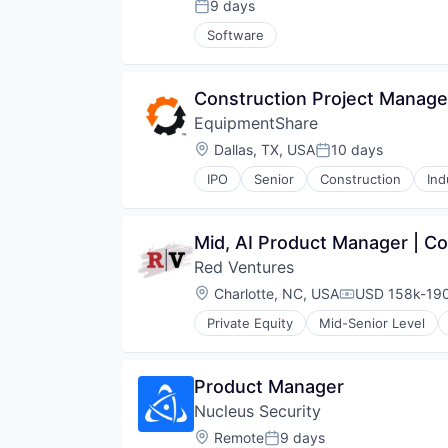
Technology
9 days
Posted:
Technology And Computing
Software
Construction Project Manage
EquipmentShare
Location:
Dallas, TX, USA
10 days
Posted:
IPO
Senior
Construction
Ind
Mid, AI Product Manager | 
Red Ventures
Location:
Charlotte, NC, USA
USD 158k-190
Compensation
Private Equity
Mid-Senior Level
Media & Entertainment
Product Manager
Nucleus Security
Location:
Remote
9 days
Posted: