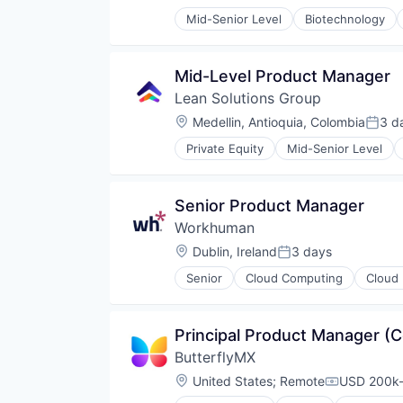
Posted:
Mid-Senior Level
Biotechnology
Mid-Level Product Manager
Lean Solutions Group
Location:
Medellin, Antioquia, Colombia
3 d
Poste
Private Equity
Mid-Senior Level
Human Capital Services
Logistics
Logistics Support
Senior Product Manager
Nearshoring
Workhuman
Offshoring
Outsourcing
Location:
Dublin, Ireland
3 days
Posted:
Outsourcing and Offshoring Cons
Senior
Cloud Computing
Cloud 
Professional Services
Human Resources
Recruiting
PaaS
Staffing
Performance Management
Principal Product Manager (
Staffing Agency
Platform
Training
ButterflyMX
Software
Transportation
Location:
United States
;
Remote
USD 200k-
Compensati
Workforce