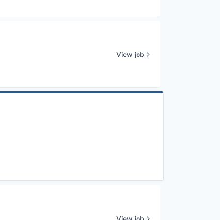
View job
View job