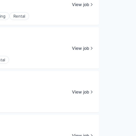
View job
ing
Rental
View job
tal
View job
View job