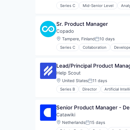
Series C
Mid-Senior Level
Anal
Computer and Network Security
Cyber Security
Cybersecurity
Sr. Product Manager
Data & Analytics
Copado
Enterprise Software
Infrastructure Security
Location:
Tampere, Finland
10 days
Posted:
IT Security
Series C
Collaboration
Develope
Kenna
Network Management Software
Network Security
Lead/Principal Product Mana
Nopsec
Platform
Help Scout
Privacy and Security
Location:
United States
11 days
Posted:
Professional Services
Risk Management
Series B
Director
Artificial Intel
Customer Service
SaaS
Customer Support
Security
Email
Software
Senior Product Manager - D
Enterprise Software
Technology
Catawiki
Finance
Technology And Computing
Financial Services
Location:
Netherlands
15 days
Threat Intelligence
Posted:
Help Desk
Vulcan