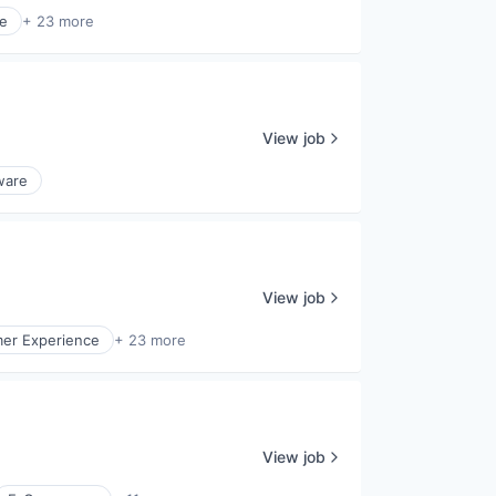
re
+ 23 more
View job
ware
View job
er Experience
+ 23 more
View job