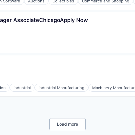
on Software
Auctions
Collectibles
Commerce and Shopping
nager AssociateChicagoApply Now
(B2B)
ons
l)
ion
Industrial
Industrial Manufacturing
Machinery Manufactur
Load more