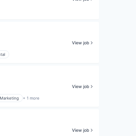
View job
tal
View job
Marketing
+ 1 more
View job