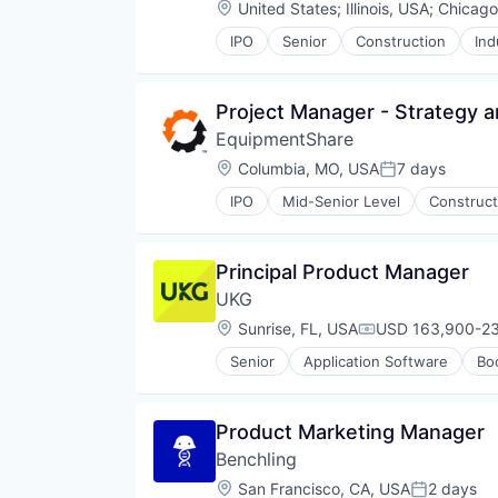
Location:
United States
;
Illinois, USA
;
Chicago
IPO
Senior
Construction
Ind
Project Manager - Strategy 
EquipmentShare
Location:
Columbia, MO, USA
7 days
Posted:
IPO
Mid-Senior Level
Construct
Principal Product Manager
UKG
Location:
Sunrise, FL, USA
USD 163,900-23
Compensation:
Senior
Application Software
Bo
Product Marketing Manager
Benchling
Location:
San Francisco, CA, USA
2 days