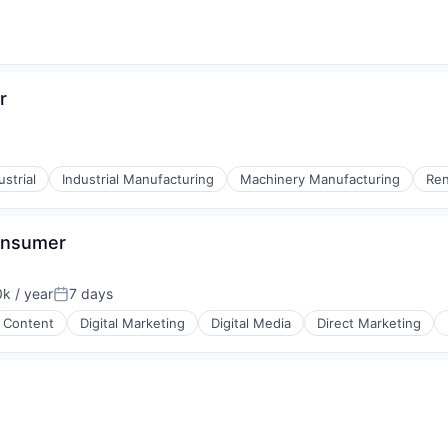
r
ustrial
Industrial Manufacturing
Machinery Manufacturing
Ren
Consumer
k / year
7 days
:
Posted:
Content
Digital Marketing
Digital Media
Direct Marketing