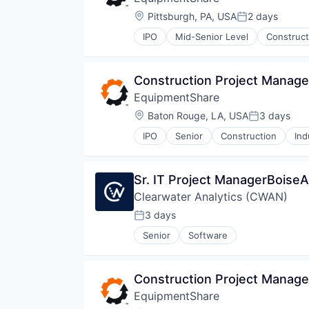
Location:
Pittsburgh, PA, USA
2 days
Posted:
IPO
Mid-Senior Level
Construct
Construction Project Manage
EquipmentShare
Location:
Baton Rouge, LA, USA
3 days
Posted:
IPO
Senior
Construction
Ind
Sr. IT Project ManagerBoise
Clearwater Analytics (CWAN)
3 days
Posted:
Senior
Software
Construction Project Manage
EquipmentShare