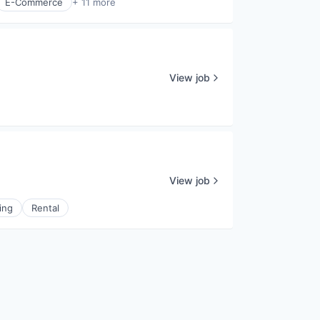
E-Commerce
+ 11 more
View job
View job
ing
Rental