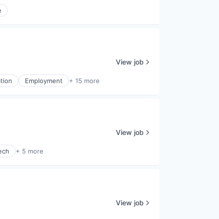
e
View job
tion
Employment
+ 15 more
View job
ech
+ 5 more
View job