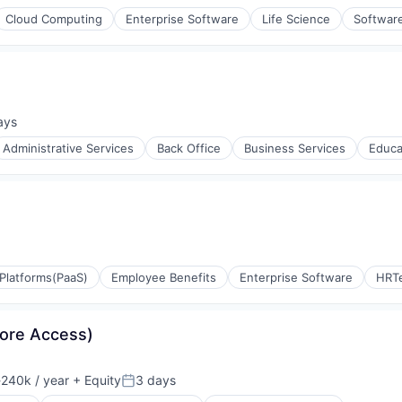
Cloud Computing
Enterprise Software
Life Science
Softwar
ays
d:
Administrative Services
Back Office
Business Services
Educa
ulting
Platforms(PaaS)
Employee Benefits
Enterprise Software
HRT
Core Access)
240k / year
+ Equity
3 days
on:
Posted: