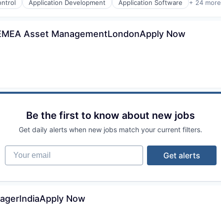
ntrol
Application Development
Application Software
+ 24 more
 - EMEA Asset ManagementLondonApply Now
Be the first to know about new jobs
Get daily alerts when new jobs match your current filters.
Your email
Get alerts
nagerIndiaApply Now