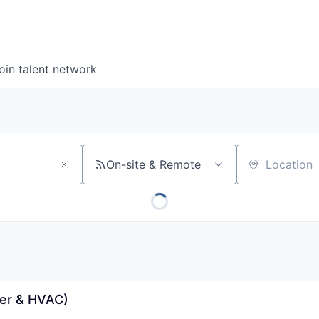
oin talent network
On-site & Remote
Location
er & HVAC)